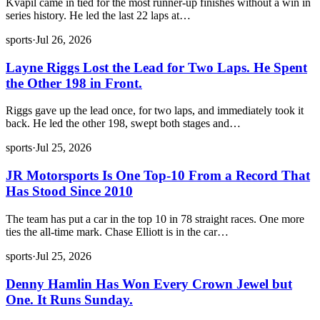
Kvapil came in tied for the most runner-up finishes without a win in
series history. He led the last 22 laps at…
sports
·
Jul 26, 2026
Layne Riggs Lost the Lead for Two Laps. He Spent
the Other 198 in Front.
Riggs gave up the lead once, for two laps, and immediately took it
back. He led the other 198, swept both stages and…
sports
·
Jul 25, 2026
JR Motorsports Is One Top-10 From a Record That
Has Stood Since 2010
The team has put a car in the top 10 in 78 straight races. One more
ties the all-time mark. Chase Elliott is in the car…
sports
·
Jul 25, 2026
Denny Hamlin Has Won Every Crown Jewel but
One. It Runs Sunday.