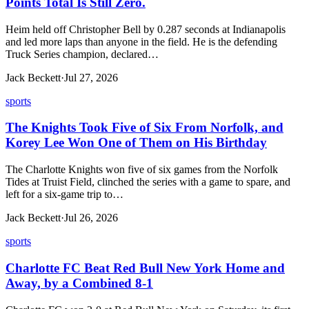
Points Total Is Still Zero.
Heim held off Christopher Bell by 0.287 seconds at Indianapolis
and led more laps than anyone in the field. He is the defending
Truck Series champion, declared…
Jack Beckett
·
Jul 27, 2026
sports
The Knights Took Five of Six From Norfolk, and
Korey Lee Won One of Them on His Birthday
The Charlotte Knights won five of six games from the Norfolk
Tides at Truist Field, clinched the series with a game to spare, and
left for a six-game trip to…
Jack Beckett
·
Jul 26, 2026
sports
Charlotte FC Beat Red Bull New York Home and
Away, by a Combined 8-1