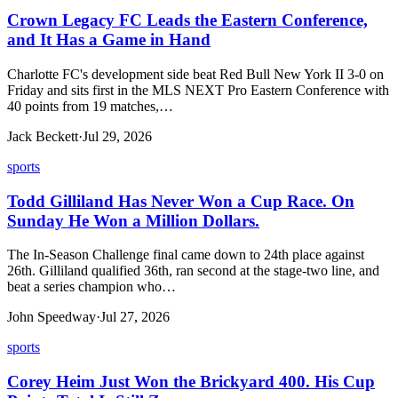
Crown Legacy FC Leads the Eastern Conference,
and It Has a Game in Hand
Charlotte FC's development side beat Red Bull New York II 3-0 on
Friday and sits first in the MLS NEXT Pro Eastern Conference with
40 points from 19 matches,…
Jack Beckett
·
Jul 29, 2026
sports
Todd Gilliland Has Never Won a Cup Race. On
Sunday He Won a Million Dollars.
The In-Season Challenge final came down to 24th place against
26th. Gilliland qualified 36th, ran second at the stage-two line, and
beat a series champion who…
John Speedway
·
Jul 27, 2026
sports
Corey Heim Just Won the Brickyard 400. His Cup