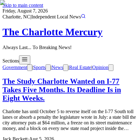
Skip to main content
Friday, August 7, 2026
Charlotte, NC
|
Independent Local News
The Charlotte Mercury
Always Last... To Breaking News!
Sections
Government
|
Sports
|
News
|
Real Estate
|
Opinion
The Study Charlotte Wanted on I-77
Takes Five Months. Its Deadline Is in
Eight Weeks.
Charlotte has until October 5 to reverse itself on the I-77 South toll
lanes or absorb a penalty the legislature wrote in July: a state bill the
city attorney puts at $64 million, a freeze on its street maintenance
money, and a block on every new state road project inside the…
Jack Beckett
·
Aug 5, 2026