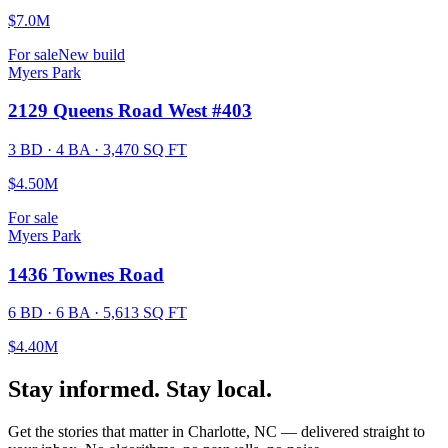
$7.0M
For sale
New build
Myers Park
2129 Queens Road West #403
3 BD · 4 BA · 3,470 SQ FT
$4.50M
For sale
Myers Park
1436 Townes Road
6 BD · 6 BA · 5,613 SQ FT
$4.40M
Stay informed. Stay local.
Get the stories that matter in Charlotte, NC — delivered straight to