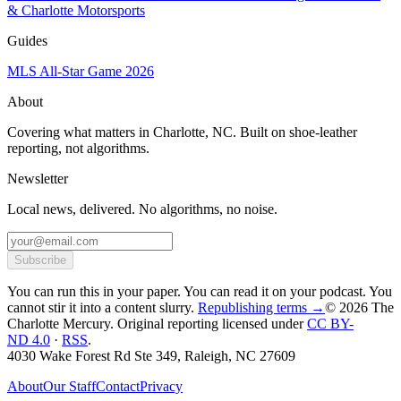
& Charlotte Motorsports
Guides
MLS All-Star Game 2026
About
Covering what matters in Charlotte, NC. Built on shoe-leather
reporting, not algorithms.
Newsletter
Local news, delivered. No algorithms, no noise.
Subscribe
You can run this in your paper. You can read it on your podcast. You
cannot stir it into a content slurry.
Republishing terms →
© 2026 The
Charlotte Mercury
. Original reporting licensed under
CC BY-
ND 4.0
·
RSS
.
4030 Wake Forest Rd Ste 349, Raleigh, NC 27609
About
Our Staff
Contact
Privacy