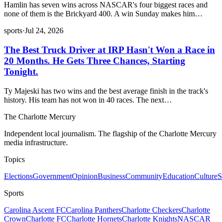
Hamlin has seven wins across NASCAR's four biggest races and
none of them is the Brickyard 400. A win Sunday makes him…
sports
·
Jul 24, 2026
The Best Truck Driver at IRP Hasn't Won a Race in
20 Months. He Gets Three Chances, Starting
Tonight.
Ty Majeski has two wins and the best average finish in the track's
history. His team has not won in 40 races. The next…
The Charlotte Mercury
Independent local journalism. The flagship of the Charlotte Mercury
media infrastructure.
Topics
Elections
Government
Opinion
Business
Community
Education
Culture
S
Sports
Carolina Ascent FC
Carolina Panthers
Charlotte Checkers
Charlotte
Crown
Charlotte FC
Charlotte Hornets
Charlotte Knights
NASCAR