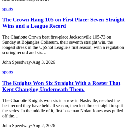
sports
The Crown Hang 105 on First Place: Seven Straight
Wins and a League Record
The Charlotte Crown beat first-place Jacksonville 105-73 on
Sunday at Bojangles Coliseum, their seventh straight win, the
longest streak in the UpShot League's first season, with a regulation
scoring record and six…
John Speedway
·
Aug 3, 2026
sports
The Knights Won Six Straight With a Roster That
Kept Changing Underneath Them.
The Charlotte Knights won six in a row in Nashville, reached the
best record they have held all season, then lost three straight to split
the series. In the middle of it, first baseman Nolan Jones was pulled
off the…
John Speedway
·
Aug 2, 2026