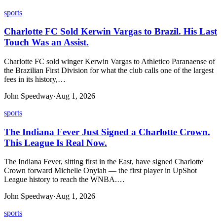
sports
Charlotte FC Sold Kerwin Vargas to Brazil. His Last
Touch Was an Assist.
Charlotte FC sold winger Kerwin Vargas to Athletico Paranaense of
the Brazilian First Division for what the club calls one of the largest
fees in its history,…
John Speedway
·
Aug 1, 2026
sports
The Indiana Fever Just Signed a Charlotte Crown.
This League Is Real Now.
The Indiana Fever, sitting first in the East, have signed Charlotte
Crown forward Michelle Onyiah — the first player in UpShot
League history to reach the WNBA.…
John Speedway
·
Aug 1, 2026
sports