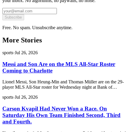
your inbox. No algorithms, no paywalls, no noise.
Subscribe
Free. No spam. Unsubscribe anytime.
More Stories
sports
·
Jul 26, 2026
Messi and Son Are on the MLS All-Star Roster
Coming to Charlotte
Lionel Messi, Son Heung-Min and Thomas Müller are on the 29-
player MLS All-Star roster for Wednesday night at Bank of…
sports
·
Jul 26, 2026
Carson Kvapil Had Never Won a Race. On
Saturday His Own Team Finished Second, Third
and Fourth.