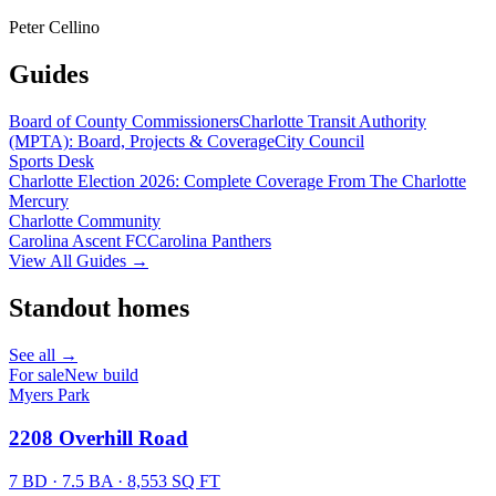
Peter Cellino
Guides
Board of County Commissioners
Charlotte Transit Authority
(MPTA): Board, Projects & Coverage
City Council
Sports Desk
Charlotte Election 2026: Complete Coverage From The Charlotte
Mercury
Charlotte Community
Carolina Ascent FC
Carolina Panthers
View All Guides →
Standout homes
See all →
For sale
New build
Myers Park
2208 Overhill Road
7 BD · 7.5 BA · 8,553 SQ FT