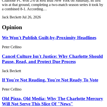
Charlotte FC won 2-0 at Red Bull New York on Saturday, its first
win at that ground, completing a two-match season series it took by
a combined 8-1. According…
Jack Beckett
·
Jul 26, 2026
Opinion
We Won't Publish Guilt-by-Proximity Headlines
Peter Cellino
Cancel Culture Isn't Justice: Why Charlotte Should
Pause, Read, and Protect Due Process
Jack Beckett
If You're Not Reading, You're Not Ready To Vote
Peter Cellino
Old Pizza, Old Media: Why The Charlotte Mercury
Will Not Serve This Slice Of "News"