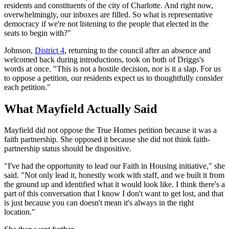
residents and constituents of the city of Charlotte. And right now,
overwhelmingly, our inboxes are filled. So what is representative
democracy if we're not listening to the people that elected in the
seats to begin with?"
Johnson,
District 4
, returning to the council after an absence and
welcomed back during introductions, took on both of Driggs's
words at once. "This is not a hostile decision, nor is it a slap. For us
to oppose a petition, our residents expect us to thoughtfully consider
each petition."
What Mayfield Actually Said
Mayfield did not oppose the True Homes petition because it was a
faith partnership. She opposed it because she did not think faith-
partnership status should be dispositive.
"I've had the opportunity to lead our Faith in Housing initiative," she
said. "Not only lead it, honestly work with staff, and we built it from
the ground up and identified what it would look like. I think there's a
part of this conversation that I know I don't want to get lost, and that
is just because you can doesn't mean it's always in the right
location."