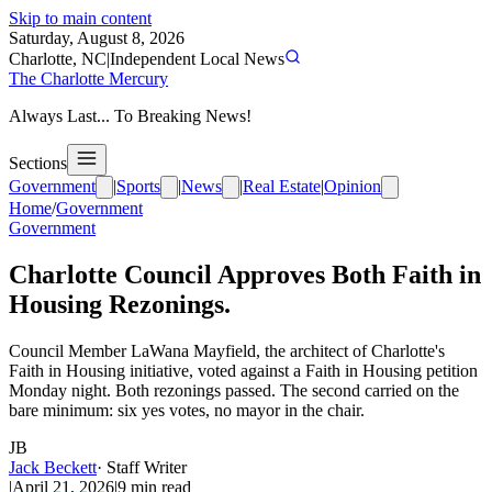
Skip to main content
Saturday, August 8, 2026
Charlotte, NC
|
Independent Local News
The Charlotte Mercury
Always Last... To Breaking News!
Sections
Government
|
Sports
|
News
|
Real Estate
|
Opinion
Home
/
Government
Government
Charlotte Council Approves Both Faith in
Housing Rezonings.
Council Member LaWana Mayfield, the architect of Charlotte's
Faith in Housing initiative, voted against a Faith in Housing petition
Monday night. Both rezonings passed. The second carried on the
bare minimum: six yes votes, no mayor in the chair.
JB
Jack Beckett
·
Staff Writer
|
April 21, 2026
|
9
min read