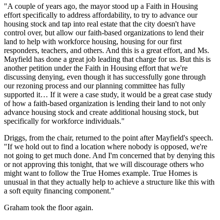
"A couple of years ago, the mayor stood up a Faith in Housing
effort specifically to address affordability, to try to advance our
housing stock and tap into real estate that the city doesn't have
control over, but allow our faith-based organizations to lend their
land to help with workforce housing, housing for our first
responders, teachers, and others. And this is a great effort, and Ms.
Mayfield has done a great job leading that charge for us. But this is
another petition under the Faith in Housing effort that we're
discussing denying, even though it has successfully gone through
our rezoning process and our planning committee has fully
supported it… If it were a case study, it would be a great case study
of how a faith-based organization is lending their land to not only
advance housing stock and create additional housing stock, but
specifically for workforce individuals."
Driggs, from the chair, returned to the point after Mayfield's speech.
"If we hold out to find a location where nobody is opposed, we're
not going to get much done. And I'm concerned that by denying this
or not approving this tonight, that we will discourage others who
might want to follow the True Homes example. True Homes is
unusual in that they actually help to achieve a structure like this with
a soft equity financing component."
Graham took the floor again.