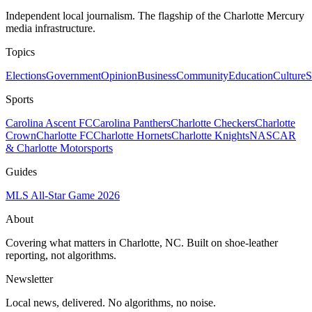
Independent local journalism. The flagship of the Charlotte Mercury
media infrastructure.
Topics
Elections
Government
Opinion
Business
Community
Education
Culture
S
Sports
Carolina Ascent FC
Carolina Panthers
Charlotte Checkers
Charlotte
Crown
Charlotte FC
Charlotte Hornets
Charlotte Knights
NASCAR
& Charlotte Motorsports
Guides
MLS All-Star Game 2026
About
Covering what matters in Charlotte, NC. Built on shoe-leather
reporting, not algorithms.
Newsletter
Local news, delivered. No algorithms, no noise.