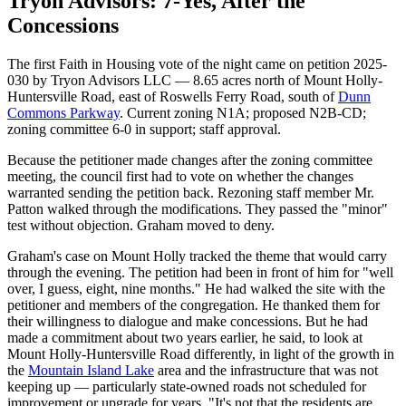
Tryon Advisors: 7-Yes, After the
Concessions
The first Faith in Housing vote of the night came on petition 2025-
030 by Tryon Advisors LLC — 8.65 acres north of Mount Holly-
Huntersville Road, east of Roswells Ferry Road, south of
Dunn
Commons Parkway
. Current zoning N1A; proposed N2B-CD;
zoning committee 6-0 in support; staff approval.
Because the petitioner made changes after the zoning committee
meeting, the council first had to vote on whether the changes
warranted sending the petition back. Rezoning staff member Mr.
Patton walked through the modifications. They passed the "minor"
test without objection. Graham moved to deny.
Graham's case on Mount Holly tracked the theme that would carry
through the evening. The petition had been in front of him for "well
over, I guess, eight, nine months." He had walked the site with the
petitioner and members of the congregation. He thanked them for
their willingness to dialogue and make concessions. But he had
made a commitment about two years earlier, he said, to look at
Mount Holly-Huntersville Road differently, in light of the growth in
the
Mountain Island Lake
area and the infrastructure that was not
keeping up — particularly state-owned roads not scheduled for
improvement or upgrade for years. "It's not that the residents are