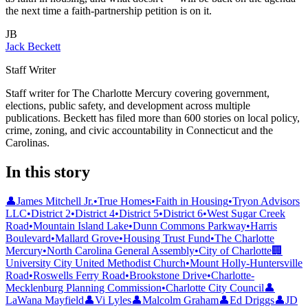
the next time a faith-partnership petition is on it.
JB
Jack Beckett
Staff Writer
Staff writer for The Charlotte Mercury covering government,
elections, public safety, and development across multiple
publications. Beckett has filed more than 600 stories on local policy,
crime, zoning, and civic accountability in Connecticut and the
Carolinas.
In this story
👤
James Mitchell Jr.
•
True Homes
•
Faith in Housing
•
Tryon Advisors
LLC
•
District 2
•
District 4
•
District 5
•
District 6
•
West Sugar Creek
Road
•
Mountain Island Lake
•
Dunn Commons Parkway
•
Harris
Boulevard
•
Mallard Grove
•
Housing Trust Fund
•
The Charlotte
Mercury
•
North Carolina General Assembly
•
City of Charlotte
🏢
University City United Methodist Church
•
Mount Holly-Huntersville
Road
•
Roswells Ferry Road
•
Brookstone Drive
•
Charlotte-
Mecklenburg Planning Commission
•
Charlotte City Council
👤
LaWana Mayfield
👤
Vi Lyles
👤
Malcolm Graham
👤
Ed Driggs
👤
JD