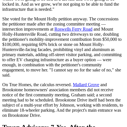
locked in. And as we grow, we're not going to be able to fund the
infrastructure that is needed."
She voted for the Mount Holly petition anyway. The concessions
the petitioner made after the zoning committee meeting —
intersection improvements at
Roswells Ferry Road
and Mount
Holly-Huntersville Road, cutting two driveways to one, doubling
the petitioner's mobility-improvement contribution from $50,000 to
$100,000, requiring 60% brick or stone on Mount Holly-
Huntersville-facing facades, prohibiting vinyl and aluminum as
primary materials, adding off-street visitor parking, and committing
to offer EV charging infrastructure as a buyer option — were
enough, in combination with the petitioner's community
engagement, to move her. "I cannot say no for the sake of no," she
said.
On True Homes, the calculus reversed.
Mallard Grove
and
Brookstone homeowners' association members did not receive
notice of the first community meeting, Graham said; a second
meeting had to be scheduled. Brookstone Drive itself had been the
subject of a multi-year effort by Johnson, working with residents, to
eliminate 18-wheeler parking. And the project's main entrance was
on Brookstone Drive.