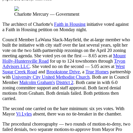
Charlotte Mercury — Government
The architect of Charlotte's
Faith in Housing
initiative voted against
a Faith in Housing petition on Monday night.
Council Member LaWana Slack-Mayfield, the at-large member who
built the initiative with city staff over the last several years, split her
vote on the two faith-partnership rezonings on the April 20 zoning
meeting agenda. She voted yes on the first — 8.65 acres at
Mount
Holly-Huntersville Road
for up to 124 townhomes through
Tryon
Advisors LLC
. She voted no on the second — 5.05 acres at
West
Sugar Creek Road
and
Brookstone Drive
, a
True Homes
partnership
with
University City United Methodist Church
. Both are in Council
Member
Malcolm Graham's
District 2
. Both came in with 6-0
zoning committee support and staff approval. Both faced denial
motions from Graham. Both denials failed. Both petitions then
carried.
The second one carried on the bare minimum: six yes votes. With
Mayor
Vi Lyles
absent, there was no tie-breaker in the chamber.
The procedural choreography — two rounds of motion-to-deny, two
failed denials, two separate motions-to-approve from Mayor Pro