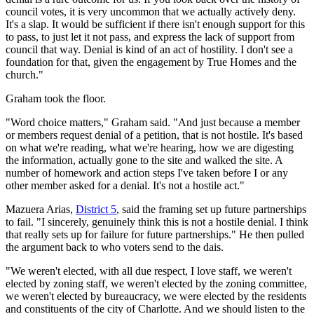
council votes, it is very uncommon that we actually actively deny.
It's a slap. It would be sufficient if there isn't enough support for this
to pass, to just let it not pass, and express the lack of support from
council that way. Denial is kind of an act of hostility. I don't see a
foundation for that, given the engagement by True Homes and the
church."
Graham took the floor.
"Word choice matters," Graham said. "And just because a member
or members request denial of a petition, that is not hostile. It's based
on what we're reading, what we're hearing, how we are digesting
the information, actually gone to the site and walked the site. A
number of homework and action steps I've taken before I or any
other member asked for a denial. It's not a hostile act."
Mazuera Arias,
District 5
, said the framing set up future partnerships
to fail. "I sincerely, genuinely think this is not a hostile denial. I think
that really sets up for failure for future partnerships." He then pulled
the argument back to who voters send to the dais.
"We weren't elected, with all due respect, I love staff, we weren't
elected by zoning staff, we weren't elected by the zoning committee,
we weren't elected by bureaucracy, we were elected by the residents
and constituents of the city of Charlotte. And we should listen to the