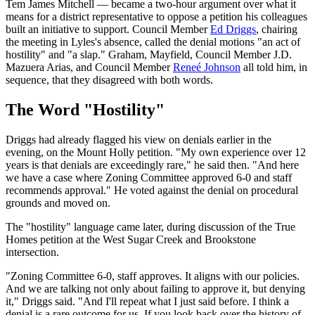
Tem James Mitchell — became a two-hour argument over what it
means for a district representative to oppose a petition his colleagues
built an initiative to support. Council Member
Ed Driggs
, chairing
the meeting in Lyles's absence, called the denial motions "an act of
hostility" and "a slap." Graham, Mayfield, Council Member J.D.
Mazuera Arias, and Council Member
Reneé Johnson
all told him, in
sequence, that they disagreed with both words.
The Word "Hostility"
Driggs had already flagged his view on denials earlier in the
evening, on the Mount Holly petition. "My own experience over 12
years is that denials are exceedingly rare," he said then. "And here
we have a case where Zoning Committee approved 6-0 and staff
recommends approval." He voted against the denial on procedural
grounds and moved on.
The "hostility" language came later, during discussion of the True
Homes petition at the West Sugar Creek and Brookstone
intersection.
"Zoning Committee 6-0, staff approves. It aligns with our policies.
And we are talking not only about failing to approve it, but denying
it," Driggs said. "And I'll repeat what I just said before. I think a
denial is a rare outcome for us. If you look back over the history of