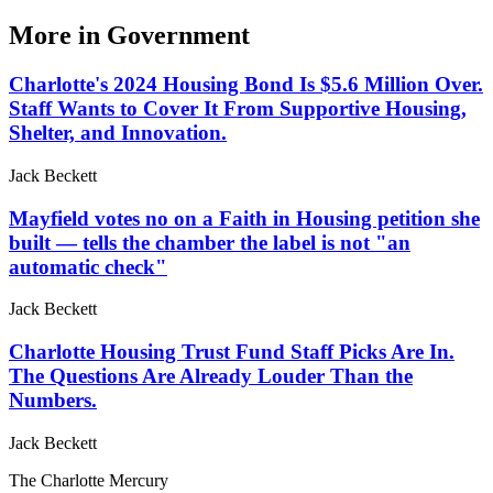
More in
Government
Charlotte's 2024 Housing Bond Is $5.6 Million Over.
Staff Wants to Cover It From Supportive Housing,
Shelter, and Innovation.
Jack Beckett
Mayfield votes no on a Faith in Housing petition she
built — tells the chamber the label is not "an
automatic check"
Jack Beckett
Charlotte Housing Trust Fund Staff Picks Are In.
The Questions Are Already Louder Than the
Numbers.
Jack Beckett
The Charlotte Mercury