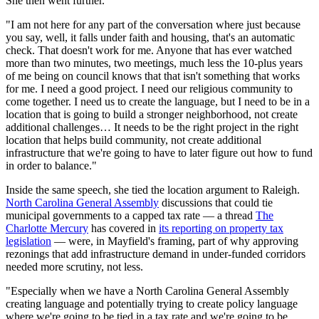
She then went further.
"I am not here for any part of the conversation where just because
you say, well, it falls under faith and housing, that's an automatic
check. That doesn't work for me. Anyone that has ever watched
more than two minutes, two meetings, much less the 10-plus years
of me being on council knows that that isn't something that works
for me. I need a good project. I need our religious community to
come together. I need us to create the language, but I need to be in a
location that is going to build a stronger neighborhood, not create
additional challenges… It needs to be the right project in the right
location that helps build community, not create additional
infrastructure that we're going to have to later figure out how to fund
in order to balance."
Inside the same speech, she tied the location argument to Raleigh.
North Carolina General Assembly
discussions that could tie
municipal governments to a capped tax rate — a thread
The
Charlotte Mercury
has covered in
its reporting on property tax
legislation
— were, in Mayfield's framing, part of why approving
rezonings that add infrastructure demand in under-funded corridors
needed more scrutiny, not less.
"Especially when we have a North Carolina General Assembly
creating language and potentially trying to create policy language
where we're going to be tied in a tax rate and we're going to be