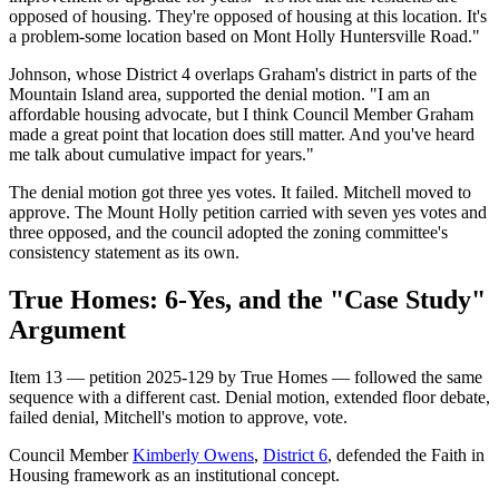
opposed of housing. They're opposed of housing at this location. It's
a problem-some location based on Mont Holly Huntersville Road."
Johnson, whose District 4 overlaps Graham's district in parts of the
Mountain Island area, supported the denial motion. "I am an
affordable housing advocate, but I think Council Member Graham
made a great point that location does still matter. And you've heard
me talk about cumulative impact for years."
The denial motion got three yes votes. It failed. Mitchell moved to
approve. The Mount Holly petition carried with seven yes votes and
three opposed, and the council adopted the zoning committee's
consistency statement as its own.
True Homes: 6-Yes, and the "Case Study"
Argument
Item 13 — petition 2025-129 by True Homes — followed the same
sequence with a different cast. Denial motion, extended floor debate,
failed denial, Mitchell's motion to approve, vote.
Council Member
Kimberly Owens
,
District 6
, defended the Faith in
Housing framework as an institutional concept.