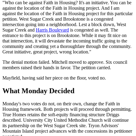
"Who can be against Faith in Housing? It's an initiative. You can be
against the location of the Faith in Housing project. And I am
against the location of the Faith in Housing project for this particular
petition. West Sugar Creek and Brookstone is a congested
intersection going into a neighborhood. Lest a block down, West
Sugar Creek and
Harris Boulevard
is congested as well. The
entrance to this project is on Brookstone. While it may fit nice on
that intersection, it will devastate the incoming traffic going to the
community and creating yet a thoroughfare through the community.
Great initiative, great project, wrong location."
The denial motion failed. Mitchell moved to approve. Six council
members raised their hands in favor. The petition carried.
Mayfield, having said her piece on the floor, voted no.
What Monday Decided
Monday's two votes do not, on their own, change the Faith in
Housing framework. Both projects will proceed through permitting.
True Homes retains the soft-equity financing structure Driggs
described. University City United Methodist Church will continue
its partnership on the West Sugar Creek site. Tryon Advisors'
Mountain Island project advances with the concessions its petitioner