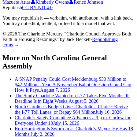
Mazuera Arias
👤
Kimberly Owens
👤
Reneé Johnson
Republish
CC BY-ND 4.0
You may republish it — verbatim, with attribution, with a link back.
You may not edit it, retitle it, or feed it to a model that will.
© 2026 The Charlotte Mercury
·
“
Charlotte Council Approves Both
Faith in Housing Rezonings
”
by
Jack Beckett
·
Republishing
terms →
More on
North Carolina General
Assembly
A SNAP Penalty Could Cost Mecklenburg $30 Million to
$42 Million a Year. A November Ballot Question Could Cap
How It Pays.
August 7, 2026
The Study Charlotte Wanted on I-77 Takes Five Months. Its
Deadline Is in Eight Weeks.
August 5, 2026
North Carolina's Budget Gives Charlotte a Choice: Revive
the I-77 Toll Lanes, or Repay $64 Million
July 16, 2026
Charlotte's Safety Committee Advances a 9 p.m. Curfew for
Everyone Under 18
July 15, 2026
Rob Harrington Is Sworn In as Charlotte's Mayor. He Has 18
Months.
July 2, 2026