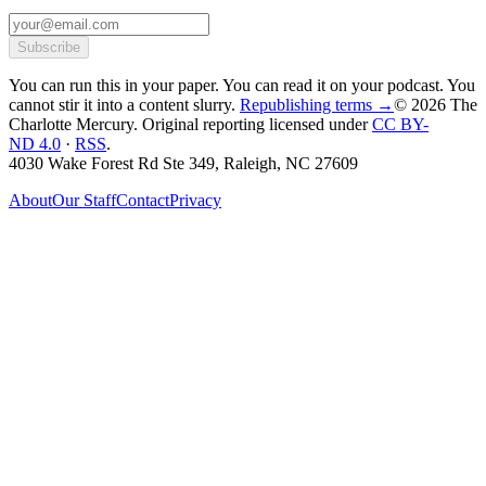
Subscribe
You can run this in your paper. You can read it on your podcast. You
cannot stir it into a content slurry.
Republishing terms →
© 2026 The
Charlotte Mercury
. Original reporting licensed under
CC BY-
ND 4.0
·
RSS
.
4030 Wake Forest Rd Ste 349, Raleigh, NC 27609
About
Our Staff
Contact
Privacy