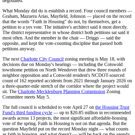
negotiated.
What Monday did do is establish a record. Four council members —
Graham, Mazuera Arias, Mayfield, Johnson — placed on the record
that the words "Faith in Housing" do not, by themselves, get a
petition to a yes vote. The initiative's architect said it most directly.
The district representative in whose district both petitions sat said it
most often. And the member in the chair — Driggs — said the
opposite, and kept the vote-counting discipline that passed both
petitions anyway.
The next
Charlotte City Council
zoning meeting is May 18, with
decisions due on Monday's hearings — including the Cotswold
townhome petition on North Wendover that drew three rounds of
neighbor opposition and a Cotswold resident's NCDOT-sourced
count of 162 reported accidents from 2021 through January 2026 on
a three-quarter-mile stretch of the corridor where the project would
sit. The
Charlotte-Mecklenburg Planning Commission
Zoning
Committee meets May 5.
The full council is scheduled to vote April 27 on
the Housing Trust
Fund's third funding cycle
— up to $20.85 million in recommended
awards across 13 projects, the most significant affordable-housing
vote of the spring. Faith in Housing is not on that agenda. But the
question Mayfield put on the record Monday night — what counts
as faith in housing, and what doesn't — will be back on the agenda