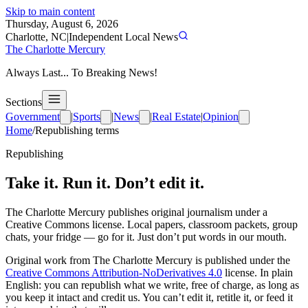
Skip to main content
Thursday, August 6, 2026
Charlotte, NC
|
Independent Local News
The Charlotte Mercury
Always Last... To Breaking News!
Sections
Government
|
Sports
|
News
|
Real Estate
|
Opinion
Home
/
Republishing terms
Republishing
Take it. Run it. Don’t edit it.
The Charlotte Mercury
publishes original journalism under a
Creative Commons license. Local papers, classroom packets, group
chats, your fridge — go for it. Just don’t put words in our mouth.
Original work from
The Charlotte Mercury
is published under the
Creative Commons Attribution-NoDerivatives 4.0
license. In plain
English: you can republish what we write, free of charge, as long as
you keep it intact and credit us. You can’t edit it, retitle it, or feed it