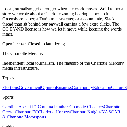
Local journalism gets stronger when the work moves. We’d rather a
story we wrote about a Charlotte zoning hearing show up in a
Greensboro paper, a Durham newsletter, or a community Slack
thread than sit behind our paywall earning a few extra clicks. The
CC BY-ND license is how we let it move while keeping the words
intact.
Open license. Closed to laundering.
The Charlotte Mercury
Independent local journalism. The flagship of the Charlotte Mercury
media infrastructure.
Topics
Elections
Government
Opinion
Business
Community
Education
Culture
S
Sports
Carolina Ascent FC
Carolina Panthers
Charlotte Checkers
Charlotte
Crown
Charlotte FC
Charlotte Hornets
Charlotte Knights
NASCAR
& Charlotte Motorsports
Guides