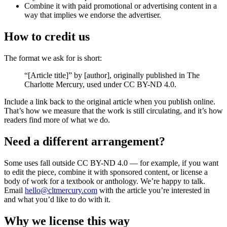
Combine it with paid promotional or advertising content in a
way that implies we endorse the advertiser.
How to credit us
The format we ask for is short:
“[Article title]” by [author], originally published in
The
Charlotte Mercury
, used under CC BY-ND 4.0.
Include a link back to the original article when you publish online.
That’s how we measure that the work is still circulating, and it’s how
readers find more of what we do.
Need a different arrangement?
Some uses fall outside CC BY-ND 4.0 — for example, if you want
to edit the piece, combine it with sponsored content, or license a
body of work for a textbook or anthology. We’re happy to talk.
Email
hello@cltmercury.com
with the article you’re interested in
and what you’d like to do with it.
Why we license this way