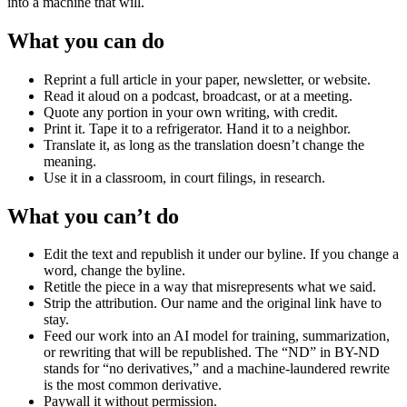
into a machine that will.
What you can do
Reprint a full article in your paper, newsletter, or website.
Read it aloud on a podcast, broadcast, or at a meeting.
Quote any portion in your own writing, with credit.
Print it. Tape it to a refrigerator. Hand it to a neighbor.
Translate it, as long as the translation doesn’t change the
meaning.
Use it in a classroom, in court filings, in research.
What you can’t do
Edit the text and republish it under our byline. If you change a
word, change the byline.
Retitle the piece in a way that misrepresents what we said.
Strip the attribution. Our name and the original link have to
stay.
Feed our work into an AI model for training, summarization,
or rewriting that will be republished. The “ND” in BY-ND
stands for “no derivatives,” and a machine-laundered rewrite
is the most common derivative.
Paywall it without permission.