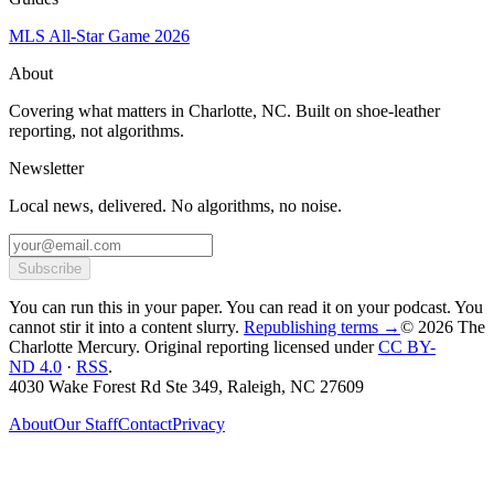
MLS All-Star Game 2026
About
Covering what matters in Charlotte, NC. Built on shoe-leather
reporting, not algorithms.
Newsletter
Local news, delivered. No algorithms, no noise.
Subscribe
You can run this in your paper. You can read it on your podcast. You
cannot stir it into a content slurry.
Republishing terms →
© 2026 The
Charlotte Mercury
. Original reporting licensed under
CC BY-
ND 4.0
·
RSS
.
4030 Wake Forest Rd Ste 349, Raleigh, NC 27609
About
Our Staff
Contact
Privacy