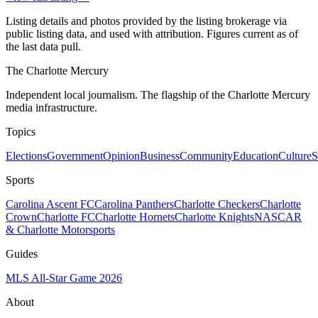
Listing details and photos provided by the listing brokerage via
public listing data, and used with attribution. Figures current as of
the last data pull.
The Charlotte Mercury
Independent local journalism. The flagship of the Charlotte Mercury
media infrastructure.
Topics
Elections
Government
Opinion
Business
Community
Education
Culture
S
Sports
Carolina Ascent FC
Carolina Panthers
Charlotte Checkers
Charlotte
Crown
Charlotte FC
Charlotte Hornets
Charlotte Knights
NASCAR
& Charlotte Motorsports
Guides
MLS All-Star Game 2026
About