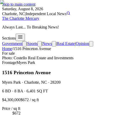
Skip to main content
Saturday, August 8, 2026
Charlotte, NC
|
Independent Local News
The Charlotte Mercury
Always Last... To Breaking News!
Sections
Government
|
Sports
|
News
|
Real Estate
|
Opinion
Home
/
1516 Princeton Avenue
For sale
Photo:
Costello Real Estate and Investments
Frontage
Myers Park
1516 Princeton Avenue
Myers Park · Charlotte, NC · 28209
6 BD · 8 BA · 6,401 SQ FT
$
4,300,000
$
672
/ sq ft
Price / sq ft
$672