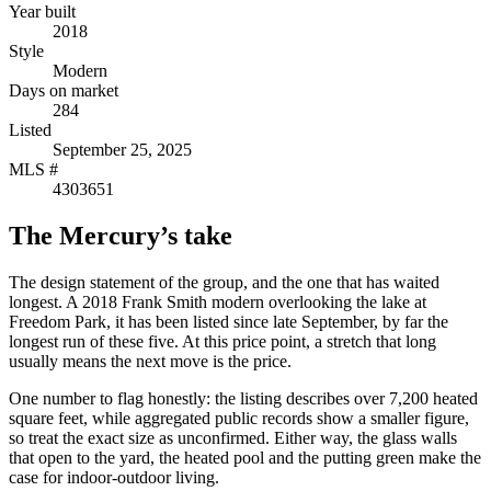
Year built
2018
Style
Modern
Days on market
284
Listed
September 25, 2025
MLS #
4303651
The Mercury’s take
The design statement of the group, and the one that has waited
longest. A 2018 Frank Smith modern overlooking the lake at
Freedom Park, it has been listed since late September, by far the
longest run of these five. At this price point, a stretch that long
usually means the next move is the price.
One number to flag honestly: the listing describes over 7,200 heated
square feet, while aggregated public records show a smaller figure,
so treat the exact size as unconfirmed. Either way, the glass walls
that open to the yard, the heated pool and the putting green make the
case for indoor-outdoor living.