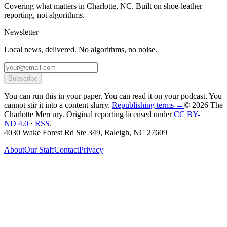
Covering what matters in Charlotte, NC. Built on shoe-leather
reporting, not algorithms.
Newsletter
Local news, delivered. No algorithms, no noise.
Subscribe
You can run this in your paper. You can read it on your podcast. You
cannot stir it into a content slurry.
Republishing terms →
© 2026 The
Charlotte Mercury
. Original reporting licensed under
CC BY-
ND 4.0
·
RSS
.
4030 Wake Forest Rd Ste 349, Raleigh, NC 27609
About
Our Staff
Contact
Privacy