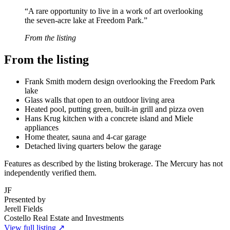
“
A rare opportunity to live in a work of art overlooking
the seven-acre lake at Freedom Park.
”
From the listing
From the listing
Frank Smith modern design overlooking the Freedom Park
lake
Glass walls that open to an outdoor living area
Heated pool, putting green, built-in grill and pizza oven
Hans Krug kitchen with a concrete island and Miele
appliances
Home theater, sauna and 4-car garage
Detached living quarters below the garage
Features as described by the listing brokerage. The Mercury has not
independently verified them.
JF
Presented by
Jerell Fields
Costello Real Estate and Investments
View full listing ↗