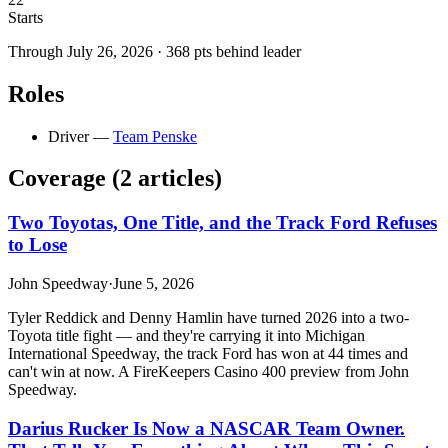
Starts
Through
July 26, 2026
·
368
pts behind leader
Roles
Driver
—
Team Penske
Coverage (
2
article
s
)
Two Toyotas, One Title, and the Track Ford Refuses
to Lose
John Speedway
·
June 5, 2026
Tyler Reddick and Denny Hamlin have turned 2026 into a two-
Toyota title fight — and they're carrying it into Michigan
International Speedway, the track Ford has won at 44 times and
can't win at now. A FireKeepers Casino 400 preview from John
Speedway.
Darius Rucker Is Now a NASCAR Team Owner.