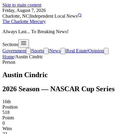
Skip to main content
Friday, August 7, 2026
Charlotte, NC
|
Independent Local News
The Charlotte Mercury
Always Last... To Breaking News!
Sections
Government
|
Sports
|
News
|
Real Estate
|
Opinion
Home
/
Austin Cindric
Person
Austin Cindric
2026
Season —
NASCAR Cup Series
16th
Position
518
Points
0
Wins
22