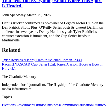
That Tells You Everything About Where This Sport
Is Headed.
John Speedway
·
March 25, 2026
Darius Rucker confirmed as co-owner of Legacy Motor Club on the
Dan Patrick Show. Plus: O'Reilly Series posts its biggest Darlington
audience in seven years, Denny Hamlin signals Tyler Reddick's
contract extension is imminent, and the Cup Series heads to
Martinsville.
Related
Tyler Reddick
2
Denny Hamlin
2
Michael Jordan
1
23XI
Racing
1
NASCAR Cup Series
1
Erik Jones
1
Carson Hocevar
1
Kevin
Harvick
1
The Charlotte Mercury
Independent local journalism. The flagship of the Charlotte Mercury
media infrastructure.
Topics
Elections
Government
Opinion
Business
Community
Education
Culture
S