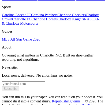
Sports
Carolina Ascent FC
Carolina Panthers
Charlotte Checkers
Charlotte
Crown
Charlotte FC
Charlotte Hornets
Charlotte Knights
NASCAR
& Charlotte Motorsports
Guides
MLS All-Star Game 2026
About
Covering what matters in Charlotte, NC. Built on shoe-leather
reporting, not algorithms.
Newsletter
Local news, delivered. No algorithms, no noise.
Subscribe
You can run this in your paper. You can read it on your podcast. You
cannot stir it into a content slurry.
Republishing terms →
© 2026 The