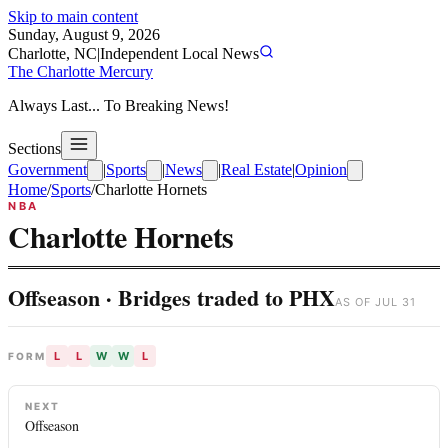
Skip to main content
Sunday, August 9, 2026
Charlotte, NC
|
Independent Local News
The Charlotte Mercury
Always Last... To Breaking News!
Sections
Government
|
Sports
|
News
|
Real Estate
|
Opinion
Home
/
Sports
/
Charlotte Hornets
NBA
Charlotte Hornets
Offseason · Bridges traded to PHX
AS OF
JUL 31
L
L
W
W
L
FORM
NEXT
Offseason