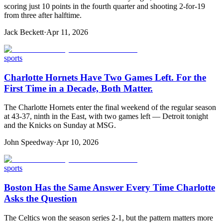
scoring just 10 points in the fourth quarter and shooting 2-for-19
from three after halftime.
Jack Beckett
·
Apr 11, 2026
sports
Charlotte Hornets Have Two Games Left. For the
First Time in a Decade, Both Matter.
The Charlotte Hornets enter the final weekend of the regular season
at 43-37, ninth in the East, with two games left — Detroit tonight
and the Knicks on Sunday at MSG.
John Speedway
·
Apr 10, 2026
sports
Boston Has the Same Answer Every Time Charlotte
Asks the Question
The Celtics won the season series 2-1, but the pattern matters more