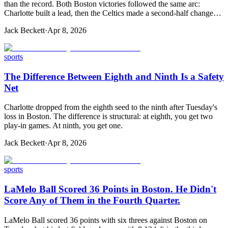
than the record. Both Boston victories followed the same arc:
Charlotte built a lead, then the Celtics made a second-half change…
Jack Beckett
·
Apr 8, 2026
sports
The Difference Between Eighth and Ninth Is a Safety
Net
Charlotte dropped from the eighth seed to the ninth after Tuesday's
loss in Boston. The difference is structural: at eighth, you get two
play-in games. At ninth, you get one.
Jack Beckett
·
Apr 8, 2026
sports
LaMelo Ball Scored 36 Points in Boston. He Didn't
Score Any of Them in the Fourth Quarter.
LaMelo Ball scored 36 points with six threes against Boston on