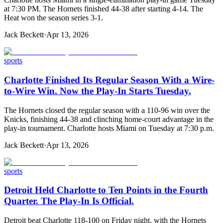
at 7:30 PM. The Hornets finished 44-38 after starting 4-14. The
Heat won the season series 3-1.
Jack Beckett
·
Apr 13, 2026
sports
Charlotte Finished Its Regular Season With a Wire-
to-Wire Win. Now the Play-In Starts Tuesday.
The Hornets closed the regular season with a 110-96 win over the
Knicks, finishing 44-38 and clinching home-court advantage in the
play-in tournament. Charlotte hosts Miami on Tuesday at 7:30 p.m.
Jack Beckett
·
Apr 13, 2026
sports
Detroit Held Charlotte to Ten Points in the Fourth
Quarter. The Play-In Is Official.
Detroit beat Charlotte 118-100 on Friday night, with the Hornets