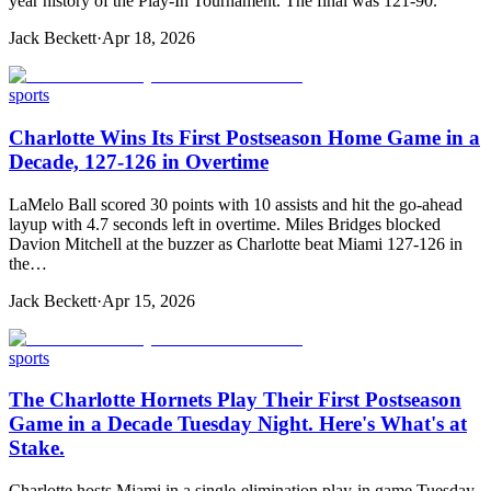
year history of the Play-In Tournament. The final was 121-90.
Jack Beckett
·
Apr 18, 2026
sports
Charlotte Wins Its First Postseason Home Game in a
Decade, 127-126 in Overtime
LaMelo Ball scored 30 points with 10 assists and hit the go-ahead
layup with 4.7 seconds left in overtime. Miles Bridges blocked
Davion Mitchell at the buzzer as Charlotte beat Miami 127-126 in
the…
Jack Beckett
·
Apr 15, 2026
sports
The Charlotte Hornets Play Their First Postseason
Game in a Decade Tuesday Night. Here's What's at
Stake.
Charlotte hosts Miami in a single-elimination play-in game Tuesday