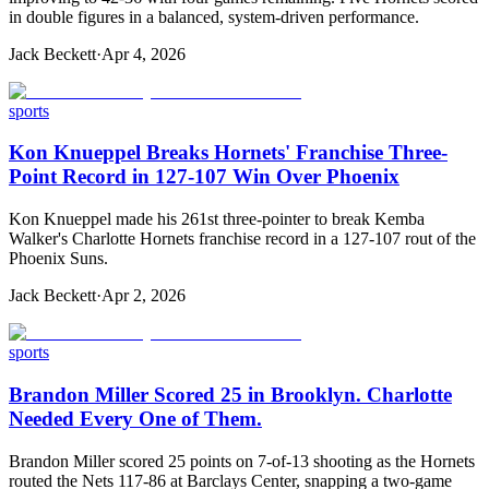
in double figures in a balanced, system-driven performance.
Jack Beckett
·
Apr 4, 2026
sports
Kon Knueppel Breaks Hornets' Franchise Three-
Point Record in 127-107 Win Over Phoenix
Kon Knueppel made his 261st three-pointer to break Kemba
Walker's Charlotte Hornets franchise record in a 127-107 rout of the
Phoenix Suns.
Jack Beckett
·
Apr 2, 2026
sports
Brandon Miller Scored 25 in Brooklyn. Charlotte
Needed Every One of Them.
Brandon Miller scored 25 points on 7-of-13 shooting as the Hornets
routed the Nets 117-86 at Barclays Center, snapping a two-game