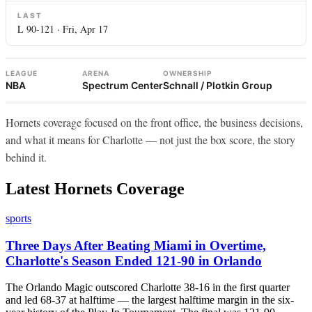
LAST
L 90-121 · Fri, Apr 17
LEAGUE
ARENA
OWNERSHIP
NBA
Spectrum Center
Schnall / Plotkin Group
Hornets coverage focused on the front office, the business decisions,
and what it means for Charlotte — not just the box score, the story
behind it.
Latest Hornets Coverage
sports
Three Days After Beating Miami in Overtime,
Charlotte's Season Ended 121-90 in Orlando
The Orlando Magic outscored Charlotte 38-16 in the first quarter
and led 68-37 at halftime — the largest halftime margin in the six-