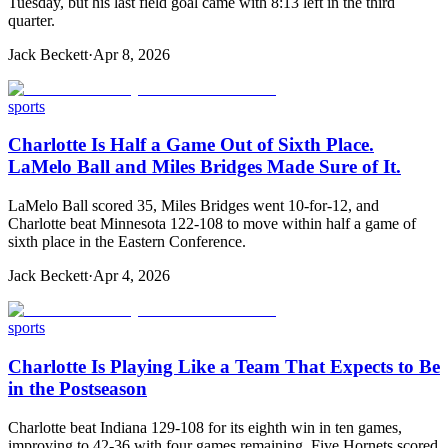
Tuesday, but his last field goal came with 8:13 left in the third
quarter.
Jack Beckett
·
Apr 8, 2026
sports
Charlotte Is Half a Game Out of Sixth Place.
LaMelo Ball and Miles Bridges Made Sure of It.
LaMelo Ball scored 35, Miles Bridges went 10-for-12, and
Charlotte beat Minnesota 122-108 to move within half a game of
sixth place in the Eastern Conference.
Jack Beckett
·
Apr 4, 2026
sports
Charlotte Is Playing Like a Team That Expects to Be
in the Postseason
Charlotte beat Indiana 129-108 for its eighth win in ten games,
improving to 42-36 with four games remaining. Five Hornets scored