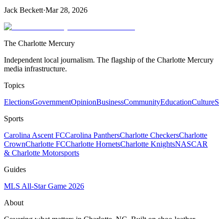
Jack Beckett
·
Mar 28, 2026
The Charlotte Mercury
Independent local journalism. The flagship of the Charlotte Mercury
media infrastructure.
Topics
Elections
Government
Opinion
Business
Community
Education
Culture
S
Sports
Carolina Ascent FC
Carolina Panthers
Charlotte Checkers
Charlotte
Crown
Charlotte FC
Charlotte Hornets
Charlotte Knights
NASCAR
& Charlotte Motorsports
Guides
MLS All-Star Game 2026
About