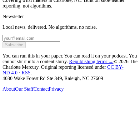
Covering what matters in Charlotte, NC. Built on shoe-leather
reporting, not algorithms.
Newsletter
Local news, delivered. No algorithms, no noise.
Subscribe
You can run this in your paper. You can read it on your podcast. You
cannot stir it into a content slurry.
Republishing terms →
© 2026 The
Charlotte Mercury
. Original reporting licensed under
CC BY-
ND 4.0
·
RSS
.
4030 Wake Forest Rd Ste 349, Raleigh, NC 27609
About
Our Staff
Contact
Privacy