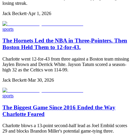
losing streak.
Jack Beckett
·
Apr 1, 2026
sports
The Hornets Led the NBA in Three-Pointers. Then
Boston Held Them to 12-for-43.
Charlotte went 12-for-43 from three against a Boston team missing
Jaylen Brown and Derrick White. Jayson Tatum scored a season-
high 32 as the Celtics won 114-99.
Jack Beckett
·
Mar 30, 2026
sports
The Biggest Game Since 2016 Ended the Way
Charlotte Feared
Charlotte blows a 13-point second-half lead as Joel Embiid scores
29 and blocks Brandon Miller's potential game-tying three.