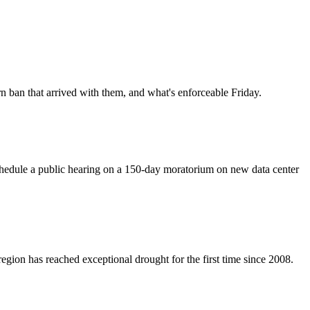
rn ban that arrived with them, and what's enforceable Friday.
chedule a public hearing on a 150-day moratorium on new data center
egion has reached exceptional drought for the first time since 2008.