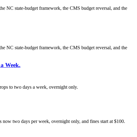
g, the NC state-budget framework, the CMS budget reversal, and the
g, the NC state-budget framework, the CMS budget reversal, and the
 a Week.
rops to two days a week, overnight only.
is now two days per week, overnight only, and fines start at $100.