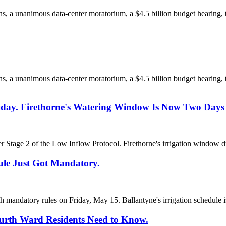
ions, a unanimous data-center moratorium, a $4.5 billion budget hearin
ions, a unanimous data-center moratorium, a $4.5 billion budget hearin
riday. Firethorne's Watering Window Is Now Two Days
r Stage 2 of the Low Inflow Protocol. Firethorne's irrigation window d
ule Just Got Mandatory.
th mandatory rules on Friday, May 15. Ballantyne's irrigation schedule 
ourth Ward Residents Need to Know.