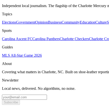
Independent local journalism. The flagship of the Charlotte Mercury m
Topics
Elections
Government
Opinion
Business
Community
Education
Culture
S
Sports
Carolina Ascent FC
Carolina Panthers
Charlotte Checkers
Charlotte C
Guides
MLS All-Star Game 2026
About
Covering what matters in Charlotte, NC. Built on shoe-leather reporti
Newsletter
Local news, delivered. No algorithms, no noise.
Subscribe