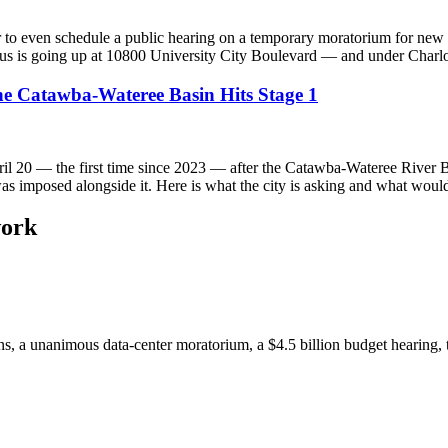
o even schedule a public hearing on a temporary moratorium for new da
 is going up at 10800 University City Boulevard — and under Charlotte
the Catawba-Wateree Basin Hits Stage 1
pril 20 — the first time since 2023 — after the Catawba-Wateree River 
as imposed alongside it. Here is what the city is asking and what would
work
ions, a unanimous data-center moratorium, a $4.5 billion budget hearin