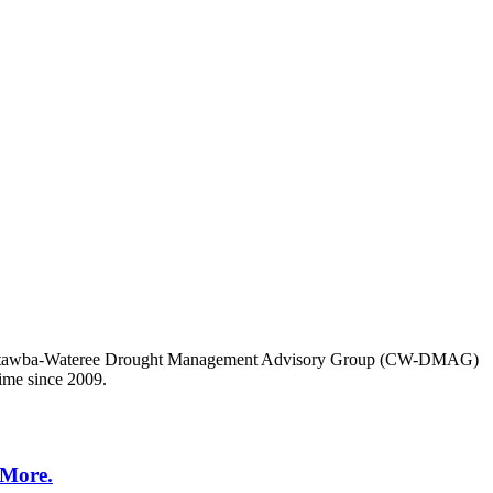
 the Catawba-Wateree Drought Management Advisory Group (CW-DMAG)
time since 2009.
 More.