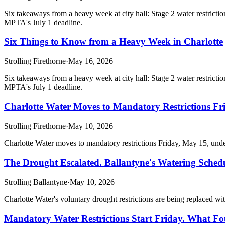
Six takeaways from a heavy week at city hall: Stage 2 water restrict
MPTA's July 1 deadline.
Six Things to Know from a Heavy Week in Charlotte
Strolling Firethorne
·
May 16, 2026
Six takeaways from a heavy week at city hall: Stage 2 water restrict
MPTA's July 1 deadline.
Charlotte Water Moves to Mandatory Restrictions F
Strolling Firethorne
·
May 10, 2026
Charlotte Water moves to mandatory restrictions Friday, May 15, unde
The Drought Escalated. Ballantyne's Watering Sched
Strolling Ballantyne
·
May 10, 2026
Charlotte Water's voluntary drought restrictions are being replaced wi
Mandatory Water Restrictions Start Friday. What F