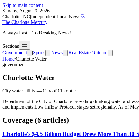
Skip to main content
Sunday, August 9, 2026
Charlotte, NC
|
Independent Local News
The Charlotte Mercury
Always Last... To Breaking News!
Sections
Government
|
Sports
|
News
|
Real Estate
|
Opinion
Home
/
Charlotte Water
government
Charlotte Water
City water utility
—
City of Charlotte
Department of the City of Charlotte providing drinking water and
and implements Low Inflow Protocol stages set regionally. As of May 
Coverage (
6
article
s
)
Charlotte's $4.5 Billion Budget Drew More Than 30 