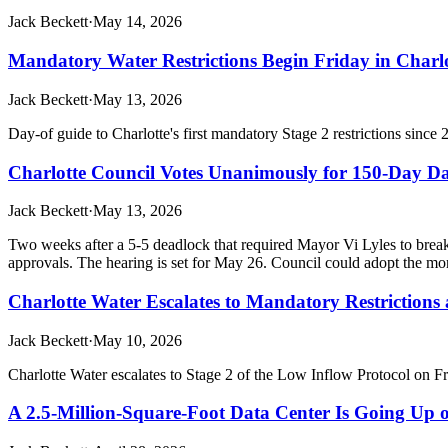
Jack Beckett
·
May 14, 2026
Mandatory Water Restrictions Begin Friday in Charl
Jack Beckett
·
May 13, 2026
Day-of guide to Charlotte's first mandatory Stage 2 restrictions since
Charlotte Council Votes Unanimously for 150-Day D
Jack Beckett
·
May 13, 2026
Two weeks after a 5-5 deadlock that required Mayor Vi Lyles to brea
approvals. The hearing is set for May 26. Council could adopt the mor
Charlotte Water Escalates to Mandatory Restrictions
Jack Beckett
·
May 10, 2026
Charlotte Water escalates to Stage 2 of the Low Inflow Protocol on Fr
A 2.5-Million-Square-Foot Data Center Is Going Up o