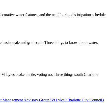
ecorative water features, and the neighborhood's irrigation schedule.
re basin-scale and grid-scale. Three things to know about water,
i Lyles broke the tie, voting no. Three things south Charlotte
t Management Advisory Group
3
Vi Lyles
3
Charlotte City Council
3