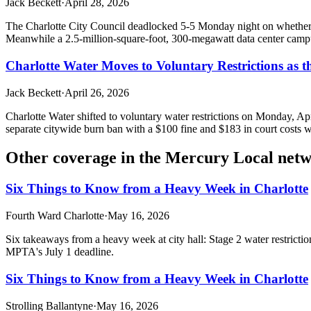
Jack Beckett
·
April 28, 2026
The Charlotte City Council deadlocked 5-5 Monday night on whether t
Meanwhile a 2.5-million-square-foot, 300-megawatt data center campus
Charlotte Water Moves to Voluntary Restrictions as 
Jack Beckett
·
April 26, 2026
Charlotte Water shifted to voluntary water restrictions on Monday, A
separate citywide burn ban with a $100 fine and $183 in court costs w
Other coverage in the
Mercury Local net
Six Things to Know from a Heavy Week in Charlotte
Fourth Ward Charlotte
·
May 16, 2026
Six takeaways from a heavy week at city hall: Stage 2 water restrict
MPTA's July 1 deadline.
Six Things to Know from a Heavy Week in Charlotte
Strolling Ballantyne
·
May 16, 2026