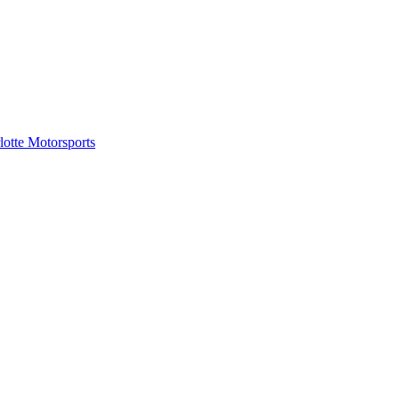
tte Motorsports