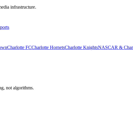
edia infrastructure.
ports
rown
Charlotte FC
Charlotte Hornets
Charlotte Knights
NASCAR & Charlo
ng, not algorithms.