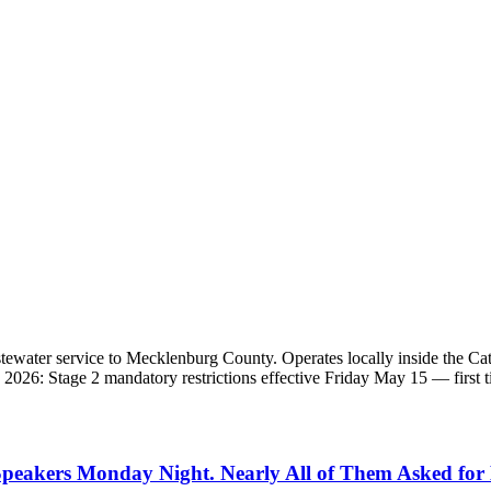
 wastewater service to Mecklenburg County. Operates locally inside
2026: Stage 2 mandatory restrictions effective Friday May 15 — first 
Speakers Monday Night. Nearly All of Them Asked for