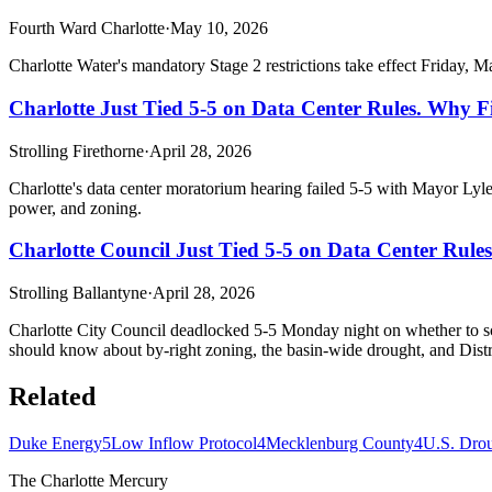
Fourth Ward Charlotte
·
May 10, 2026
Charlotte Water's mandatory Stage 2 restrictions take effect Friday, M
Charlotte Just Tied 5-5 on Data Center Rules. Why F
Strolling Firethorne
·
April 28, 2026
Charlotte's data center moratorium hearing failed 5-5 with Mayor Lyles
power, and zoning.
Charlotte Council Just Tied 5-5 on Data Center Rul
Strolling Ballantyne
·
April 28, 2026
Charlotte City Council deadlocked 5-5 Monday night on whether to sch
should know about by-right zoning, the basin-wide drought, and Distri
Related
Duke Energy
5
Low Inflow Protocol
4
Mecklenburg County
4
U.S. Dro
The Charlotte Mercury