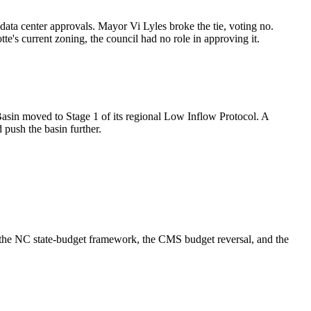
ta center approvals. Mayor Vi Lyles broke the tie, voting no.
's current zoning, the council had no role in approving it.
Basin moved to Stage 1 of its regional Low Inflow Protocol. A
 push the basin further.
g, the NC state-budget framework, the CMS budget reversal, and the