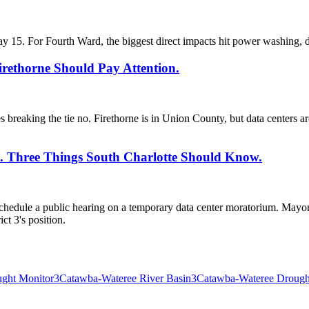
ay 15. For Fourth Ward, the biggest direct impacts hit power washing, d
irethorne Should Pay Attention.
 breaking the tie no. Firethorne is in Union County, but data centers a
es. Three Things South Charlotte Should Know.
edule a public hearing on a temporary data center moratorium. Mayor V
ct 3's position.
ught Monitor
3
Catawba-Wateree River Basin
3
Catawba-Wateree Drough