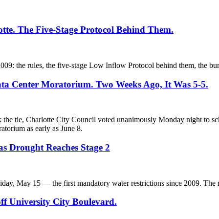
otte. The Five-Stage Protocol Behind Them.
 2009: the rules, the five-stage Low Inflow Protocol behind them, the bu
ata Center Moratorium. Two Weeks Ago, It Was 5-5.
k the tie, Charlotte City Council voted unanimously Monday night to s
atorium as early as June 8.
 as Drought Reaches Stage 2
iday, May 15 — the first mandatory water restrictions since 2009. The r
ff University City Boulevard.