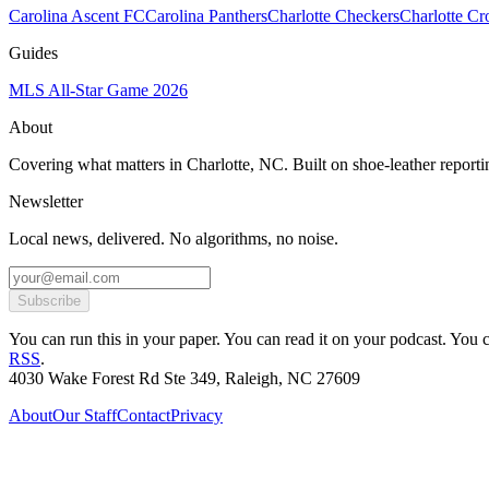
Carolina Ascent FC
Carolina Panthers
Charlotte Checkers
Charlotte C
Guides
MLS All-Star Game 2026
About
Covering what matters in Charlotte, NC. Built on shoe-leather reporti
Newsletter
Local news, delivered. No algorithms, no noise.
Subscribe
You can run this in your paper. You can read it on your podcast. You can
RSS
.
4030 Wake Forest Rd Ste 349, Raleigh, NC 27609
About
Our Staff
Contact
Privacy