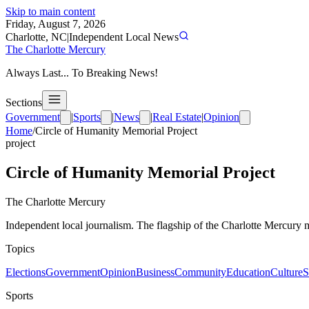
Skip to main content
Friday, August 7, 2026
Charlotte, NC
|
Independent Local News
The Charlotte Mercury
Always Last... To Breaking News!
Sections
Government
|
Sports
|
News
|
Real Estate
|
Opinion
Home
/
Circle of Humanity Memorial Project
project
Circle of Humanity Memorial Project
The Charlotte Mercury
Independent local journalism. The flagship of the Charlotte Mercury m
Topics
Elections
Government
Opinion
Business
Community
Education
Culture
S
Sports