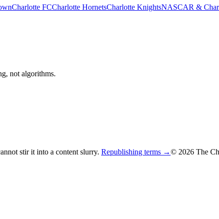
rown
Charlotte FC
Charlotte Hornets
Charlotte Knights
NASCAR & Charlo
ng, not algorithms.
not stir it into a content slurry.
Republishing terms →
© 2026 The Cha