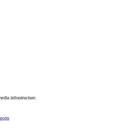
edia infrastructure.
ports