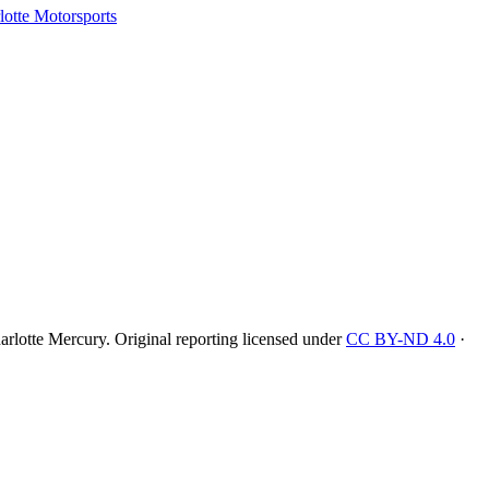
tte Motorsports
rlotte Mercury
. Original reporting licensed under
CC BY-ND 4.0
·