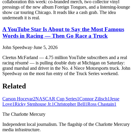
collaboration this week: co-branded merch, two collector vinyl
pressings of the new album Foreign Tongues, and a listening-lounge
show car touring Chicago. It reads like a cash grab. The idea
underneath it is real.
A YouTube Star Is About to Say the Most Famous
Words in Racing — Then Go Race a Truck
John Speedway
·
June 5, 2026
Cleetus McFarland — 4.75 million YouTube subscribers and a real
racing résumé — is pulling double duty at Michigan on Saturday:
grand marshal and driver in the No. 4 Niece Motorsports truck. John
Speedway on the most fun entry of the Truck Series weekend.
Related
Carson Hocevar
2
NASCAR Cup Series
1
Connor Zilisch
1
Jesse
Love
1
Ricky Stenhouse Jr.
1
Christopher Bell
1
Ross Chastain
1
The Charlotte Mercury
Independent local journalism. The flagship of the Charlotte Mercury
media infrastructure.