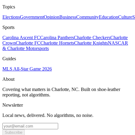
Topics
Elections
Government
Opinion
Business
Community
Education
Culture
S
Sports
Carolina Ascent FC
Carolina Panthers
Charlotte Checkers
Charlotte
Crown
Charlotte FC
Charlotte Hornets
Charlotte Knights
NASCAR
& Charlotte Motorsports
Guides
MLS All-Star Game 2026
About
Covering what matters in Charlotte, NC. Built on shoe-leather
reporting, not algorithms.
Newsletter
Local news, delivered. No algorithms, no noise.
Subscribe