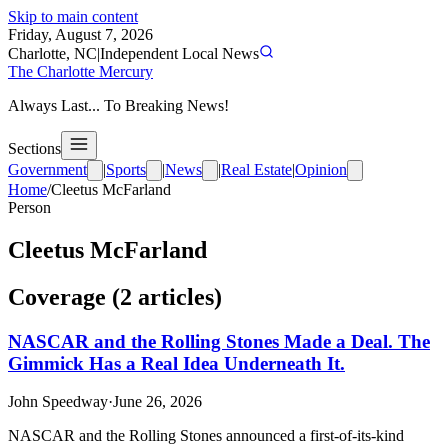
Skip to main content
Friday, August 7, 2026
Charlotte, NC
|
Independent Local News
The Charlotte Mercury
Always Last... To Breaking News!
Sections
Government
|
Sports
|
News
|
Real Estate
|
Opinion
Home
/
Cleetus McFarland
Person
Cleetus McFarland
Coverage (
2
article
s
)
NASCAR and the Rolling Stones Made a Deal. The
Gimmick Has a Real Idea Underneath It.
John Speedway
·
June 26, 2026
NASCAR and the Rolling Stones announced a first-of-its-kind