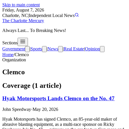
Skip to main content
Friday, August 7, 2026
Charlotte, NC
|
Independent Local News
The Charlotte Mercury
Always Last... To Breaking News!
Sections
Government
|
Sports
|
News
|
Real Estate
|
Opinion
Home
/
Clemco
Organization
Clemco
Coverage (
1
article
)
Hyak Motorsports Lands Clemco on the No. 47
John Speedway
·
May 20, 2026
Hyak Motorsports has signed Clemco, an 85-year-old maker of
abrasive blasting equipment, as a multi-race sponsor on Ricky