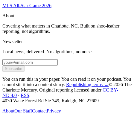
MLS All-Star Game 2026
About
Covering what matters in Charlotte, NC. Built on shoe-leather
reporting, not algorithms.
Newsletter
Local news, delivered. No algorithms, no noise.
Subscribe
You can run this in your paper. You can read it on your podcast. You
cannot stir it into a content slurry.
Republishing terms →
© 2026 The
Charlotte Mercury
. Original reporting licensed under
CC BY-
ND 4.0
·
RSS
.
4030 Wake Forest Rd Ste 349, Raleigh, NC 27609
About
Our Staff
Contact
Privacy