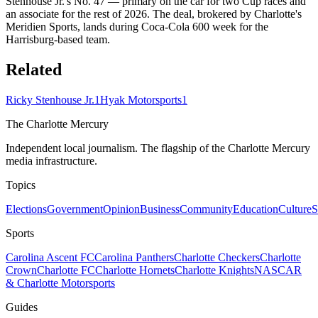
Stenhouse Jr.'s No. 47 — primary on the car for two Cup races and
an associate for the rest of 2026. The deal, brokered by Charlotte's
Meridien Sports, lands during Coca-Cola 600 week for the
Harrisburg-based team.
Related
Ricky Stenhouse Jr.
1
Hyak Motorsports
1
The Charlotte Mercury
Independent local journalism. The flagship of the Charlotte Mercury
media infrastructure.
Topics
Elections
Government
Opinion
Business
Community
Education
Culture
S
Sports
Carolina Ascent FC
Carolina Panthers
Charlotte Checkers
Charlotte
Crown
Charlotte FC
Charlotte Hornets
Charlotte Knights
NASCAR
& Charlotte Motorsports
Guides