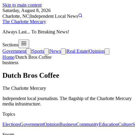
Skip to main content
Saturday, August 8, 2026
Charlotte, NC
|
Independent Local News
The Charlotte Mercury
Always Last... To Breaking News!
Sections
Government
|
Sports
|
News
|
Real Estate
|
Opinion
Home
/
Dutch Bros Coffee
business
Dutch Bros Coffee
The Charlotte Mercury
Independent local journalism. The flagship of the Charlotte Mercury
media infrastructure.
Topics
Elections
Government
Opinion
Business
Community
Education
Culture
S
Sports