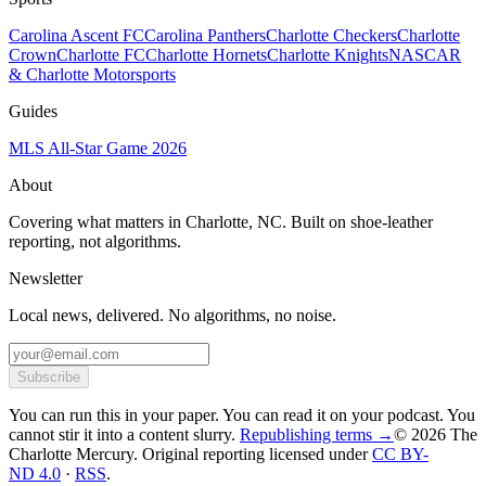
Carolina Ascent FC
Carolina Panthers
Charlotte Checkers
Charlotte
Crown
Charlotte FC
Charlotte Hornets
Charlotte Knights
NASCAR
& Charlotte Motorsports
Guides
MLS All-Star Game 2026
About
Covering what matters in Charlotte, NC. Built on shoe-leather
reporting, not algorithms.
Newsletter
Local news, delivered. No algorithms, no noise.
Subscribe
You can run this in your paper. You can read it on your podcast. You
cannot stir it into a content slurry.
Republishing terms →
© 2026 The
Charlotte Mercury
. Original reporting licensed under
CC BY-
ND 4.0
·
RSS
.