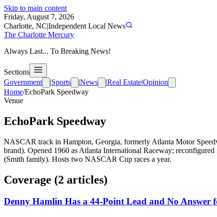
Skip to main content
Friday, August 7, 2026
Charlotte, NC
|
Independent Local News
The Charlotte Mercury
Always Last... To Breaking News!
Sections
Government
|
Sports
|
News
|
Real Estate
|
Opinion
Home
/
EchoPark Speedway
Venue
EchoPark Speedway
NASCAR track in Hampton, Georgia, formerly Atlanta Motor Speedw
brand). Opened 1960 as Atlanta International Raceway; reconfigured
(Smith family). Hosts two NASCAR Cup races a year.
Coverage (
2
article
s
)
Denny Hamlin Has a 44-Point Lead and No Answer f