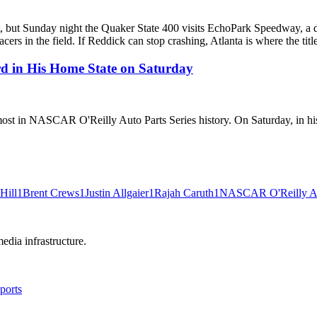
, but Sunday night the Quaker State 400 visits EchoPark Speedway, a dr
cers in the field. If Reddick can stop crashing, Atlanta is where the tit
rd in His Home State on Saturday
most in NASCAR O'Reilly Auto Parts Series history. On Saturday, in his 
Hill
1
Brent Crews
1
Justin Allgaier
1
Rajah Caruth
1
NASCAR O'Reilly Aut
edia infrastructure.
ports