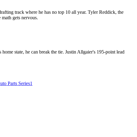
afting track where he has no top 10 all year. Tyler Reddick, the
le math gets nervous.
home state, he can break the tie. Justin Allgaier's 195-point lead
o Parts Series
1