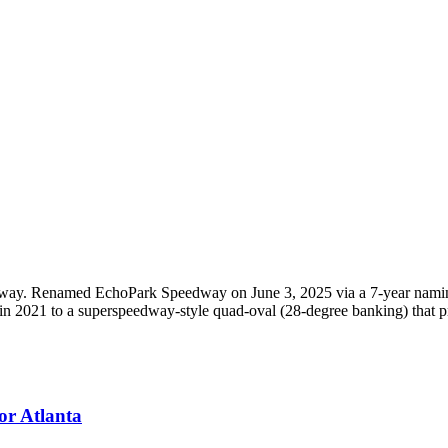
ay. Renamed EchoPark Speedway on June 3, 2025 via a 7-year naming
 in 2021 to a superspeedway-style quad-oval (28-degree banking) that
or Atlanta