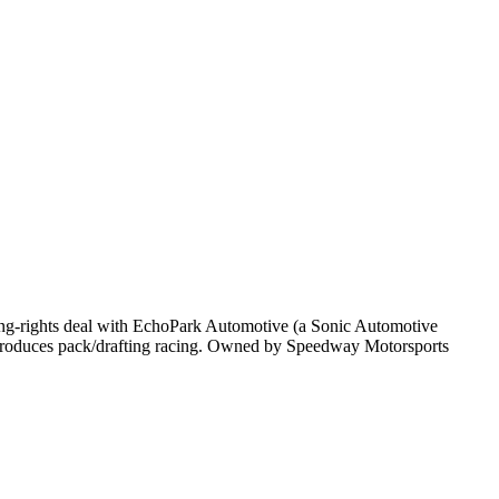
-rights deal with EchoPark Automotive (a Sonic Automotive
 produces pack/drafting racing. Owned by Speedway Motorsports