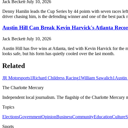
Jack Beckett
·
July 10, 2026
Denny Hamlin leads the Cup Series by 44 points with seven races left
driver chasing him, is the defending winner and one of the best pack ra
Austin Hill Can Break Kevin Harvick's Atlanta Reco
Jack Beckett
·
July 10, 2026
Austin Hill has five wins at Atlanta, tied with Kevin Harvick for the 
looks safe, but his form has quietly cooled over the last month.
Related
JR Motorsports
1
Richard Childress Racing
1
William Sawalich
1
Austin 
The Charlotte Mercury
Independent local journalism. The flagship of the Charlotte Mercury m
Topics
Elections
Government
Opinion
Business
Community
Education
Culture
S
Sports