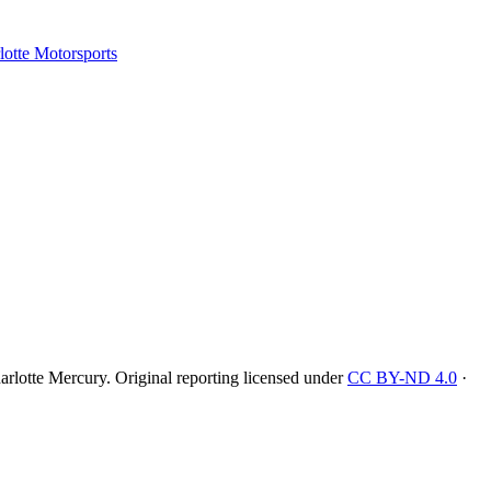
tte Motorsports
rlotte Mercury
. Original reporting licensed under
CC BY-ND 4.0
·