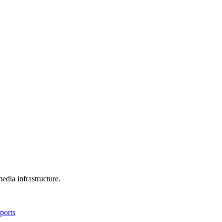
edia infrastructure.
ports