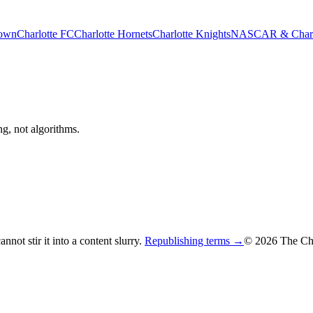
rown
Charlotte FC
Charlotte Hornets
Charlotte Knights
NASCAR & Charlo
ng, not algorithms.
not stir it into a content slurry.
Republishing terms →
© 2026 The Cha