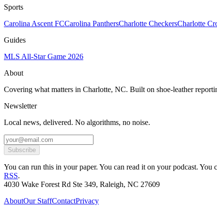
Sports
Carolina Ascent FC
Carolina Panthers
Charlotte Checkers
Charlotte C
Guides
MLS All-Star Game 2026
About
Covering what matters in Charlotte, NC. Built on shoe-leather reporti
Newsletter
Local news, delivered. No algorithms, no noise.
Subscribe
You can run this in your paper. You can read it on your podcast. You can
RSS
.
4030 Wake Forest Rd Ste 349, Raleigh, NC 27609
About
Our Staff
Contact
Privacy