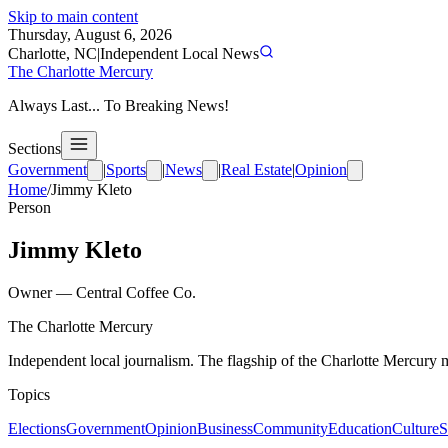
Skip to main content
Thursday, August 6, 2026
Charlotte, NC
|
Independent Local News
The Charlotte Mercury
Always Last... To Breaking News!
Sections
Government
|
Sports
|
News
|
Real Estate
|
Opinion
Home
/
Jimmy Kleto
Person
Jimmy Kleto
Owner
—
Central Coffee Co.
The Charlotte Mercury
Independent local journalism. The flagship of the Charlotte Mercury m
Topics
Elections
Government
Opinion
Business
Community
Education
Culture
S