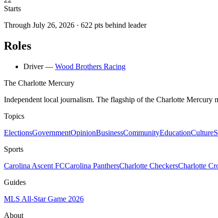
Starts
Through
July 26, 2026
·
622
pts behind leader
Roles
Driver
—
Wood Brothers Racing
The Charlotte Mercury
Independent local journalism. The flagship of the Charlotte Mercury m
Topics
Elections
Government
Opinion
Business
Community
Education
Culture
S
Sports
Carolina Ascent FC
Carolina Panthers
Charlotte Checkers
Charlotte C
Guides
MLS All-Star Game 2026
About