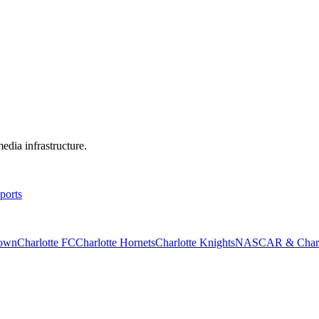
edia infrastructure.
ports
rown
Charlotte FC
Charlotte Hornets
Charlotte Knights
NASCAR & Charlo