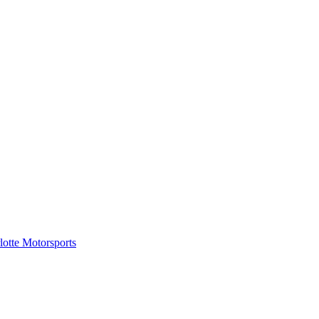
tte Motorsports