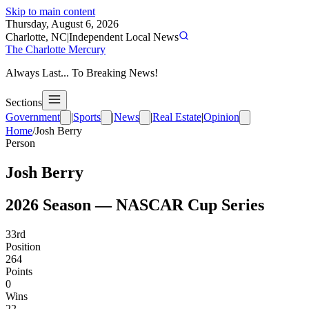
Skip to main content
Thursday, August 6, 2026
Charlotte, NC
|
Independent Local News
The Charlotte Mercury
Always Last... To Breaking News!
Sections
Government
|
Sports
|
News
|
Real Estate
|
Opinion
Home
/
Josh Berry
Person
Josh Berry
2026
Season —
NASCAR Cup Series
33rd
Position
264
Points
0
Wins
22