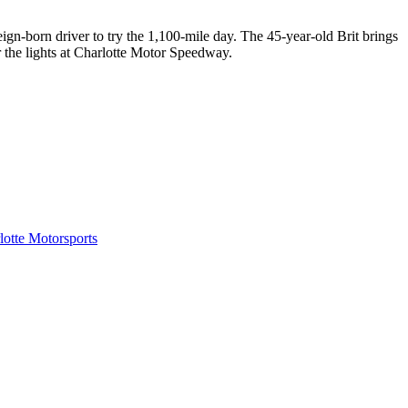
gn-born driver to try the 1,100-mile day. The 45-year-old Brit brings
r the lights at Charlotte Motor Speedway.
tte Motorsports