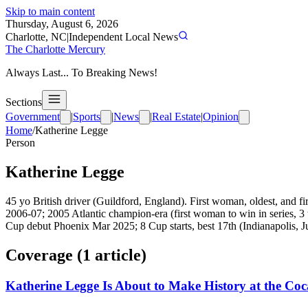
Skip to main content
Thursday, August 6, 2026
Charlotte, NC
|
Independent Local News
The Charlotte Mercury
Always Last... To Breaking News!
Sections
Government
|
Sports
|
News
|
Real Estate
|
Opinion
Home
/
Katherine Legge
Person
Katherine Legge
45 yo British driver (Guildford, England). First woman, oldest, and f
2006-07; 2005 Atlantic champion-era (first woman to win in series
Cup debut Phoenix Mar 2025; 8 Cup starts, best 17th (Indianapolis, J
Coverage (
1
article
)
Katherine Legge Is About to Make History at the Co