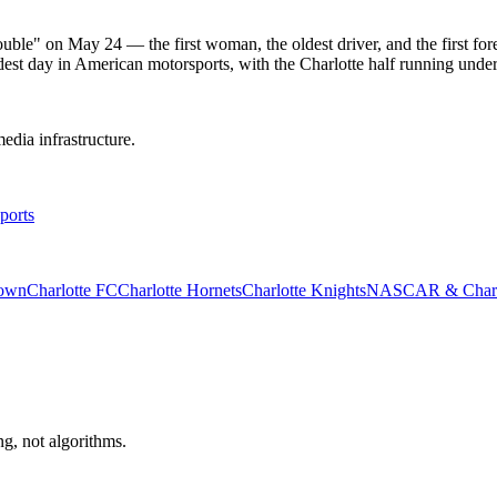
le" on May 24 — the first woman, the oldest driver, and the first forei
dest day in American motorsports, with the Charlotte half running unde
edia infrastructure.
ports
rown
Charlotte FC
Charlotte Hornets
Charlotte Knights
NASCAR & Charlo
ng, not algorithms.