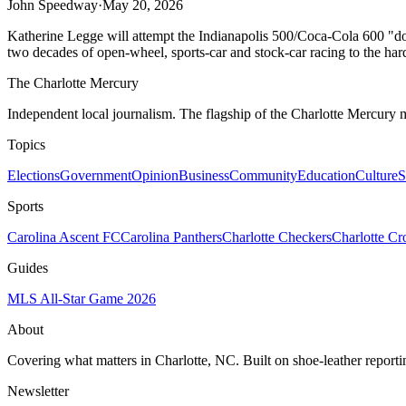
John Speedway
·
May 20, 2026
Katherine Legge will attempt the Indianapolis 500/Coca-Cola 600 "doub
two decades of open-wheel, sports-car and stock-car racing to the har
The Charlotte Mercury
Independent local journalism. The flagship of the Charlotte Mercury m
Topics
Elections
Government
Opinion
Business
Community
Education
Culture
S
Sports
Carolina Ascent FC
Carolina Panthers
Charlotte Checkers
Charlotte C
Guides
MLS All-Star Game 2026
About
Covering what matters in Charlotte, NC. Built on shoe-leather reporti
Newsletter