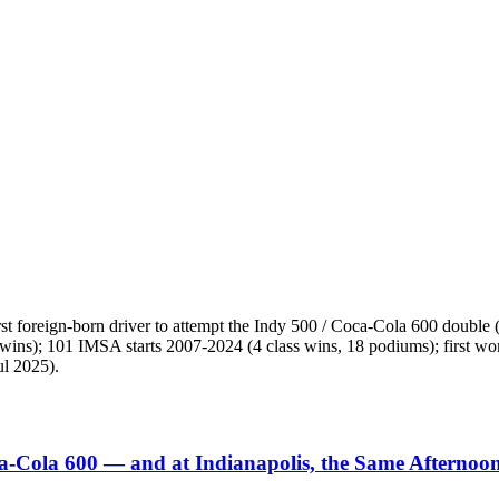
irst foreign-born driver to attempt the Indy 500 / Coca-Cola 600 doubl
, 3 wins); 101 IMSA starts 2007-2024 (4 class wins, 18 podiums); fi
ul 2025).
ca-Cola 600 — and at Indianapolis, the Same Afternoo