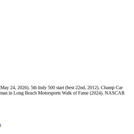
e (May 24, 2026). 5th Indy 500 start (best 22nd, 2012). Champ Car
rst woman in Long Beach Motorsports Walk of Fame (2024). NASCAR
n