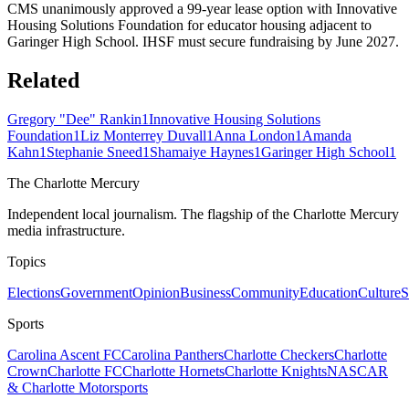
CMS unanimously approved a 99-year lease option with Innovative
Housing Solutions Foundation for educator housing adjacent to
Garinger High School. IHSF must secure fundraising by June 2027.
Related
Gregory "Dee" Rankin
1
Innovative Housing Solutions
Foundation
1
Liz Monterrey Duvall
1
Anna London
1
Amanda
Kahn
1
Stephanie Sneed
1
Shamaiye Haynes
1
Garinger High School
1
The Charlotte Mercury
Independent local journalism. The flagship of the Charlotte Mercury
media infrastructure.
Topics
Elections
Government
Opinion
Business
Community
Education
Culture
S
Sports
Carolina Ascent FC
Carolina Panthers
Charlotte Checkers
Charlotte
Crown
Charlotte FC
Charlotte Hornets
Charlotte Knights
NASCAR
& Charlotte Motorsports