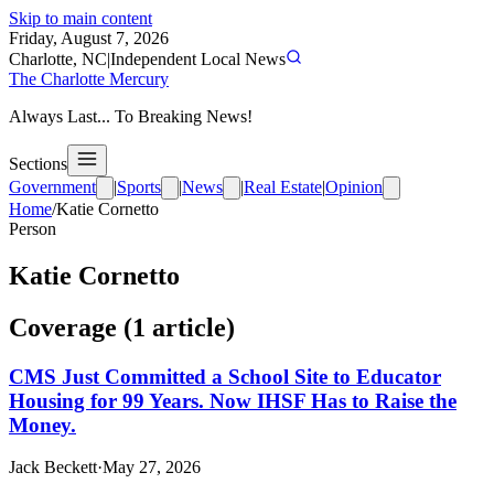
Skip to main content
Friday, August 7, 2026
Charlotte, NC
|
Independent Local News
The Charlotte Mercury
Always Last... To Breaking News!
Sections
Government
|
Sports
|
News
|
Real Estate
|
Opinion
Home
/
Katie Cornetto
Person
Katie Cornetto
Coverage (
1
article
)
CMS Just Committed a School Site to Educator
Housing for 99 Years. Now IHSF Has to Raise the
Money.
Jack Beckett
·
May 27, 2026