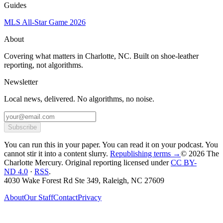
Guides
MLS All-Star Game 2026
About
Covering what matters in Charlotte, NC. Built on shoe-leather
reporting, not algorithms.
Newsletter
Local news, delivered. No algorithms, no noise.
Subscribe
You can run this in your paper. You can read it on your podcast. You
cannot stir it into a content slurry.
Republishing terms →
© 2026 The
Charlotte Mercury
. Original reporting licensed under
CC BY-
ND 4.0
·
RSS
.
4030 Wake Forest Rd Ste 349, Raleigh, NC 27609
About
Our Staff
Contact
Privacy