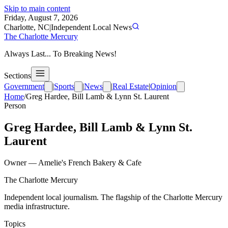
Skip to main content
Friday, August 7, 2026
Charlotte, NC
|
Independent Local News
The Charlotte Mercury
Always Last... To Breaking News!
Sections
Government
|
Sports
|
News
|
Real Estate
|
Opinion
Home
/
Greg Hardee, Bill Lamb & Lynn St. Laurent
Person
Greg Hardee, Bill Lamb & Lynn St.
Laurent
Owner
—
Amelie's French Bakery & Cafe
The Charlotte Mercury
Independent local journalism. The flagship of the Charlotte Mercury
media infrastructure.
Topics