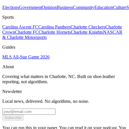
Elections
Government
Opinion
Business
Community
Education
Culture
S
Sports
Carolina Ascent FC
Carolina Panthers
Charlotte Checkers
Charlotte
Crown
Charlotte FC
Charlotte Hornets
Charlotte Knights
NASCAR
& Charlotte Motorsports
Guides
MLS All-Star Game 2026
About
Covering what matters in Charlotte, NC. Built on shoe-leather
reporting, not algorithms.
Newsletter
Local news, delivered. No algorithms, no noise.
Subscribe
You can run this in your paper. You can read it on your podcast. You