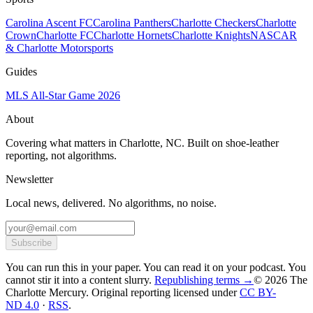
Carolina Ascent FC
Carolina Panthers
Charlotte Checkers
Charlotte
Crown
Charlotte FC
Charlotte Hornets
Charlotte Knights
NASCAR
& Charlotte Motorsports
Guides
MLS All-Star Game 2026
About
Covering what matters in Charlotte, NC. Built on shoe-leather
reporting, not algorithms.
Newsletter
Local news, delivered. No algorithms, no noise.
Subscribe
You can run this in your paper. You can read it on your podcast. You
cannot stir it into a content slurry.
Republishing terms →
© 2026 The
Charlotte Mercury
. Original reporting licensed under
CC BY-
ND 4.0
·
RSS
.