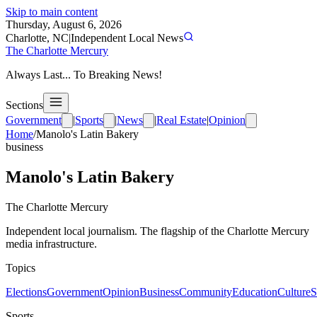
Skip to main content
Thursday, August 6, 2026
Charlotte, NC
|
Independent Local News
The Charlotte Mercury
Always Last... To Breaking News!
Sections
Government
|
Sports
|
News
|
Real Estate
|
Opinion
Home
/
Manolo's Latin Bakery
business
Manolo's Latin Bakery
The Charlotte Mercury
Independent local journalism. The flagship of the Charlotte Mercury
media infrastructure.
Topics
Elections
Government
Opinion
Business
Community
Education
Culture
S
Sports