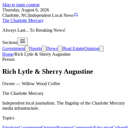
Skip to main content
Thursday, August 6, 2026
Charlotte, NC
|
Independent Local News
The Charlotte Mercury
Always Last... To Breaking News!
Sections
Government
|
Sports
|
News
|
Real Estate
|
Opinion
Home
/
Rich Lytle & Sherry Augustine
Person
Rich Lytle & Sherry Augustine
Owner
—
Willow Wood Coffee
The Charlotte Mercury
Independent local journalism. The flagship of the Charlotte Mercury
media infrastructure.
Topics
Elections
Government
Opinion
Business
Community
Education
Culture
S