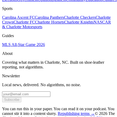
Sports
Carolina Ascent FC
Carolina Panthers
Charlotte Checkers
Charlotte
Crown
Charlotte FC
Charlotte Hornets
Charlotte Knights
NASCAR
& Charlotte Motorsports
Guides
MLS All-Star Game 2026
About
Covering what matters in Charlotte, NC. Built on shoe-leather
reporting, not algorithms.
Newsletter
Local news, delivered. No algorithms, no noise.
Subscribe
You can run this in your paper. You can read it on your podcast. You
cannot stir it into a content slurry.
Republishing terms →
© 2026 The