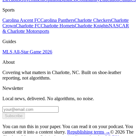
Sports
Carolina Ascent FC
Carolina Panthers
Charlotte Checkers
Charlotte
Crown
Charlotte FC
Charlotte Hornets
Charlotte Knights
NASCAR
& Charlotte Motorsports
Guides
MLS All-Star Game 2026
About
Covering what matters in Charlotte, NC. Built on shoe-leather
reporting, not algorithms.
Newsletter
Local news, delivered. No algorithms, no noise.
Subscribe
You can run this in your paper. You can read it on your podcast. You
cannot stir it into a content slurry.
Republishing terms →
© 2026 The