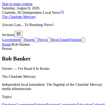
Skip to main content
Saturday, August 8, 2026
Charlotte, NC
|
Independent Local News
The Charlotte Mercury
Always Last... To Breaking News!
Sections
Government
|
Sports
|
News
|
Real Estate
|
Opinion
Home
/
Rob Banker
Person
Rob Banker
Owner
—
I've Read It In Books
The Charlotte Mercury
Independent local journalism. The flagship of the Charlotte Mercury
media infrastructure.
Topics
Elections
Government
Opinion
Business
Community
Education
Culture
S