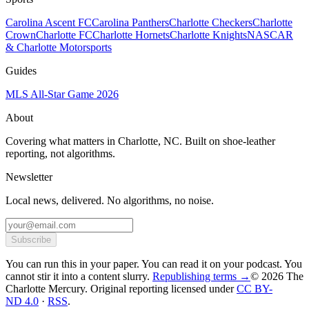
Carolina Ascent FC
Carolina Panthers
Charlotte Checkers
Charlotte
Crown
Charlotte FC
Charlotte Hornets
Charlotte Knights
NASCAR
& Charlotte Motorsports
Guides
MLS All-Star Game 2026
About
Covering what matters in Charlotte, NC. Built on shoe-leather
reporting, not algorithms.
Newsletter
Local news, delivered. No algorithms, no noise.
Subscribe
You can run this in your paper. You can read it on your podcast. You
cannot stir it into a content slurry.
Republishing terms →
© 2026 The
Charlotte Mercury
. Original reporting licensed under
CC BY-
ND 4.0
·
RSS
.