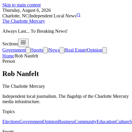
Skip to main content
Thursday, August 6, 2026
Charlotte, NC
|
Independent Local News
The Charlotte Mercury
Always Last... To Breaking News!
Sections
Government
|
Sports
|
News
|
Real Estate
|
Opinion
Home
/
Rob Nanfelt
Person
Rob Nanfelt
The Charlotte Mercury
Independent local journalism. The flagship of the Charlotte Mercury
media infrastructure.
Topics
Elections
Government
Opinion
Business
Community
Education
Culture
S
Sports