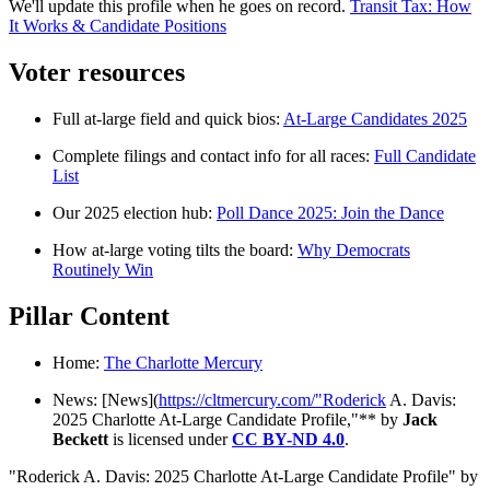
We'll update this profile when he goes on record.
Transit Tax: How
It Works & Candidate Positions
Voter resources
Full at-large field and quick bios:
At-Large Candidates 2025
Complete filings and contact info for all races:
Full Candidate
List
Our 2025 election hub:
Poll Dance 2025: Join the Dance
How at-large voting tilts the board:
Why Democrats
Routinely Win
Pillar Content
Home:
The Charlotte Mercury
News: [News](
https://cltmercury.com/"Roderick
A. Davis:
2025 Charlotte At-Large Candidate Profile,"** by
Jack
Beckett
is licensed under
CC BY-ND 4.0
.
"Roderick A. Davis: 2025 Charlotte At-Large Candidate Profile" by