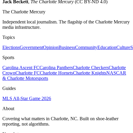
Jack Beckett
,
The Charlotte Mercury
(CC BY-ND 4.0)
The Charlotte Mercury
Independent local journalism. The flagship of the Charlotte Mercury
media infrastructure.
Topics
Elections
Government
Opinion
Business
Community
Education
Culture
S
Sports
Carolina Ascent FC
Carolina Panthers
Charlotte Checkers
Charlotte
Crown
Charlotte FC
Charlotte Hornets
Charlotte Knights
NASCAR
& Charlotte Motorsports
Guides
MLS All-Star Game 2026
About
Covering what matters in Charlotte, NC. Built on shoe-leather
reporting, not algorithms.