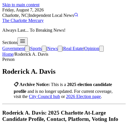
Skip to main content
Friday, August 7, 2026
Charlotte, NC
|
Independent Local News
The Charlotte Mercury
Always Last... To Breaking News!
Sections
Government
|
Sports
|
News
|
Real Estate
|
Opinion
Home
/
Roderick A. Davis
Person
Roderick A. Davis
📋 Archive Notice:
This is a
2025 election candidate
profile
and is no longer updated. For current coverage,
visit the
City Council hub
or
2026 Election page
.
Roderick A. Davis: 2025 Charlotte At-Large
Candidate Profile, Contact, Platform, Voting Info