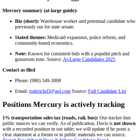
Mercury summary (at-large guide):
Bio (short):
Warehouse worker and perennial candidate who
previously ran for state senate.
Stated themes:
Medicaid expansion, police reform, and
community-based economics.
Note:
Known for consistent bids with a populist pitch and
grassroots tone. Source:
At-Large Candidates 2025
Contact as filed
Phone: (980) 549-3008
Email:
roderickd3@aol.com
Source:
Full Candidate List
Positions Mercury is actively tracking
1% transportation sales tax (roads, rail, bus):
Our tracker lists
public stances we can verify. As of publication, Davis is
not shown
with a recorded position in our table; we will update if he posts a
clear statement at a forum or in public materials we can source.