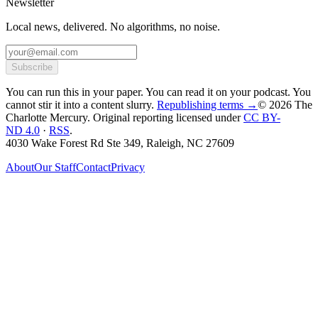
Newsletter
Local news, delivered. No algorithms, no noise.
Subscribe
You can run this in your paper. You can read it on your podcast. You
cannot stir it into a content slurry.
Republishing terms →
© 2026 The
Charlotte Mercury
. Original reporting licensed under
CC BY-
ND 4.0
·
RSS
.
4030 Wake Forest Rd Ste 349, Raleigh, NC 27609
About
Our Staff
Contact
Privacy