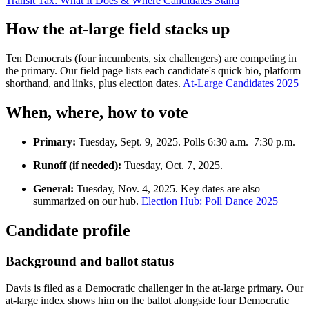
Transit Tax: What It Does & Where Candidates Stand
How the at-large field stacks up
Ten Democrats (four incumbents, six challengers) are competing in
the primary. Our field page lists each candidate's quick bio, platform
shorthand, and links, plus election dates.
At-Large Candidates 2025
When, where, how to vote
Primary:
Tuesday, Sept. 9, 2025. Polls 6:30 a.m.–7:30 p.m.
Runoff (if needed):
Tuesday, Oct. 7, 2025.
General:
Tuesday, Nov. 4, 2025. Key dates are also
summarized on our hub.
Election Hub: Poll Dance 2025
Candidate profile
Background and ballot status
Davis is filed as a Democratic challenger in the at-large primary. Our
at-large index shows him on the ballot alongside four Democratic