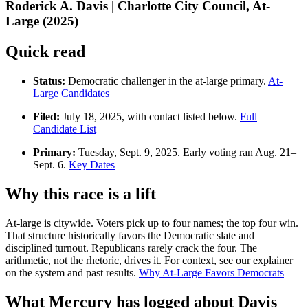
Roderick A. Davis | Charlotte City Council, At-
Large (2025)
Quick read
Status:
Democratic challenger in the at-large primary.
At-
Large Candidates
Filed:
July 18, 2025, with contact listed below.
Full
Candidate List
Primary:
Tuesday, Sept. 9, 2025. Early voting ran Aug. 21–
Sept. 6.
Key Dates
Why this race is a lift
At-large is citywide. Voters pick up to four names; the top four win.
That structure historically favors the Democratic slate and
disciplined turnout. Republicans rarely crack the four. The
arithmetic, not the rhetoric, drives it. For context, see our explainer
on the system and past results.
Why At-Large Favors Democrats
What Mercury has logged about Davis