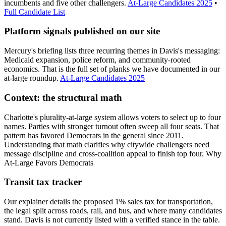
incumbents and five other challengers.
At-Large Candidates 2025
•
Full Candidate List
Platform signals published on our site
Mercury's briefing lists three recurring themes in Davis's messaging:
Medicaid expansion, police reform, and community-rooted
economics. That is the full set of planks we have documented in our
at-large roundup.
At-Large Candidates 2025
Context: the structural math
Charlotte's plurality-at-large system allows voters to select up to four
names. Parties with stronger turnout often sweep all four seats. That
pattern has favored Democrats in the general since 2011.
Understanding that math clarifies why citywide challengers need
message discipline and cross-coalition appeal to finish top four. Why
At-Large Favors Democrats
Transit tax tracker
Our explainer details the proposed 1% sales tax for transportation,
the legal split across roads, rail, and bus, and where many candidates
stand. Davis is not currently listed with a verified stance in the table.