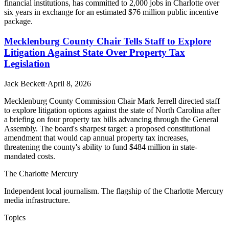
financial institutions, has committed to 2,000 jobs in Charlotte over
six years in exchange for an estimated $76 million public incentive
package.
Mecklenburg County Chair Tells Staff to Explore
Litigation Against State Over Property Tax
Legislation
Jack Beckett
·
April 8, 2026
Mecklenburg County Commission Chair Mark Jerrell directed staff
to explore litigation options against the state of North Carolina after
a briefing on four property tax bills advancing through the General
Assembly. The board's sharpest target: a proposed constitutional
amendment that would cap annual property tax increases,
threatening the county's ability to fund $484 million in state-
mandated costs.
The Charlotte Mercury
Independent local journalism. The flagship of the Charlotte Mercury
media infrastructure.
Topics