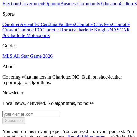
Elections
Government
Opinion
Business
Community
Education
Culture
S
Sports
Carolina Ascent FC
Carolina Panthers
Charlotte Checkers
Charlotte
Crown
Charlotte FC
Charlotte Hornets
Charlotte Knights
NASCAR
& Charlotte Motorsports
Guides
MLS All-Star Game 2026
About
Covering what matters in Charlotte, NC. Built on shoe-leather
reporting, not algorithms.
Newsletter
Local news, delivered. No algorithms, no noise.
Subscribe
You can run this in your paper. You can read it on your podcast. You
cannot stir it into a content slurry.
Republishing terms →
© 2026 The