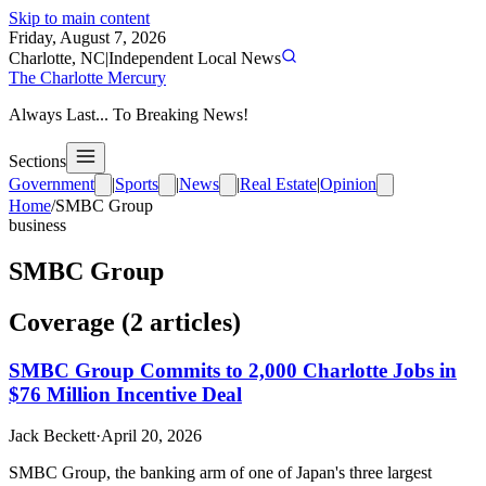
Skip to main content
Friday, August 7, 2026
Charlotte, NC
|
Independent Local News
The Charlotte Mercury
Always Last... To Breaking News!
Sections
Government
|
Sports
|
News
|
Real Estate
|
Opinion
Home
/
SMBC Group
business
SMBC Group
Coverage (
2
article
s
)
SMBC Group Commits to 2,000 Charlotte Jobs in
$76 Million Incentive Deal
Jack Beckett
·
April 20, 2026
SMBC Group, the banking arm of one of Japan's three largest