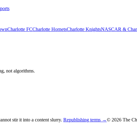
ports
rown
Charlotte FC
Charlotte Hornets
Charlotte Knights
NASCAR & Charlo
ng, not algorithms.
not stir it into a content slurry.
Republishing terms →
© 2026 The Cha