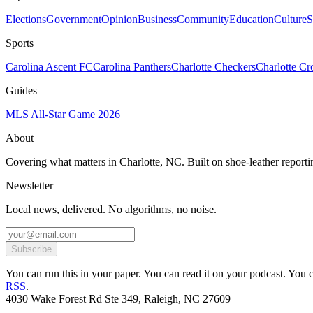
Elections
Government
Opinion
Business
Community
Education
Culture
S
Sports
Carolina Ascent FC
Carolina Panthers
Charlotte Checkers
Charlotte C
Guides
MLS All-Star Game 2026
About
Covering what matters in Charlotte, NC. Built on shoe-leather reporti
Newsletter
Local news, delivered. No algorithms, no noise.
Subscribe
You can run this in your paper. You can read it on your podcast. You can
RSS
.
4030 Wake Forest Rd Ste 349, Raleigh, NC 27609