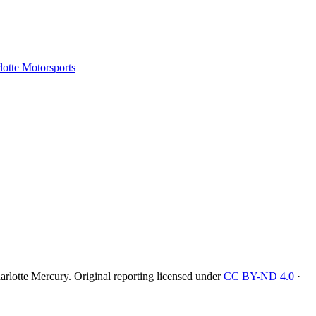
tte Motorsports
rlotte Mercury
. Original reporting licensed under
CC BY-ND 4.0
·