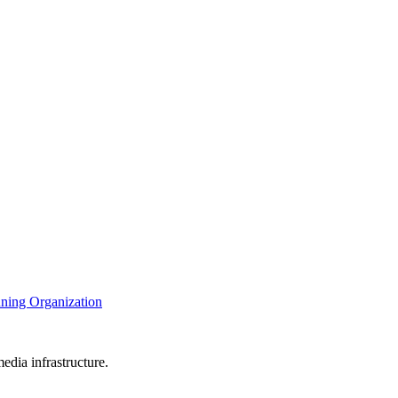
nning Organization
edia infrastructure.