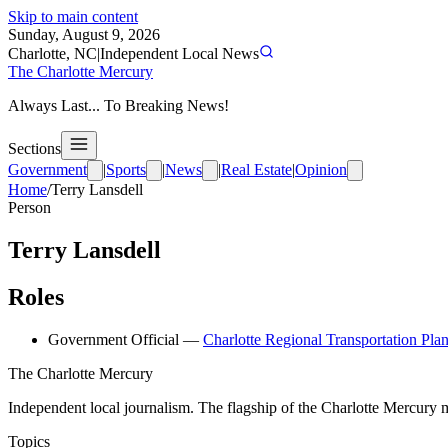
Skip to main content
Sunday, August 9, 2026
Charlotte, NC
|
Independent Local News
The Charlotte Mercury
Always Last... To Breaking News!
Sections
Government
|
Sports
|
News
|
Real Estate
|
Opinion
Home
/
Terry Lansdell
Person
Terry Lansdell
Roles
Government Official
—
Charlotte Regional Transportation Pla
The Charlotte Mercury
Independent local journalism. The flagship of the Charlotte Mercury m
Topics