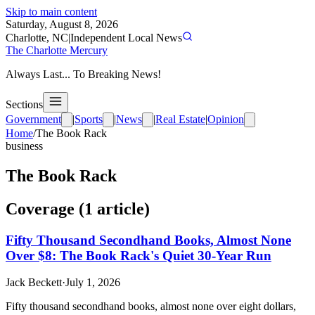
Skip to main content
Saturday, August 8, 2026
Charlotte, NC
|
Independent Local News
The Charlotte Mercury
Always Last... To Breaking News!
Sections
Government
|
Sports
|
News
|
Real Estate
|
Opinion
Home
/
The Book Rack
business
The Book Rack
Coverage (
1
article
)
Fifty Thousand Secondhand Books, Almost None
Over $8: The Book Rack's Quiet 30-Year Run
Jack Beckett
·
July 1, 2026
Fifty thousand secondhand books, almost none over eight dollars,