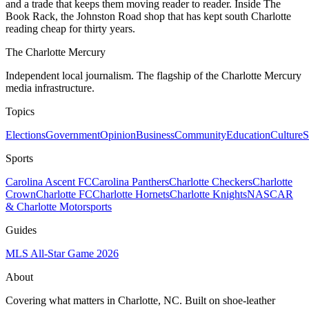
and a trade that keeps them moving reader to reader. Inside The
Book Rack, the Johnston Road shop that has kept south Charlotte
reading cheap for thirty years.
The Charlotte Mercury
Independent local journalism. The flagship of the Charlotte Mercury
media infrastructure.
Topics
Elections
Government
Opinion
Business
Community
Education
Culture
S
Sports
Carolina Ascent FC
Carolina Panthers
Charlotte Checkers
Charlotte
Crown
Charlotte FC
Charlotte Hornets
Charlotte Knights
NASCAR
& Charlotte Motorsports
Guides
MLS All-Star Game 2026
About
Covering what matters in Charlotte, NC. Built on shoe-leather