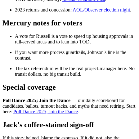
2023 returns and concession:
AOL/Observer election night
.
Mercury notes for voters
A vote for Russell is a vote to speed up housing approvals in
rail-served areas and to lean into TOD.
If you want more process guardrails, Johnson's line is the
contrast.
The tax referendum will be the real project-manager here. No
transit dollars, no big transit build.
Special coverage
Poll Dance 2025; Join the Dance
— our daily scoreboard for
candidates, ballots, turnout hacks, and myths that need retiring. Start
here:
Poll Dance 2025; Join the Dance
.
Jack's coffee-stained sign-off
If this story helped, blame the espresso. If it did not, also the