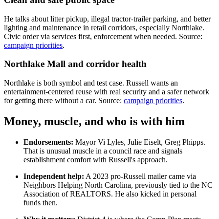
He talks about litter pickup, illegal tractor-trailer parking, and better
lighting and maintenance in retail corridors, especially Northlake.
Civic order via services first, enforcement when needed. Source:
campaign priorities
.
Northlake Mall and corridor health
Northlake is both symbol and test case. Russell wants an
entertainment-centered reuse with real security and a safer network
for getting there without a car. Source:
campaign priorities
.
Money, muscle, and who is with him
Endorsements:
Mayor Vi Lyles, Julie Eiselt, Greg Phipps.
That is unusual muscle in a council race and signals
establishment comfort with Russell's approach.
Independent help:
A 2023 pro-Russell mailer came via
Neighbors Helping North Carolina, previously tied to the NC
Association of REALTORS. He also kicked in personal
funds then.