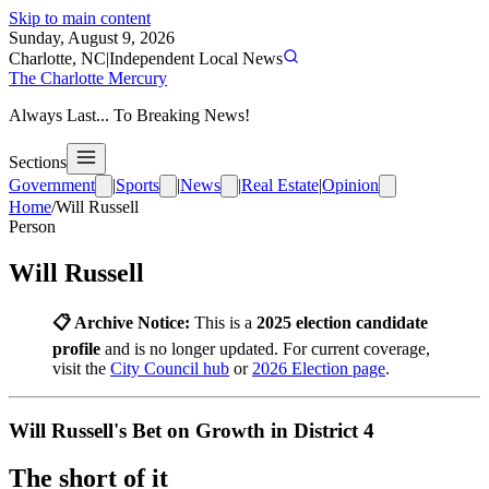
Skip to main content
Sunday, August 9, 2026
Charlotte, NC
|
Independent Local News
The Charlotte Mercury
Always Last... To Breaking News!
Sections
Government
|
Sports
|
News
|
Real Estate
|
Opinion
Home
/
Will Russell
Person
Will Russell
📋 Archive Notice:
This is a
2025 election candidate
profile
and is no longer updated. For current coverage,
visit the
City Council hub
or
2026 Election page
.
Will Russell's Bet on Growth in District 4
The short of it