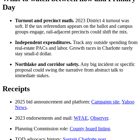
Day
Turnout and precinct math.
2023 District 4 turnout was
soft. If the tax referendum appears on the ballot and campus
groups engage, rail-adjacent precincts could shift the mix.
Independent expenditures.
Track any outside spending from
real-estate PACs and labor. Growth races in Charlotte rarely
stay small-d dollar.
Northlake and corridor safety.
Any big incident or specific
proposal could swing the narrative from abstract talk to
immediate stakes.
Receipts
2025 bid announcement and platform:
Campaign site
,
Yahoo
News
.
2023 endorsements and mail:
WFAE
,
Observer
.
Planning Commission role:
County board listing
.
TOD advocacy history:
Sustain Charlotte post
.