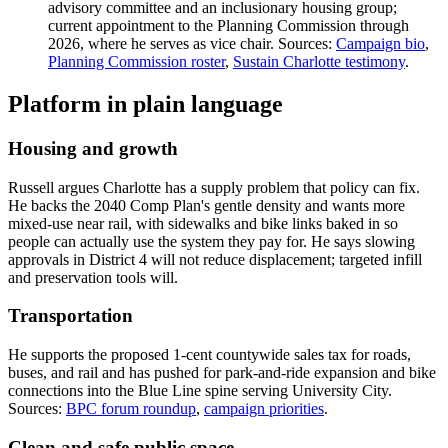
advisory committee and an inclusionary housing group;
current appointment to the Planning Commission through
2026, where he serves as vice chair. Sources:
Campaign bio
,
Planning Commission roster
,
Sustain Charlotte testimony
.
Platform in plain language
Housing and growth
Russell argues Charlotte has a supply problem that policy can fix.
He backs the 2040 Comp Plan's gentle density and wants more
mixed-use near rail, with sidewalks and bike links baked in so
people can actually use the system they pay for. He says slowing
approvals in District 4 will not reduce displacement; targeted infill
and preservation tools will.
Transportation
He supports the proposed 1-cent countywide sales tax for roads,
buses, and rail and has pushed for park-and-ride expansion and bike
connections into the Blue Line spine serving University City.
Sources:
BPC forum roundup
,
campaign priorities
.
Clean and safe public space