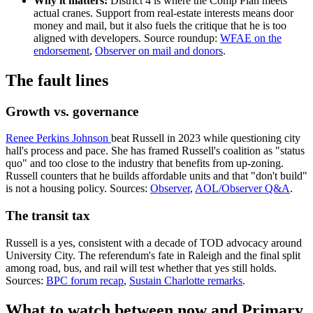
Why it matters:
District 4 is where the Comp Plan meets
actual cranes. Support from real-estate interests means door
money and mail, but it also fuels the critique that he is too
aligned with developers. Source roundup:
WFAE on the
endorsement
,
Observer on mail and donors
.
The fault lines
Growth vs. governance
Renee Perkins Johnson
beat Russell in 2023 while questioning city
hall's process and pace. She has framed Russell's coalition as "status
quo" and too close to the industry that benefits from up-zoning.
Russell counters that he builds affordable units and that "don't build"
is not a housing policy. Sources:
Observer
,
AOL/Observer Q&A
.
The transit tax
Russell is a yes, consistent with a decade of TOD advocacy around
University City. The referendum's fate in Raleigh and the final split
among road, bus, and rail will test whether that yes still holds.
Sources:
BPC forum recap
,
Sustain Charlotte remarks
.
What to watch between now and Primary