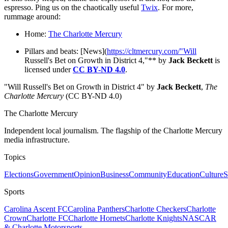
espresso. Ping us on the chaotically useful
Twix
. For more,
rummage around:
Home:
The Charlotte Mercury
Pillars and beats: [News](
https://cltmercury.com/"Will
Russell's Bet on Growth in District 4,"** by
Jack Beckett
is
licensed under
CC BY-ND 4.0
.
"Will Russell's Bet on Growth in District 4" by
Jack Beckett
,
The
Charlotte Mercury
(CC BY-ND 4.0)
The Charlotte Mercury
Independent local journalism. The flagship of the Charlotte Mercury
media infrastructure.
Topics
Elections
Government
Opinion
Business
Community
Education
Culture
S
Sports
Carolina Ascent FC
Carolina Panthers
Charlotte Checkers
Charlotte
Crown
Charlotte FC
Charlotte Hornets
Charlotte Knights
NASCAR
& Charlotte Motorsports