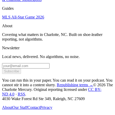
Guides
MLS All-Star Game 2026
About
Covering what matters in Charlotte, NC. Built on shoe-leather
reporting, not algorithms.
Newsletter
Local news, delivered. No algorithms, no noise.
Subscribe
You can run this in your paper. You can read it on your podcast. You
cannot stir it into a content slurry.
Republishing terms →
© 2026 The
Charlotte Mercury
. Original reporting licensed under
CC BY-
ND 4.0
·
RSS
.
4030 Wake Forest Rd Ste 349, Raleigh, NC 27609
About
Our Staff
Contact
Privacy