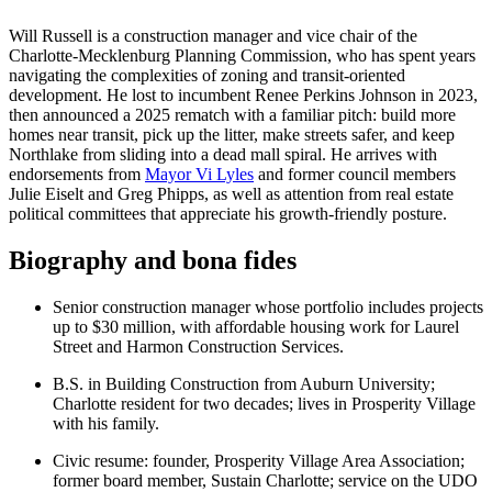
Will Russell is a construction manager and vice chair of the
Charlotte-Mecklenburg Planning Commission, who has spent years
navigating the complexities of zoning and transit-oriented
development. He lost to incumbent Renee Perkins Johnson in 2023,
then announced a 2025 rematch with a familiar pitch: build more
homes near transit, pick up the litter, make streets safer, and keep
Northlake from sliding into a dead mall spiral. He arrives with
endorsements from
Mayor Vi Lyles
and former council members
Julie Eiselt and Greg Phipps, as well as attention from real estate
political committees that appreciate his growth-friendly posture.
Biography and bona fides
Senior construction manager whose portfolio includes projects
up to $30 million, with affordable housing work for Laurel
Street and Harmon Construction Services.
B.S. in Building Construction from Auburn University;
Charlotte resident for two decades; lives in Prosperity Village
with his family.
Civic resume: founder, Prosperity Village Area Association;
former board member, Sustain Charlotte; service on the UDO