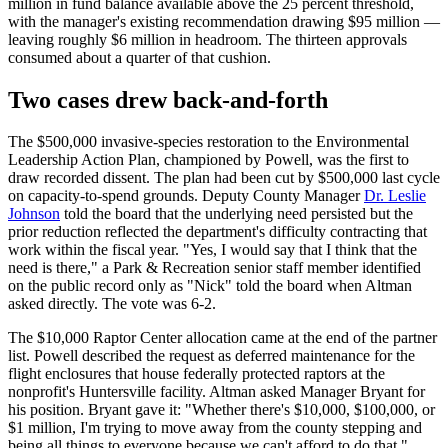
million in fund balance available above the 25 percent threshold,
with the manager's existing recommendation drawing $95 million —
leaving roughly $6 million in headroom. The thirteen approvals
consumed about a quarter of that cushion.
Two cases drew back-and-forth
The $500,000 invasive-species restoration to the Environmental
Leadership Action Plan, championed by Powell, was the first to
draw recorded dissent. The plan had been cut by $500,000 last cycle
on capacity-to-spend grounds. Deputy County Manager
Dr. Leslie
Johnson
told the board that the underlying need persisted but the
prior reduction reflected the department's difficulty contracting that
work within the fiscal year. "Yes, I would say that I think that the
need is there," a Park & Recreation senior staff member identified
on the public record only as "Nick" told the board when Altman
asked directly. The vote was 6-2.
The $10,000 Raptor Center allocation came at the end of the partner
list. Powell described the request as deferred maintenance for the
flight enclosures that house federally protected raptors at the
nonprofit's Huntersville facility. Altman asked Manager Bryant for
his position. Bryant gave it: "Whether there's $10,000, $100,000, or
$1 million, I'm trying to move away from the county stepping and
being all things to everyone because we can't afford to do that."