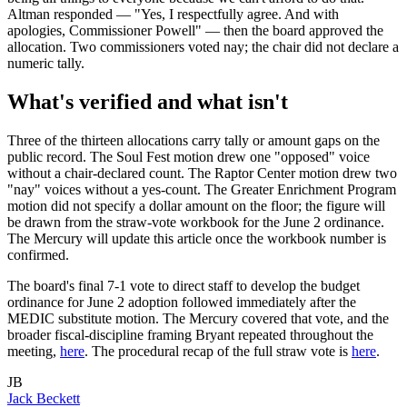
Altman responded — "Yes, I respectfully agree. And with
apologies, Commissioner Powell" — then the board approved the
allocation. Two commissioners voted nay; the chair did not declare a
numeric tally.
What's verified and what isn't
Three of the thirteen allocations carry tally or amount gaps on the
public record. The Soul Fest motion drew one "opposed" voice
without a chair-declared count. The Raptor Center motion drew two
"nay" voices without a yes-count. The Greater Enrichment Program
motion did not specify a dollar amount on the floor; the figure will
be drawn from the straw-vote workbook for the June 2 ordinance.
The Mercury will update this article once the workbook number is
confirmed.
The board's final 7-1 vote to direct staff to develop the budget
ordinance for June 2 adoption followed immediately after the
MEDIC substitute motion. The Mercury covered that vote, and the
broader fiscal-discipline framing Bryant repeated throughout the
meeting,
here
. The procedural recap of the full straw vote is
here
.
JB
Jack Beckett