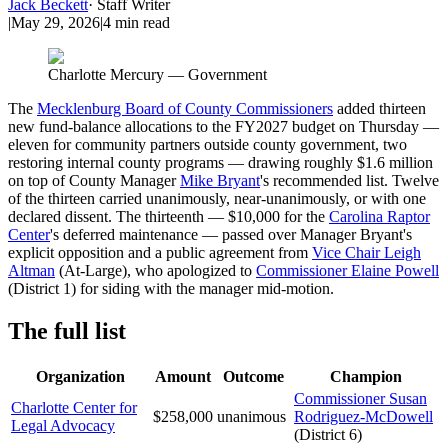
Jack Beckett
·
Staff Writer
|
May 29, 2026
|
4
min read
Charlotte Mercury — Government
The
Mecklenburg Board of County Commissioners
added thirteen
new fund-balance allocations to the FY2027 budget on Thursday —
eleven for community partners outside county government, two
restoring internal county programs — drawing roughly $1.6 million
on top of County Manager
Mike Bryant
's recommended list. Twelve
of the thirteen carried unanimously, near-unanimously, or with one
declared dissent. The thirteenth — $10,000 for the
Carolina Raptor
Center
's deferred maintenance — passed over Manager Bryant's
explicit opposition and a public agreement from
Vice Chair Leigh
Altman
(At-Large), who apologized to
Commissioner Elaine Powell
(District 1) for siding with the manager mid-motion.
The full list
Organization
Amount
Outcome
Champion
Commissioner Susan
Charlotte Center for
$258,000
unanimous
Rodriguez-McDowell
Legal Advocacy
(District 6)