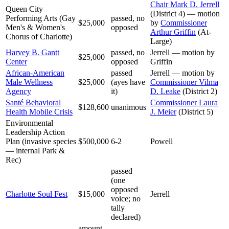
Chair Mark D. Jerrell
Queen City
(District 4) — motion
Performing Arts (Gay
passed, no
$25,000
by
Commissioner
Men's & Women's
opposed
Arthur Griffin
(At-
Chorus of Charlotte)
Large)
Harvey B. Gantt
passed, no
Jerrell — motion by
$25,000
Center
opposed
Griffin
African-American
passed
Jerrell — motion by
Male Wellness
$25,000
(ayes have
Commissioner Vilma
Agency
it)
D. Leake
(District 2)
Santé Behavioral
Commissioner Laura
$128,600
unanimous
Health Mobile Crisis
J. Meier
(District 5)
Environmental
Leadership Action
Plan (invasive species
$500,000
6-2
Powell
— internal Park &
Rec)
passed
(one
opposed
Charlotte Soul Fest
$15,000
Jerrell
voice; no
tally
declared)
amount