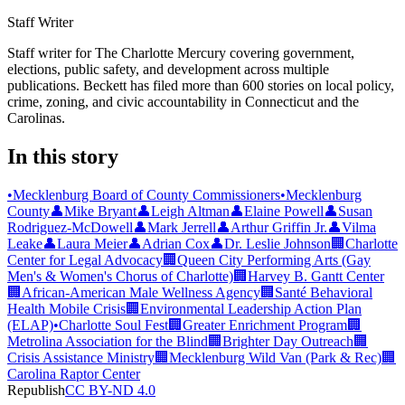
Staff Writer
Staff writer for The Charlotte Mercury covering government,
elections, public safety, and development across multiple
publications. Beckett has filed more than 600 stories on local policy,
crime, zoning, and civic accountability in Connecticut and the
Carolinas.
In this story
•
Mecklenburg Board of County Commissioners
•
Mecklenburg
County
👤
Mike Bryant
👤
Leigh Altman
👤
Elaine Powell
👤
Susan
Rodriguez-McDowell
👤
Mark Jerrell
👤
Arthur Griffin Jr.
👤
Vilma
Leake
👤
Laura Meier
👤
Adrian Cox
👤
Dr. Leslie Johnson
🏢
Charlotte
Center for Legal Advocacy
🏢
Queen City Performing Arts (Gay
Men's & Women's Chorus of Charlotte)
🏢
Harvey B. Gantt Center
🏢
African-American Male Wellness Agency
🏢
Santé Behavioral
Health Mobile Crisis
🏢
Environmental Leadership Action Plan
(ELAP)
•
Charlotte Soul Fest
🏢
Greater Enrichment Program
🏢
Metrolina Association for the Blind
🏢
Brighter Day Outreach
🏢
Crisis Assistance Ministry
🏢
Mecklenburg Wild Van (Park & Rec)
🏢
Carolina Raptor Center
Republish
CC BY-ND 4.0