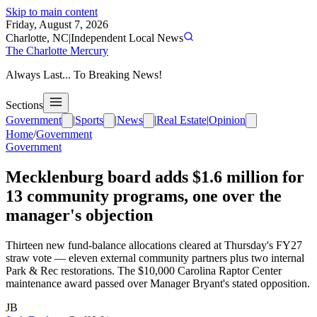
Skip to main content
Friday, August 7, 2026
Charlotte, NC
|
Independent Local News
The Charlotte Mercury
Always Last... To Breaking News!
Sections
Government
|
Sports
|
News
|
Real Estate
|
Opinion
Home
/
Government
Government
Mecklenburg board adds $1.6 million for
13 community programs, one over the
manager's objection
Thirteen new fund-balance allocations cleared at Thursday's FY27
straw vote — eleven external community partners plus two internal
Park & Rec restorations. The $10,000 Carolina Raptor Center
maintenance award passed over Manager Bryant's stated opposition.
JB