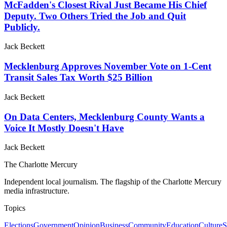
McFadden's Closest Rival Just Became His Chief
Deputy. Two Others Tried the Job and Quit
Publicly.
Jack Beckett
Mecklenburg Approves November Vote on 1-Cent
Transit Sales Tax Worth $25 Billion
Jack Beckett
On Data Centers, Mecklenburg County Wants a
Voice It Mostly Doesn't Have
Jack Beckett
The Charlotte Mercury
Independent local journalism. The flagship of the Charlotte Mercury
media infrastructure.
Topics
Elections
Government
Opinion
Business
Community
Education
Culture
S