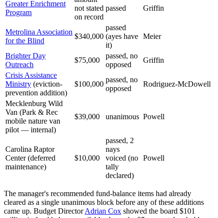
Greater Enrichment
not stated
passed
Griffin
Program
on record
passed
Metrolina Association
$340,000
(ayes have
Meier
for the Blind
it)
Brighter Day
passed, no
$75,000
Griffin
Outreach
opposed
Crisis Assistance
passed, no
Ministry
(eviction-
$100,000
Rodriguez-McDowell
opposed
prevention addition)
Mecklenburg Wild
Van (Park & Rec
$39,000
unanimous
Powell
mobile nature van
pilot — internal)
passed, 2
Carolina Raptor
nays
Center (deferred
$10,000
voiced (no
Powell
maintenance)
tally
declared)
The manager's recommended fund-balance items had already
cleared as a single unanimous block before any of these additions
came up. Budget Director
Adrian Cox
showed the board $101