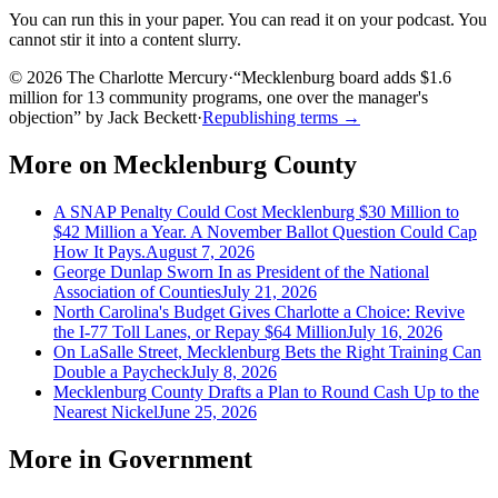
You can run this in your paper. You can read it on your podcast. You
cannot stir it into a content slurry.
© 2026 The Charlotte Mercury
·
“
Mecklenburg board adds $1.6
million for 13 community programs, one over the manager's
objection
”
by
Jack Beckett
·
Republishing terms →
More on
Mecklenburg County
A SNAP Penalty Could Cost Mecklenburg $30 Million to
$42 Million a Year. A November Ballot Question Could Cap
How It Pays.
August 7, 2026
George Dunlap Sworn In as President of the National
Association of Counties
July 21, 2026
North Carolina's Budget Gives Charlotte a Choice: Revive
the I-77 Toll Lanes, or Repay $64 Million
July 16, 2026
On LaSalle Street, Mecklenburg Bets the Right Training Can
Double a Paycheck
July 8, 2026
Mecklenburg County Drafts a Plan to Round Cash Up to the
Nearest Nickel
June 25, 2026
More in
Government