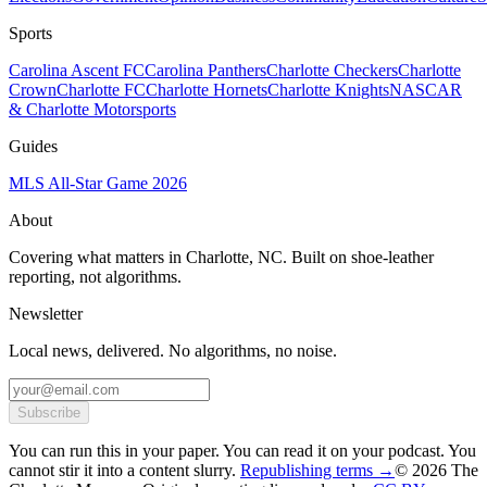
Sports
Carolina Ascent FC
Carolina Panthers
Charlotte Checkers
Charlotte
Crown
Charlotte FC
Charlotte Hornets
Charlotte Knights
NASCAR
& Charlotte Motorsports
Guides
MLS All-Star Game 2026
About
Covering what matters in Charlotte, NC. Built on shoe-leather
reporting, not algorithms.
Newsletter
Local news, delivered. No algorithms, no noise.
Subscribe
You can run this in your paper. You can read it on your podcast. You
cannot stir it into a content slurry.
Republishing terms →
© 2026 The