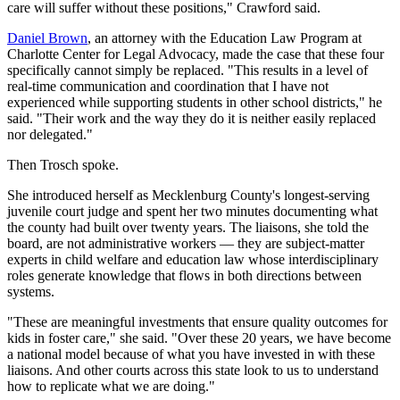
care will suffer without these positions," Crawford said.
Daniel Brown
, an attorney with the Education Law Program at
Charlotte Center for Legal Advocacy, made the case that these four
specifically cannot simply be replaced. "This results in a level of
real-time communication and coordination that I have not
experienced while supporting students in other school districts," he
said. "Their work and the way they do it is neither easily replaced
nor delegated."
Then Trosch spoke.
She introduced herself as Mecklenburg County's longest-serving
juvenile court judge and spent her two minutes documenting what
the county had built over twenty years. The liaisons, she told the
board, are not administrative workers — they are subject-matter
experts in child welfare and education law whose interdisciplinary
roles generate knowledge that flows in both directions between
systems.
"These are meaningful investments that ensure quality outcomes for
kids in foster care," she said. "Over these 20 years, we have become
a national model because of what you have invested in with these
liaisons. And other courts across this state look to us to understand
how to replicate what we are doing."