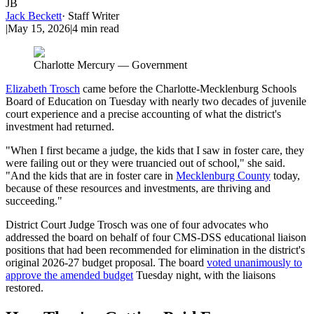
JB
Jack Beckett
·
Staff Writer
|
May 15, 2026
|
4
min read
Charlotte Mercury — Government
Elizabeth Trosch
came before the Charlotte-Mecklenburg Schools
Board of Education on Tuesday with nearly two decades of juvenile
court experience and a precise accounting of what the district's
investment had returned.
"When I first became a judge, the kids that I saw in foster care, they
were failing out or they were truancied out of school," she said.
"And the kids that are in foster care in
Mecklenburg County
today,
because of these resources and investments, are thriving and
succeeding."
District Court Judge Trosch was one of four advocates who
addressed the board on behalf of four CMS-DSS educational liaison
positions that had been recommended for elimination in the district's
original 2026-27 budget proposal. The board
voted unanimously to
approve the amended budget
Tuesday night, with the liaisons
restored.