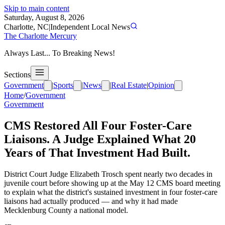
Skip to main content
Saturday, August 8, 2026
Charlotte, NC
|
Independent Local News
The Charlotte Mercury
Always Last... To Breaking News!
Sections
Government
|
Sports
|
News
|
Real Estate
|
Opinion
Home
/
Government
Government
CMS Restored All Four Foster-Care
Liaisons. A Judge Explained What 20
Years of That Investment Had Built.
District Court Judge Elizabeth Trosch spent nearly two decades in
juvenile court before showing up at the May 12 CMS board meeting
to explain what the district's sustained investment in four foster-care
liaisons had actually produced — and why it had made
Mecklenburg County a national model.