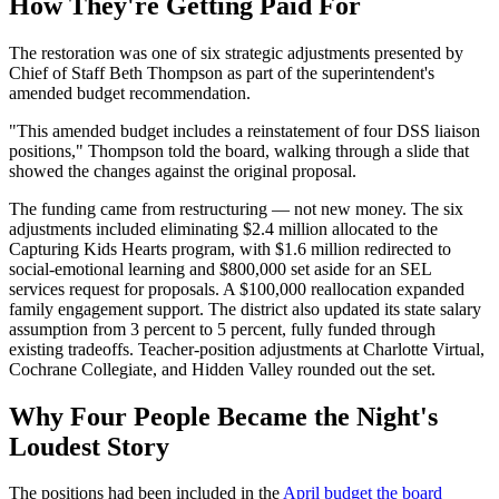
How They're Getting Paid For
The restoration was one of six strategic adjustments presented by
Chief of Staff Beth Thompson as part of the superintendent's
amended budget recommendation.
"This amended budget includes a reinstatement of four DSS liaison
positions," Thompson told the board, walking through a slide that
showed the changes against the original proposal.
The funding came from restructuring — not new money. The six
adjustments included eliminating $2.4 million allocated to the
Capturing Kids Hearts program, with $1.6 million redirected to
social-emotional learning and $800,000 set aside for an SEL
services request for proposals. A $100,000 reallocation expanded
family engagement support. The district also updated its state salary
assumption from 3 percent to 5 percent, fully funded through
existing tradeoffs. Teacher-position adjustments at Charlotte Virtual,
Cochrane Collegiate, and Hidden Valley rounded out the set.
Why Four People Became the Night's
Loudest Story
The positions had been included in the
April budget the board