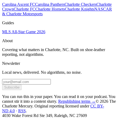
Carolina Ascent FC
Carolina Panthers
Charlotte Checkers
Charlotte
Crown
Charlotte FC
Charlotte Hornets
Charlotte Knights
NASCAR
& Charlotte Motorsports
Guides
MLS All-Star Game 2026
About
Covering what matters in Charlotte, NC. Built on shoe-leather
reporting, not algorithms.
Newsletter
Local news, delivered. No algorithms, no noise.
Subscribe
You can run this in your paper. You can read it on your podcast. You
cannot stir it into a content slurry.
Republishing terms →
© 2026 The
Charlotte Mercury
. Original reporting licensed under
CC BY-
ND 4.0
·
RSS
.
4030 Wake Forest Rd Ste 349, Raleigh, NC 27609