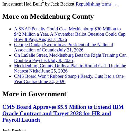
Investment Had Built
”
by
Jack Beckett
·
Republishing terms →
More on
Mecklenburg County
A SNAP Penalty Could Cost Mecklenburg $30 Million to
$42 Million a Year. A November Ballot Question Could Cap
How It Pays.
August 7, 2026
George Dunlap Sworn In as President of the National
Association of Counties
July 21, 2026
On LaSalle Street, Mecklenburg Bets the Right Training Can
Double a Paycheck
July 8, 2026
Mecklenburg County Drafts a Plan to Round Cash Up to the
Nearest Nickel
June 25, 2026
CMS Board Won't Rubber-Stamp i-Ready, Cuts It to a One-
Year Contract
June 24, 2026
More in
Government
CMS Board Approves $5.5 Million to Extend IBM
Oracle Contract and Target 2028 for HR and
Payroll Launch
Jack Beckett