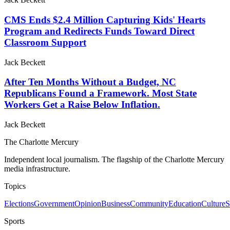
CMS Ends $2.4 Million Capturing Kids' Hearts
Program and Redirects Funds Toward Direct
Classroom Support
Jack Beckett
After Ten Months Without a Budget, NC
Republicans Found a Framework. Most State
Workers Get a Raise Below Inflation.
Jack Beckett
The Charlotte Mercury
Independent local journalism. The flagship of the Charlotte Mercury
media infrastructure.
Topics
Elections
Government
Opinion
Business
Community
Education
Culture
S
Sports