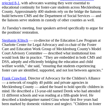
rejected 8-1
, with advocates warning they were essential to
educational continuity for foster-care students across Mecklenburg
County. Approximately 400 students rely on the bridge the liaisons
build between CMS and the Department of Social Services — and
the liaisons serve students in custody of other counties as well.
At Tuesday's meeting, four speakers arrived specifically to argue for
the positions' restoration.
Stephanie Klitsch
— co-director of the Education Law Program at
Charlotte Center for Legal Advocacy and co-chair of the Foster
Care and Education Work Group of Mecklenburg County's Model
Court Advisory Committee — described what institutional loss
would look like in practice. "They are embedded in both CMS and
DSS, adeptly and efficiently bridging the education and child
welfare worlds," she said, "ensuring that students experiencing
foster care are identified, supported, and not lost between agencies."
Frank Crawford
, Director of Advocacy for the Children's Alliance
— a network of roughly 40 public and private agencies in
Mecklenburg County — asked the board to hold specific children in
mind. He described a 13-year-old named Derek who had attended
11 different schools and was reading at a fifth-grade level. He
described a kindergartner named Gina whose first five years had
been marked by domestic violence and neglect. "Children in foster