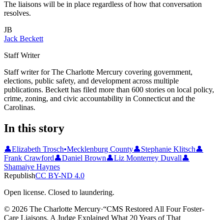
The liaisons will be in place regardless of how that conversation
resolves.
JB
Jack Beckett
Staff Writer
Staff writer for The Charlotte Mercury covering government,
elections, public safety, and development across multiple
publications. Beckett has filed more than 600 stories on local policy,
crime, zoning, and civic accountability in Connecticut and the
Carolinas.
In this story
👤
Elizabeth Trosch
•
Mecklenburg County
👤
Stephanie Klitsch
👤
Frank Crawford
👤
Daniel Brown
👤
Liz Monterrey Duvall
👤
Shamaiye Haynes
Republish
CC BY-ND 4.0
Open license. Closed to laundering.
© 2026 The Charlotte Mercury
·
“
CMS Restored All Four Foster-
Care Liaisons. A Judge Explained What 20 Years of That