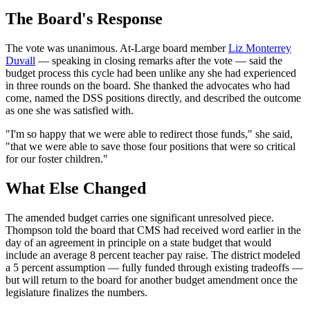
The Board's Response
The vote was unanimous. At-Large board member
Liz Monterrey
Duvall
— speaking in closing remarks after the vote — said the
budget process this cycle had been unlike any she had experienced
in three rounds on the board. She thanked the advocates who had
come, named the DSS positions directly, and described the outcome
as one she was satisfied with.
"I'm so happy that we were able to redirect those funds," she said,
"that we were able to save those four positions that were so critical
for our foster children."
What Else Changed
The amended budget carries one significant unresolved piece.
Thompson told the board that CMS had received word earlier in the
day of an agreement in principle on a state budget that would
include an average 8 percent teacher pay raise. The district modeled
a 5 percent assumption — fully funded through existing tradeoffs —
but will return to the board for another budget amendment once the
legislature finalizes the numbers.