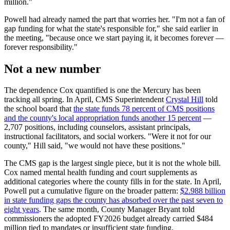
million."
Powell had already named the part that worries her. "I'm not a fan of
gap funding for what the state's responsible for," she said earlier in
the meeting, "because once we start paying it, it becomes forever —
forever responsibility."
Not a new number
The dependence Cox quantified is one the Mercury has been
tracking all spring. In April, CMS Superintendent
Crystal Hill
told
the school board that
the state funds 78 percent of CMS positions
and the county's local appropriation funds another 15 percent
—
2,707 positions, including counselors, assistant principals,
instructional facilitators, and social workers. "Were it not for our
county," Hill said, "we would not have these positions."
The CMS gap is the largest single piece, but it is not the whole bill.
Cox named mental health funding and court supplements as
additional categories where the county fills in for the state. In April,
Powell put a cumulative figure on the broader pattern:
$2.988 billion
in state funding gaps the county has absorbed over the past seven to
eight years
. The same month, County Manager Bryant told
commissioners the adopted FY2026 budget already carried $484
million tied to mandates or insufficient state funding.