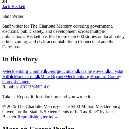
JB
Jack Beckett
Staff Writer
Staff writer for The Charlotte Mercury covering government,
elections, public safety, and development across multiple
publications. Beckett has filed more than 600 stories on local policy,
crime, zoning, and civic accountability in Connecticut and the
Carolinas.
In this story
•
Mecklenburg County
👤
George Dunlap
👤
Elaine Powell
👤
Crystal
Hill
👤
Mark Jerrell
👤
Mike Bryant
•
Mecklenburg Board of County
Commissioners
Republish
CC BY-ND 4.0
Take it. Repost it. Just don't pretend you wrote it.
© 2026 The Charlotte Mercury
·
“
The $400 Million Mecklenburg
Covers for the State Is Sixteen Cents of Its Tax Rate
”
by
Jack
Beckett
·
Republishing terms →
More on
George Dunlap