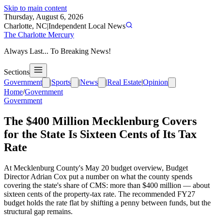
Skip to main content
Thursday, August 6, 2026
Charlotte, NC
|
Independent Local News
The Charlotte Mercury
Always Last... To Breaking News!
Sections
Government
|
Sports
|
News
|
Real Estate
|
Opinion
Home
/
Government
Government
The $400 Million Mecklenburg Covers
for the State Is Sixteen Cents of Its Tax
Rate
At Mecklenburg County's May 20 budget overview, Budget
Director Adrian Cox put a number on what the county spends
covering the state's share of CMS: more than $400 million — about
sixteen cents of the property-tax rate. The recommended FY27
budget holds the rate flat by shifting a penny between funds, but the
structural gap remains.