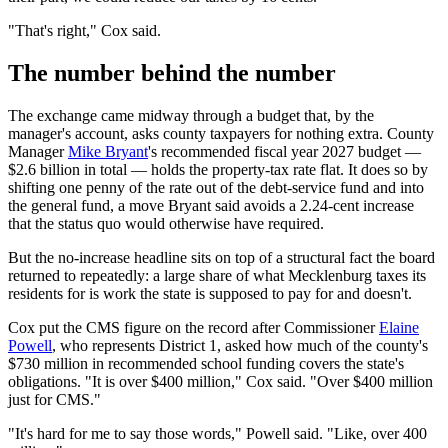
"That's right," Cox said.
The number behind the number
The exchange came midway through a budget that, by the
manager's account, asks county taxpayers for nothing extra. County
Manager
Mike Bryant
's recommended fiscal year 2027 budget —
$2.6 billion in total — holds the property-tax rate flat. It does so by
shifting one penny of the rate out of the debt-service fund and into
the general fund, a move Bryant said avoids a 2.24-cent increase
that the status quo would otherwise have required.
But the no-increase headline sits on top of a structural fact the board
returned to repeatedly: a large share of what Mecklenburg taxes its
residents for is work the state is supposed to pay for and doesn't.
Cox put the CMS figure on the record after Commissioner
Elaine
Powell
, who represents District 1, asked how much of the county's
$730 million in recommended school funding covers the state's
obligations. "It is over $400 million," Cox said. "Over $400 million
just for CMS."
"It's hard for me to say those words," Powell said. "Like, over 400