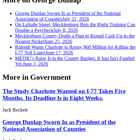
George Dunlap Sworn In as President of the National
Association of Counties
July 21, 2026
On LaSalle Street, Mecklenburg Bets the Right Training Can
Double a Paycheck
July 8, 2026
Mecklenburg County Drafts a Plan to Round Cash Up to the
Nearest Nickel
June 25, 2026
Raleigh Wants Charlotte to Repay $60 Million for Killing the
I-77 Toll Lanes
June 17, 2026
MEDIC's Raise Is in the County Budget. It Just Isn't Funded
Yet.
June 3, 2026
More in
Government
The Study Charlotte Wanted on I-77 Takes Five
Months. Its Deadline Is in Eight Weeks.
Jack Beckett
George Dunlap Sworn In as President of the
National Association of Counties