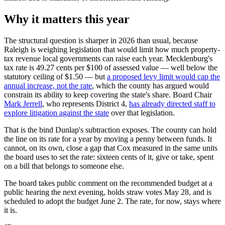
Why it matters this year
The structural question is sharper in 2026 than usual, because
Raleigh is weighing legislation that would limit how much property-
tax revenue local governments can raise each year. Mecklenburg's
tax rate is 49.27 cents per $100 of assessed value — well below the
statutory ceiling of $1.50 — but
a proposed levy limit would cap the
annual increase, not the rate
, which the county has argued would
constrain its ability to keep covering the state's share. Board Chair
Mark Jerrell
, who represents District 4,
has already directed staff to
explore litigation against the state
over that legislation.
That is the bind Dunlap's subtraction exposes. The county can hold
the line on its rate for a year by moving a penny between funds. It
cannot, on its own, close a gap that Cox measured in the same units
the board uses to set the rate: sixteen cents of it, give or take, spent
on a bill that belongs to someone else.
The board takes public comment on the recommended budget at a
public hearing the next evening, holds straw votes May 28, and is
scheduled to adopt the budget June 2. The rate, for now, stays where
it is.