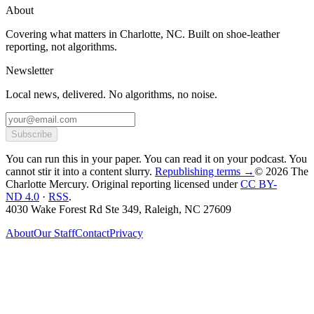
About
Covering what matters in Charlotte, NC. Built on shoe-leather
reporting, not algorithms.
Newsletter
Local news, delivered. No algorithms, no noise.
Subscribe
You can run this in your paper. You can read it on your podcast. You
cannot stir it into a content slurry.
Republishing terms →
© 2026 The
Charlotte Mercury
. Original reporting licensed under
CC BY-
ND 4.0
·
RSS
.
4030 Wake Forest Rd Ste 349, Raleigh, NC 27609
About
Our Staff
Contact
Privacy