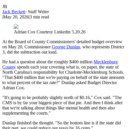
JB
Jack Beckett
·
Staff Writer
|
May 20, 2026
|
3
min read
Adrian Cox Courtesy Linkedin 5.20.26
At the Board of County Commissioners' detailed budget overview
on May 20, Commissioner
George Dunlap
, who represents District
3, did the subtraction out loud.
He had a question about the roughly $400 million
Mecklenburg
County
spends each year covering what is, on paper, the state of
North Carolina's responsibility for Charlotte-Mecklenburg Schools.
"That $400 million that we're paying on behalf of the state amounts
to what percent of the tax rate?" Dunlap asked Budget Director
Adrian Cox.
"It's going to be probably slightly north of $0.16," Cox said. "The
CMS is by far your biggest piece of that pie. And then I think after
that we're talking about things like mental health and then also
supplementing the courts."
Dunlap finished the thought. "So the bottom line is if the state did
their part, we could reduce our taxes by 16 cents."