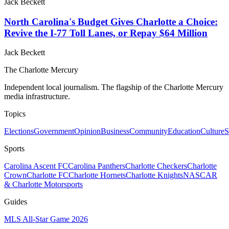
Jack Beckett
North Carolina's Budget Gives Charlotte a Choice:
Revive the I-77 Toll Lanes, or Repay $64 Million
Jack Beckett
The Charlotte Mercury
Independent local journalism. The flagship of the Charlotte Mercury
media infrastructure.
Topics
Elections
Government
Opinion
Business
Community
Education
Culture
S
Sports
Carolina Ascent FC
Carolina Panthers
Charlotte Checkers
Charlotte
Crown
Charlotte FC
Charlotte Hornets
Charlotte Knights
NASCAR
& Charlotte Motorsports
Guides
MLS All-Star Game 2026