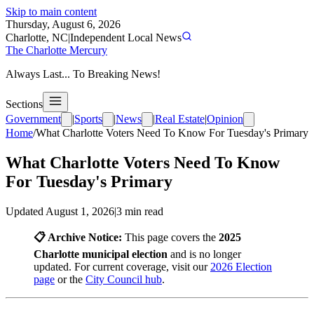
Skip to main content
Thursday, August 6, 2026
Charlotte, NC
|
Independent Local News
The Charlotte Mercury
Always Last... To Breaking News!
Sections
Government
|
Sports
|
News
|
Real Estate
|
Opinion
Home
/
What Charlotte Voters Need To Know For Tuesday's Primary
What Charlotte Voters Need To Know
For Tuesday's Primary
Updated
August 1, 2026
|
3
min read
📋 Archive Notice:
This page covers the
2025
Charlotte municipal election
and is no longer
updated. For current coverage, visit our
2026 Election
page
or the
City Council hub
.