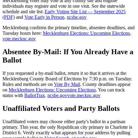
Mecklenburg voter may vote at any county site and eligible
individuals may register and vote in one visit. See the statewide
schedule and site list:
Early Voting Site List — September 2025
(PDF)
and
Vote Early in Person
.
ncsbe.gov
Mecklenburg confirms the primary timeline, absentee deadlines, and
Tuesday hours here:
Mecklenburg Elections: Upcoming Elections
.
vote.mecknc.gov
Absentee By-Mail: If You Already Have a
Ballot
If you requested a by-mail ballot, return it so that it arrives at the
Mecklenburg County Board of Elections by 7:30 p.m. on Tuesday.
Rules and methods are on
Vote By Mail
. County deadlines appear
on
Mecklenburg Elections: Upcoming Elections
. You can track
status with
BallotTrax
.
ncsbe.gov
vote.mecknc.gov
Unaffiliated Voters and Party Ballots
Unaffiliated voters may choose either party's ballot in a partisan
primary. This year, the only Republican city primary in Charlotte is
District 6. Verify exactly what appears for your address by pulling