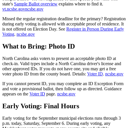
state's
Sample Ballot overview
explains where to find it.
vt.ncsbe.gov
ncsbe.gov
Missed the regular registration deadline for the primary? Registration
during early voting is allowed with acceptable proof of residence. It
is not offered on Election Day. See
Register in Person During Early
Voting
.
ncsbe.gov
What to Bring: Photo ID
North Carolina asks voters to present an acceptable photo ID at
check-in. Valid types include a North Carolina driver's license and
other approved IDs. If you do not have one, you may get a free
voter photo ID from the county board. Details:
Voter ID
.
ncsbe.gov
If you cannot present ID, you may complete an ID Exception Form
and vote a provisional ballot, then follow up as directed. Guidance
appears on the
Voter ID
page.
ncsbe.gov
Early Voting: Final Hours
Early voting for the September municipal elections runs through 3
p.m. today, Saturday, September 6. During early voting, any