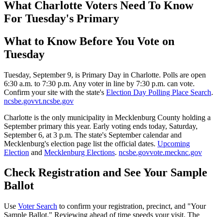
What Charlotte Voters Need To Know
For Tuesday's Primary
What to Know Before You Vote on
Tuesday
Tuesday, September 9, is Primary Day in Charlotte. Polls are open
6:30 a.m. to 7:30 p.m. Any voter in line by 7:30 p.m. can vote.
Confirm your site with the state's
Election Day Polling Place Search
.
ncsbe.gov
vt.ncsbe.gov
Charlotte is the only municipality in Mecklenburg County holding a
September primary this year. Early voting ends today, Saturday,
September 6, at 3 p.m. The state's September calendar and
Mecklenburg's election page list the official dates.
Upcoming
Election
and
Mecklenburg Elections
.
ncsbe.gov
vote.mecknc.gov
Check Registration and See Your Sample
Ballot
Use
Voter Search
to confirm your registration, precinct, and "Your
Sample Ballot." Reviewing ahead of time speeds your visit. The