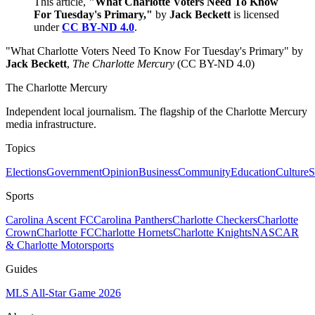
This article,
"What Charlotte Voters Need To Know
For Tuesday's Primary,"
by
Jack Beckett
is licensed
under
CC BY-ND 4.0
.
"What Charlotte Voters Need To Know For Tuesday's Primary" by
Jack Beckett
,
The Charlotte Mercury
(CC BY-ND 4.0)
The Charlotte Mercury
Independent local journalism. The flagship of the Charlotte Mercury
media infrastructure.
Topics
Elections
Government
Opinion
Business
Community
Education
Culture
S
Sports
Carolina Ascent FC
Carolina Panthers
Charlotte Checkers
Charlotte
Crown
Charlotte FC
Charlotte Hornets
Charlotte Knights
NASCAR
& Charlotte Motorsports
Guides
MLS All-Star Game 2026