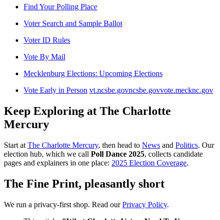
Find Your Polling Place
Voter Search and Sample Ballot
Voter ID Rules
Vote By Mail
Mecklenburg Elections: Upcoming Elections
Vote Early in Person
vt.ncsbe.gov
ncsbe.gov
vote.mecknc.gov
Keep Exploring at The Charlotte
Mercury
Start at
The Charlotte Mercury
, then head to
News
and
Politics
. Our
election hub, which we call
Poll Dance 2025
, collects candidate
pages and explainers in one place:
2025 Election Coverage
.
The Fine Print, pleasantly short
We run a privacy-first shop. Read our
Privacy Policy
.