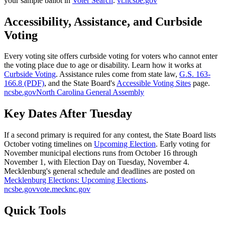
your sample ballot in
Voter Search
.
vt.ncsbe.gov
Accessibility, Assistance, and Curbside
Voting
Every voting site offers curbside voting for voters who cannot enter
the voting place due to age or disability. Learn how it works at
Curbside Voting
. Assistance rules come from state law,
G.S. 163-
166.8 (PDF)
, and the State Board's
Accessible Voting Sites
page.
ncsbe.gov
North Carolina General Assembly
Key Dates After Tuesday
If a second primary is required for any contest, the State Board lists
October voting timelines on
Upcoming Election
. Early voting for
November municipal elections runs from October 16 through
November 1, with Election Day on Tuesday, November 4.
Mecklenburg's general schedule and deadlines are posted on
Mecklenburg Elections: Upcoming Elections
.
ncsbe.gov
vote.mecknc.gov
Quick Tools