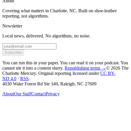
About
Covering what matters in Charlotte, NC. Built on shoe-leather
reporting, not algorithms.
Newsletter
Local news, delivered. No algorithms, no noise.
Subscribe
You can run this in your paper. You can read it on your podcast. You
cannot stir it into a content slurry.
Republishing terms →
© 2026 The
Charlotte Mercury
. Original reporting licensed under
CC BY-
ND 4.0
·
RSS
.
4030 Wake Forest Rd Ste 349, Raleigh, NC 27609
About
Our Staff
Contact
Privacy