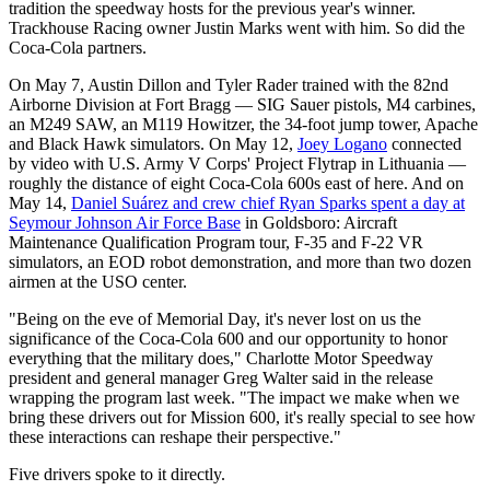
tradition the speedway hosts for the previous year's winner.
Trackhouse Racing owner Justin Marks went with him. So did the
Coca-Cola partners.
On May 7, Austin Dillon and Tyler Rader trained with the 82nd
Airborne Division at Fort Bragg — SIG Sauer pistols, M4 carbines,
an M249 SAW, an M119 Howitzer, the 34-foot jump tower, Apache
and Black Hawk simulators. On May 12,
Joey Logano
connected
by video with U.S. Army V Corps' Project Flytrap in Lithuania —
roughly the distance of eight Coca-Cola 600s east of here. And on
May 14,
Daniel Suárez and crew chief Ryan Sparks spent a day at
Seymour Johnson Air Force Base
in Goldsboro: Aircraft
Maintenance Qualification Program tour, F-35 and F-22 VR
simulators, an EOD robot demonstration, and more than two dozen
airmen at the USO center.
"Being on the eve of Memorial Day, it's never lost on us the
significance of the Coca-Cola 600 and our opportunity to honor
everything that the military does," Charlotte Motor Speedway
president and general manager Greg Walter said in the release
wrapping the program last week. "The impact we make when we
bring these drivers out for Mission 600, it's really special to see how
these interactions can reshape their perspective."
Five drivers spoke to it directly.