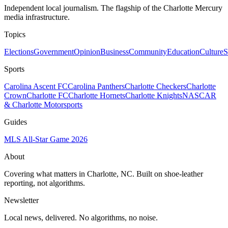
Independent local journalism. The flagship of the Charlotte Mercury
media infrastructure.
Topics
Elections
Government
Opinion
Business
Community
Education
Culture
S
Sports
Carolina Ascent FC
Carolina Panthers
Charlotte Checkers
Charlotte
Crown
Charlotte FC
Charlotte Hornets
Charlotte Knights
NASCAR
& Charlotte Motorsports
Guides
MLS All-Star Game 2026
About
Covering what matters in Charlotte, NC. Built on shoe-leather
reporting, not algorithms.
Newsletter
Local news, delivered. No algorithms, no noise.