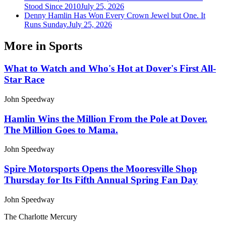
Stood Since 2010
July 25, 2026
Denny Hamlin Has Won Every Crown Jewel but One. It
Runs Sunday.
July 25, 2026
More in
Sports
What to Watch and Who's Hot at Dover's First All-
Star Race
John Speedway
Hamlin Wins the Million From the Pole at Dover.
The Million Goes to Mama.
John Speedway
Spire Motorsports Opens the Mooresville Shop
Thursday for Its Fifth Annual Spring Fan Day
John Speedway
The Charlotte Mercury