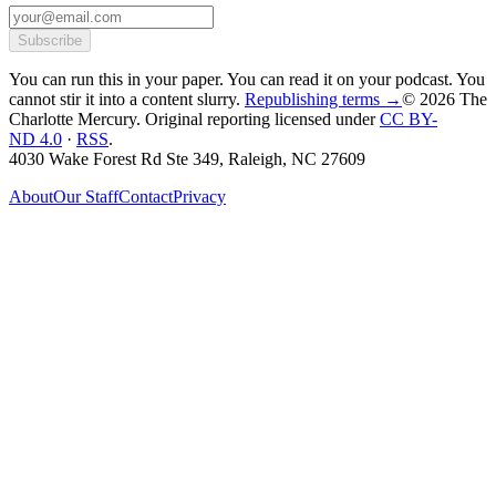
Subscribe
You can run this in your paper. You can read it on your podcast. You
cannot stir it into a content slurry.
Republishing terms →
© 2026 The
Charlotte Mercury
. Original reporting licensed under
CC BY-
ND 4.0
·
RSS
.
4030 Wake Forest Rd Ste 349, Raleigh, NC 27609
About
Our Staff
Contact
Privacy