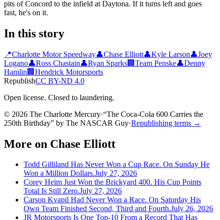
pits of Concord to the infield at Daytona. If it turns left and goes
fast, he's on it.
In this story
📍
Charlotte Motor Speedway
👤
Chase Elliott
👤
Kyle Larson
👤
Joey
Logano
👤
Ross Chastain
👤
Ryan Sparks
🏢
Team Penske
👤
Denny
Hamlin
🏢
Hendrick Motorsports
Republish
CC BY-ND 4.0
Open license. Closed to laundering.
© 2026 The Charlotte Mercury
·
“
The Coca-Cola 600 Carries the
250th Birthday
”
by
The NASCAR Guy
·
Republishing terms →
More on
Chase Elliott
Todd Gilliland Has Never Won a Cup Race. On Sunday He
Won a Million Dollars.
July 27, 2026
Corey Heim Just Won the Brickyard 400. His Cup Points
Total Is Still Zero.
July 27, 2026
Carson Kvapil Had Never Won a Race. On Saturday His
Own Team Finished Second, Third and Fourth.
July 26, 2026
JR Motorsports Is One Top-10 From a Record That Has