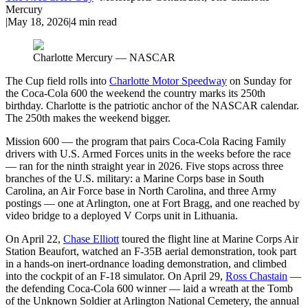
Mercury
|
May 18, 2026
|
4
min read
Charlotte Mercury — NASCAR
The Cup field rolls into
Charlotte Motor Speedway
on Sunday for
the Coca-Cola 600 the weekend the country marks its 250th
birthday. Charlotte is the patriotic anchor of the NASCAR calendar.
The 250th makes the weekend bigger.
Mission 600 — the program that pairs Coca-Cola Racing Family
drivers with U.S. Armed Forces units in the weeks before the race
— ran for the ninth straight year in 2026. Five stops across three
branches of the U.S. military: a Marine Corps base in South
Carolina, an Air Force base in North Carolina, and three Army
postings — one at Arlington, one at Fort Bragg, and one reached by
video bridge to a deployed V Corps unit in Lithuania.
On April 22,
Chase Elliott
toured the flight line at Marine Corps Air
Station Beaufort, watched an F-35B aerial demonstration, took part
in a hands-on inert-ordnance loading demonstration, and climbed
into the cockpit of an F-18 simulator. On April 29,
Ross Chastain
—
the defending Coca-Cola 600 winner — laid a wreath at the Tomb
of the Unknown Soldier at Arlington National Cemetery, the annual