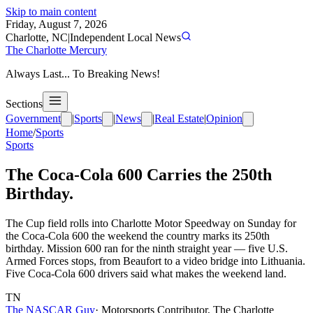
Skip to main content
Friday, August 7, 2026
Charlotte, NC
|
Independent Local News
The Charlotte Mercury
Always Last... To Breaking News!
Sections
Government
|
Sports
|
News
|
Real Estate
|
Opinion
Home
/
Sports
Sports
The Coca-Cola 600 Carries the 250th
Birthday.
The Cup field rolls into Charlotte Motor Speedway on Sunday for
the Coca-Cola 600 the weekend the country marks its 250th
birthday. Mission 600 ran for the ninth straight year — five U.S.
Armed Forces stops, from Beaufort to a video bridge into Lithuania.
Five Coca-Cola 600 drivers said what makes the weekend land.
TN
The NASCAR Guy
·
Motorsports Contributor, The Charlotte