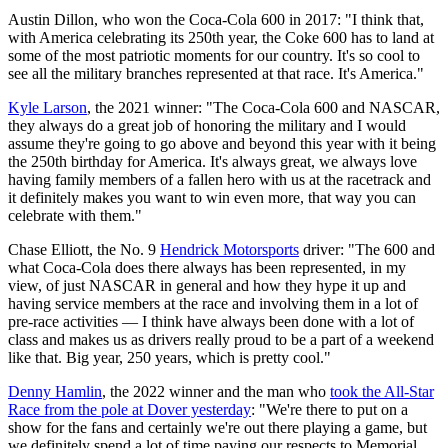
Austin Dillon, who won the Coca-Cola 600 in 2017: "I think that,
with America celebrating its 250th year, the Coke 600 has to land at
some of the most patriotic moments for our country. It's so cool to
see all the military branches represented at that race. It's America."
Kyle Larson
, the 2021 winner: "The Coca-Cola 600 and NASCAR,
they always do a great job of honoring the military and I would
assume they're going to go above and beyond this year with it being
the 250th birthday for America. It's always great, we always love
having family members of a fallen hero with us at the racetrack and
it definitely makes you want to win even more, that way you can
celebrate with them."
Chase Elliott, the No. 9
Hendrick Motorsports
driver: "The 600 and
what Coca-Cola does there always has been represented, in my
view, of just NASCAR in general and how they hype it up and
having service members at the race and involving them in a lot of
pre-race activities — I think have always been done with a lot of
class and makes us as drivers really proud to be a part of a weekend
like that. Big year, 250 years, which is pretty cool."
Denny Hamlin
, the 2022 winner and the man who
took the All-Star
Race from the pole at Dover yesterday
: "We're there to put on a
show for the fans and certainly we're out there playing a game, but
we definitely spend a lot of time paying our respects to Memorial