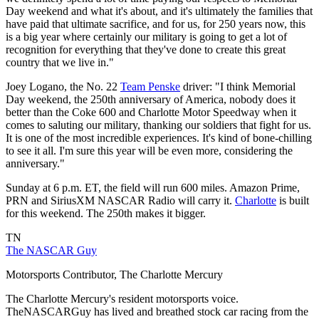
Day weekend and what it's about, and it's ultimately the families that
have paid that ultimate sacrifice, and for us, for 250 years now, this
is a big year where certainly our military is going to get a lot of
recognition for everything that they've done to create this great
country that we live in."
Joey Logano, the No. 22
Team Penske
driver: "I think Memorial
Day weekend, the 250th anniversary of America, nobody does it
better than the Coke 600 and Charlotte Motor Speedway when it
comes to saluting our military, thanking our soldiers that fight for us.
It is one of the most incredible experiences. It's kind of bone-chilling
to see it all. I'm sure this year will be even more, considering the
anniversary."
Sunday at 6 p.m. ET, the field will run 600 miles. Amazon Prime,
PRN and SiriusXM NASCAR Radio will carry it.
Charlotte
is built
for this weekend. The 250th makes it bigger.
TN
The NASCAR Guy
Motorsports Contributor, The Charlotte Mercury
The Charlotte Mercury's resident motorsports voice.
TheNASCARGuy has lived and breathed stock car racing from the