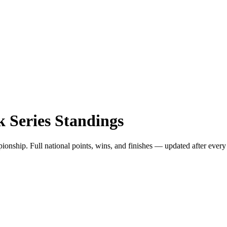
 Series
Standings
hip. Full national points, wins, and finishes — updated after every 