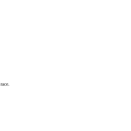
race.