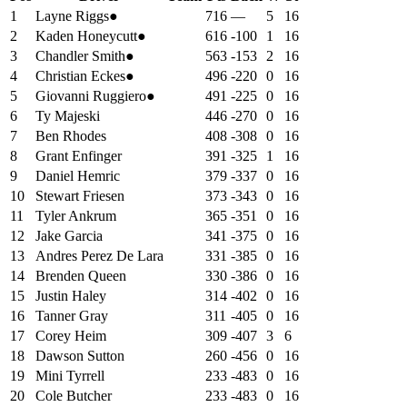
1
Layne Riggs
●
716
—
5
16
2
Kaden Honeycutt
●
616
-100
1
16
3
Chandler Smith
●
563
-153
2
16
4
Christian Eckes
●
496
-220
0
16
5
Giovanni Ruggiero
●
491
-225
0
16
6
Ty Majeski
446
-270
0
16
7
Ben Rhodes
408
-308
0
16
8
Grant Enfinger
391
-325
1
16
9
Daniel Hemric
379
-337
0
16
10
Stewart Friesen
373
-343
0
16
11
Tyler Ankrum
365
-351
0
16
12
Jake Garcia
341
-375
0
16
13
Andres Perez De Lara
331
-385
0
16
14
Brenden Queen
330
-386
0
16
15
Justin Haley
314
-402
0
16
16
Tanner Gray
311
-405
0
16
17
Corey Heim
309
-407
3
6
18
Dawson Sutton
260
-456
0
16
19
Mini Tyrrell
233
-483
0
16
20
Cole Butcher
233
-483
0
16