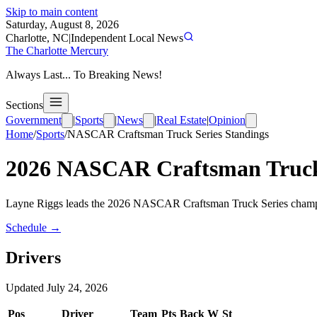
Skip to main content
Saturday, August 8, 2026
Charlotte, NC
|
Independent Local News
The Charlotte Mercury
Always Last... To Breaking News!
Sections
Government
|
Sports
|
News
|
Real Estate
|
Opinion
Home
/
Sports
/
NASCAR Craftsman Truck Series
Standings
2026
NASCAR Craftsman Truck
Layne Riggs leads the 2026 NASCAR Craftsman Truck Series champions
Schedule →
Drivers
Updated
July 24, 2026
Pos
Driver
Team
Pts
Back
W
St