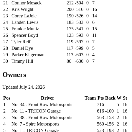
21
Connor Mosack
212
-504
0
7
22
Kris Wright
200
-516
0
16
23
Corey LaJoie
190
-526
0
14
24
Landen Lewis
183
-533
0
6
25
Frankie Muniz
175
-541
0
15
26
Spencer Boyd
123
-593
0
11
27
Tyler Reif
119
-597
0
7
28
Daniel Dye
117
-599
0
5
29
Parker Kligerman
113
-603
0
4
30
Timmy Hill
86
-630
0
7
Owners
Updated
July 24, 2026
Pos
Driver
Team
Pts
Back
W
St
1
No. 34 - Front Row Motorsports
716
—
5
16
2
No. 11 - TRICON Garage
616
-100
1
16
3
No. 38 - Front Row Motorsports
563
-153
2
16
4
No. 7 - Spire Motorsports
560
-156
2
16
5
No. 1 - TRICON Garage
523
-193
2
16