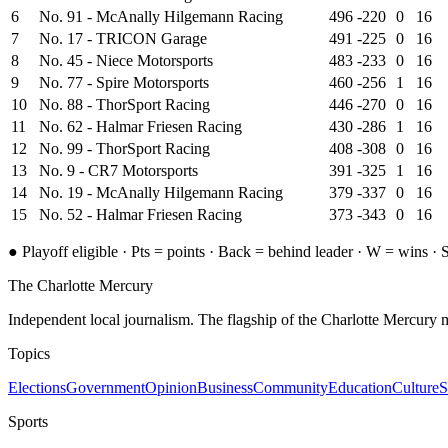
6
No. 91 - McAnally Hilgemann Racing
496
-220
0
16
7
No. 17 - TRICON Garage
491
-225
0
16
8
No. 45 - Niece Motorsports
483
-233
0
16
9
No. 77 - Spire Motorsports
460
-256
1
16
10
No. 88 - ThorSport Racing
446
-270
0
16
11
No. 62 - Halmar Friesen Racing
430
-286
1
16
12
No. 99 - ThorSport Racing
408
-308
0
16
13
No. 9 - CR7 Motorsports
391
-325
1
16
14
No. 19 - McAnally Hilgemann Racing
379
-337
0
16
15
No. 52 - Halmar Friesen Racing
373
-343
0
16
●
Playoff eligible ·
Pts = points · Back = behind leader · W = wins
· S
The Charlotte Mercury
Independent local journalism. The flagship of the Charlotte Mercury m
Topics
Elections
Government
Opinion
Business
Community
Education
Culture
S
Sports