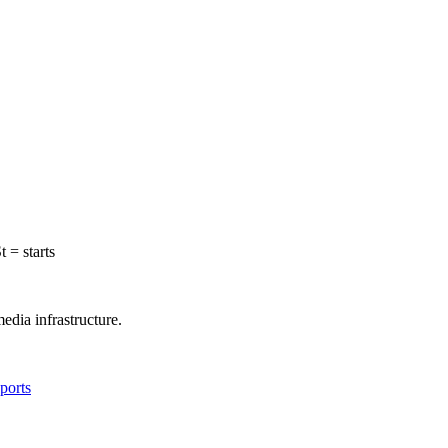
t = starts
edia infrastructure.
ports