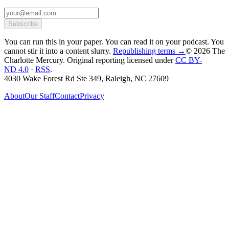
Subscribe
You can run this in your paper. You can read it on your podcast. You
cannot stir it into a content slurry.
Republishing terms →
© 2026 The
Charlotte Mercury
. Original reporting licensed under
CC BY-
ND 4.0
·
RSS
.
4030 Wake Forest Rd Ste 349, Raleigh, NC 27609
About
Our Staff
Contact
Privacy