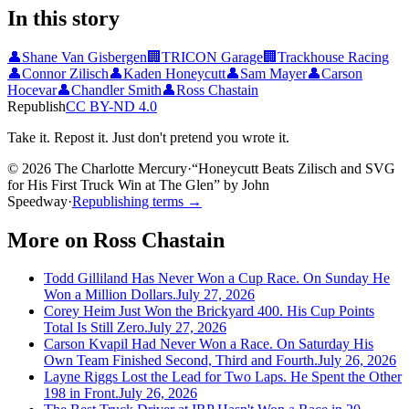
In this story
👤
Shane Van Gisbergen
🏢
TRICON Garage
🏢
Trackhouse Racing
👤
Connor Zilisch
👤
Kaden Honeycutt
👤
Sam Mayer
👤
Carson
Hocevar
👤
Chandler Smith
👤
Ross Chastain
Republish
CC BY-ND 4.0
Take it. Repost it. Just don't pretend you wrote it.
© 2026 The Charlotte Mercury
·
“
Honeycutt Beats Zilisch and SVG
for His First Truck Win at The Glen
”
by
John
Speedway
·
Republishing terms →
More on
Ross Chastain
Todd Gilliland Has Never Won a Cup Race. On Sunday He
Won a Million Dollars.
July 27, 2026
Corey Heim Just Won the Brickyard 400. His Cup Points
Total Is Still Zero.
July 27, 2026
Carson Kvapil Had Never Won a Race. On Saturday His
Own Team Finished Second, Third and Fourth.
July 26, 2026
Layne Riggs Lost the Lead for Two Laps. He Spent the Other
198 in Front.
July 26, 2026