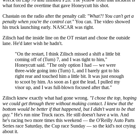
what forced the overtime that gave Honeycutt his shot.
Chastain on the radio after the penalty call:
"What?! You can't get a
penalty when you're the control car."
You can. The video showed
his truck launching early. NASCAR was right.
Zilisch had the inside line on the OT restart and chose the outside
lane. He'd later wish he hadn't.
"On the restart, I think Zilisch missed a shift a little bit
coming off of (Turn) 7, and I was tight to him,"
Honeycutt said. "The only option I had — we were
three-wide going into (Turn) 1, and I barely got to his
right rear and touched him a little bit. It was just enough
to scoot by him. As soon as I got the lead, I pulled my
visor up, and I was full-blown focused after that."
Zilisch knew exactly what had gone wrong.
"I chose the top, hoping
we could get through there without making contact. I knew that the
bottom would be better if that happened, but I didn't want to be that
guy."
He's run nine Truck races. He still doesn't have a win. And
he's racing two more times this weekend — the O'Reilly Auto Parts
Series race Saturday, the Cup race Sunday — so the kid's not crying
about it.