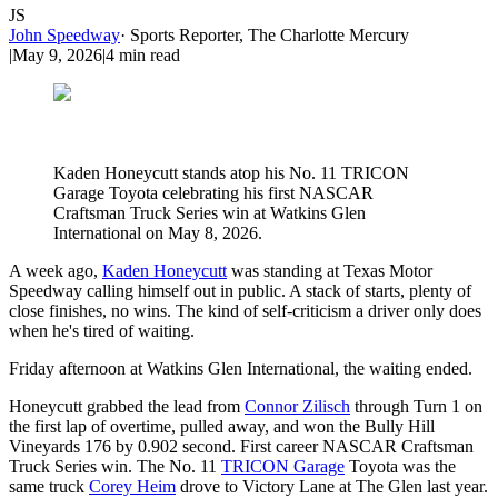
JS
John Speedway
·
Sports Reporter, The Charlotte Mercury
|
May 9, 2026
|
4
min read
Kaden Honeycutt stands atop his No. 11 TRICON
Garage Toyota celebrating his first NASCAR
Craftsman Truck Series win at Watkins Glen
International on May 8, 2026.
A week ago,
Kaden Honeycutt
was standing at Texas Motor
Speedway calling himself out in public. A stack of starts, plenty of
close finishes, no wins. The kind of self-criticism a driver only does
when he's tired of waiting.
Friday afternoon at Watkins Glen International, the waiting ended.
Honeycutt grabbed the lead from
Connor Zilisch
through Turn 1 on
the first lap of overtime, pulled away, and won the Bully Hill
Vineyards 176 by 0.902 second. First career NASCAR Craftsman
Truck Series win. The No. 11
TRICON Garage
Toyota was the
same truck
Corey Heim
drove to Victory Lane at The Glen last year.