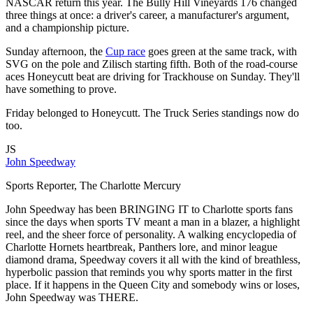
NASCAR return this year. The Bully Hill Vineyards 176 changed
three things at once: a driver's career, a manufacturer's argument,
and a championship picture.
Sunday afternoon, the
Cup race
goes green at the same track, with
SVG on the pole and Zilisch starting fifth. Both of the road-course
aces Honeycutt beat are driving for Trackhouse on Sunday. They'll
have something to prove.
Friday belonged to Honeycutt. The Truck Series standings now do
too.
JS
John Speedway
Sports Reporter, The Charlotte Mercury
John Speedway has been BRINGING IT to Charlotte sports fans
since the days when sports TV meant a man in a blazer, a highlight
reel, and the sheer force of personality. A walking encyclopedia of
Charlotte Hornets heartbreak, Panthers lore, and minor league
diamond drama, Speedway covers it all with the kind of breathless,
hyperbolic passion that reminds you why sports matter in the first
place. If it happens in the Queen City and somebody wins or loses,
John Speedway was THERE.