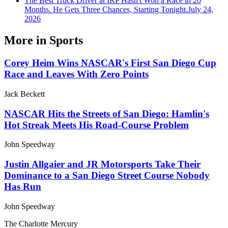
The Best Truck Driver at IRP Hasn't Won a Race in 20
Months. He Gets Three Chances, Starting Tonight.
July 24,
2026
More in
Sports
Corey Heim Wins NASCAR's First San Diego Cup
Race and Leaves With Zero Points
Jack Beckett
NASCAR Hits the Streets of San Diego: Hamlin's
Hot Streak Meets His Road-Course Problem
John Speedway
Justin Allgaier and JR Motorsports Take Their
Dominance to a San Diego Street Course Nobody
Has Run
John Speedway
The Charlotte Mercury