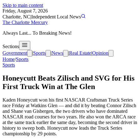
Skip to main content
Friday, August 7, 2026
Charlotte, NC
|
Independent Local News
The Charlotte Mercury
Always Last... To Breaking News!
Sections
Government
|
Sports
|
News
|
Real Estate
|
Opinion
Home
/
Sports
Sports
Honeycutt Beats Zilisch and SVG for His
First Truck Win at The Glen
Kaden Honeycutt won his first NASCAR Craftsman Truck Series
race Friday at Watkins Glen — and did it by beating Connor Zilisch
and Shane van Gisbergen, the two drivers who have dominated
NASCAR road courses for two years. He also won the ARCA race
at the same track earlier the same day, becoming the second driver in
history to sweep both. Honeycutt now leads the Truck Series
championship by 29 points.