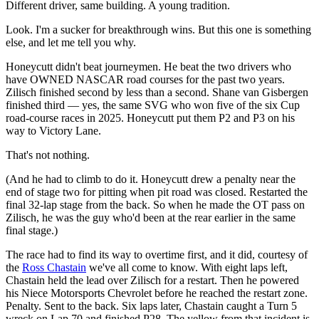
Different driver, same building. A young tradition.
Look. I'm a sucker for breakthrough wins. But this one is something
else, and let me tell you why.
Honeycutt didn't beat journeymen. He beat the two drivers who
have OWNED NASCAR road courses for the past two years.
Zilisch finished second by less than a second. Shane van Gisbergen
finished third — yes, the same SVG who won five of the six Cup
road-course races in 2025. Honeycutt put them P2 and P3 on his
way to Victory Lane.
That's not nothing.
(And he had to climb to do it. Honeycutt drew a penalty near the
end of stage two for pitting when pit road was closed. Restarted the
final 32-lap stage from the back. So when he made the OT pass on
Zilisch, he was the guy who'd been at the rear earlier in the same
final stage.)
The race had to find its way to overtime first, and it did, courtesy of
the
Ross Chastain
we've all come to know. With eight laps left,
Chastain held the lead over Zilisch for a restart. Then he powered
his Niece Motorsports Chevrolet before he reached the restart zone.
Penalty. Sent to the back. Six laps later, Chastain caught a Turn 5
wreck on Lap 70 and finished P28. The yellow from that incident is