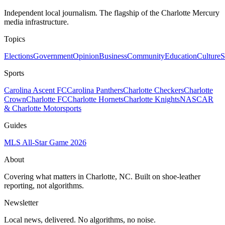
Independent local journalism. The flagship of the Charlotte Mercury
media infrastructure.
Topics
Elections
Government
Opinion
Business
Community
Education
Culture
S
Sports
Carolina Ascent FC
Carolina Panthers
Charlotte Checkers
Charlotte
Crown
Charlotte FC
Charlotte Hornets
Charlotte Knights
NASCAR
& Charlotte Motorsports
Guides
MLS All-Star Game 2026
About
Covering what matters in Charlotte, NC. Built on shoe-leather
reporting, not algorithms.
Newsletter
Local news, delivered. No algorithms, no noise.