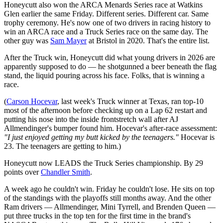
Honeycutt also won the ARCA Menards Series race at Watkins
Glen earlier the same Friday. Different series. Different car. Same
trophy ceremony. He's now one of two drivers in racing history to
win an ARCA race and a Truck Series race on the same day. The
other guy was
Sam Mayer
at Bristol in 2020. That's the entire list.
After the Truck win, Honeycutt did what young drivers in 2026 are
apparently supposed to do — he shotgunned a beer beneath the flag
stand, the liquid pouring across his face. Folks, that is winning a
race.
(
Carson Hocevar
, last week's Truck winner at Texas, ran top-10
most of the afternoon before checking up on a Lap 62 restart and
putting his nose into the inside frontstretch wall after AJ
Allmendinger's bumper found him. Hocevar's after-race assessment:
"I just enjoyed getting my butt kicked by the teenagers."
Hocevar is
23. The teenagers are getting to him.)
Honeycutt now LEADS the Truck Series championship. By 29
points over
Chandler Smith
.
A week ago he couldn't win. Friday he couldn't lose. He sits on top
of the standings with the playoffs still months away. And the other
Ram drivers — Allmendinger, Mini Tyrrell, and Brenden Queen —
put three trucks in the top ten for the first time in the brand's