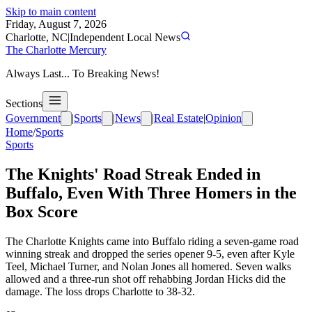
Skip to main content
Friday, August 7, 2026
Charlotte, NC
|
Independent Local News
The Charlotte Mercury
Always Last... To Breaking News!
Sections
Government
|
Sports
|
News
|
Real Estate
|
Opinion
Home
/
Sports
Sports
The Knights' Road Streak Ended in
Buffalo, Even With Three Homers in the
Box Score
The Charlotte Knights came into Buffalo riding a seven-game road
winning streak and dropped the series opener 9-5, even after Kyle
Teel, Michael Turner, and Nolan Jones all homered. Seven walks
allowed and a three-run shot off rehabbing Jordan Hicks did the
damage. The loss drops Charlotte to 38-32.