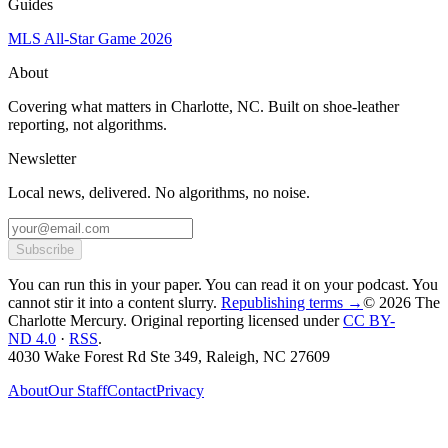
Guides
MLS All-Star Game 2026
About
Covering what matters in Charlotte, NC. Built on shoe-leather
reporting, not algorithms.
Newsletter
Local news, delivered. No algorithms, no noise.
Subscribe
You can run this in your paper. You can read it on your podcast. You
cannot stir it into a content slurry.
Republishing terms →
© 2026 The
Charlotte Mercury
. Original reporting licensed under
CC BY-
ND 4.0
·
RSS
.
4030 Wake Forest Rd Ste 349, Raleigh, NC 27609
About
Our Staff
Contact
Privacy