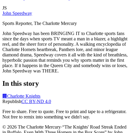
JS
John Speedway
Sports Reporter, The Charlotte Mercury
John Speedway has been BRINGING IT to Charlotte sports fans
since the days when sports TV meant a man in a blazer, a highlight
reel, and the sheer force of personality. A walking encyclopedia of
Charlotte Hornets heartbreak, Panthers lore, and minor league
diamond drama, Speedway covers it all with the kind of breathless,
hyperbolic passion that reminds you why sports matter in the first
place. If it happens in the Queen City and somebody wins or loses,
John Speedway was THERE.
In this story
🏢
Charlotte Knights
Republish
CC BY-ND 4.0
Free to share. Free to quote. Free to print and tape to a refrigerator.
Not free to remix into something we didn't say.
© 2026 The Charlotte Mercury
·
“
The Knights' Road Streak Ended
in Buffalo, Even With Three Homers in the Box Score
”
by
John