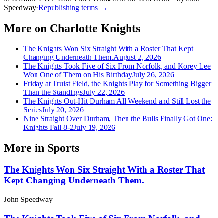
Speedway
·
Republishing terms →
More on
Charlotte Knights
The Knights Won Six Straight With a Roster That Kept
Changing Underneath Them.
August 2, 2026
The Knights Took Five of Six From Norfolk, and Korey Lee
Won One of Them on His Birthday
July 26, 2026
Friday at Truist Field, the Knights Play for Something Bigger
Than the Standings
July 22, 2026
The Knights Out-Hit Durham All Weekend and Still Lost the
Series
July 20, 2026
Nine Straight Over Durham, Then the Bulls Finally Got One:
Knights Fall 8-2
July 19, 2026
More in
Sports
The Knights Won Six Straight With a Roster That
Kept Changing Underneath Them.
John Speedway