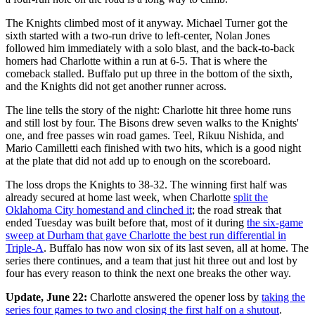
The Knights climbed most of it anyway. Michael Turner got the
sixth started with a two-run drive to left-center, Nolan Jones
followed him immediately with a solo blast, and the back-to-back
homers had Charlotte within a run at 6-5. That is where the
comeback stalled. Buffalo put up three in the bottom of the sixth,
and the Knights did not get another runner across.
The line tells the story of the night: Charlotte hit three home runs
and still lost by four. The Bisons drew seven walks to the Knights'
one, and free passes win road games. Teel, Rikuu Nishida, and
Mario Camilletti each finished with two hits, which is a good night
at the plate that did not add up to enough on the scoreboard.
The loss drops the Knights to 38-32. The winning first half was
already secured at home last week, when Charlotte
split the
Oklahoma City homestand and clinched it
; the road streak that
ended Tuesday was built before that, most of it during
the six-game
sweep at Durham that gave Charlotte the best run differential in
Triple-A
. Buffalo has now won six of its last seven, all at home. The
series there continues, and a team that just hit three out and lost by
four has every reason to think the next one breaks the other way.
Update, June 22:
Charlotte answered the opener loss by
taking the
series four games to two and closing the first half on a shutout
.