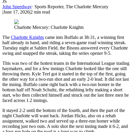
JS
John Speedway
·
Sports Reporter, The Charlotte Mercury
|
June 17, 2026
|
2
min read
Charlotte Mercury: Charlotte Knights
The
Charlotte Knights
came into Buffalo at 38-31, a winning first
half already in hand, and riding a seven-game road winning streak.
Tuesday night at Sahlen Field, the Bisons answered every Charlotte
swing and snapped the streak, taking the series opener 9-5.
This was two of the hottest teams in the International League trading
haymakers, and for a few innings Charlotte looked like the one still
throwing them. Kyle Teel got it started in the top of the first, going
the other way for a two-run shot and an early 2-0 lead. It did not last
the inning. Buffalo came right back with a two-run homer in the
bottom half off Noah Schultz, the rehabbing lefty making a short
start, who then collected himself and struck out the last three men he
faced across 1.2 innings.
It stayed 2-2 until the bottom of the fourth, and then the part of the
night Charlotte will want back. Jordan Hicks, also on a rehab
assignment, walked two and served up a three-run homer while
recording just two outs. A solo shot the next inning made it 6-2, and
a four-run hole on the road is a long way to climb.