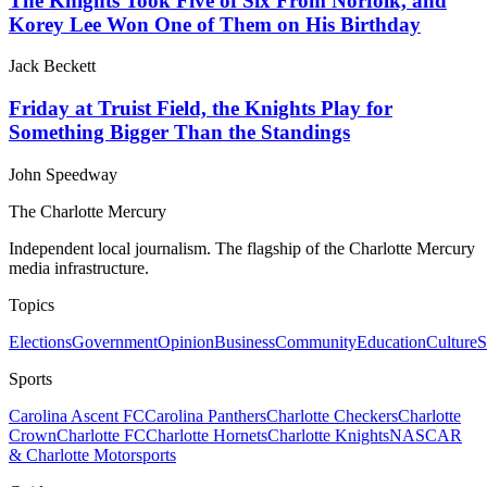
The Knights Took Five of Six From Norfolk, and
Korey Lee Won One of Them on His Birthday
Jack Beckett
Friday at Truist Field, the Knights Play for
Something Bigger Than the Standings
John Speedway
The Charlotte Mercury
Independent local journalism. The flagship of the Charlotte Mercury
media infrastructure.
Topics
Elections
Government
Opinion
Business
Community
Education
Culture
S
Sports
Carolina Ascent FC
Carolina Panthers
Charlotte Checkers
Charlotte
Crown
Charlotte FC
Charlotte Hornets
Charlotte Knights
NASCAR
& Charlotte Motorsports