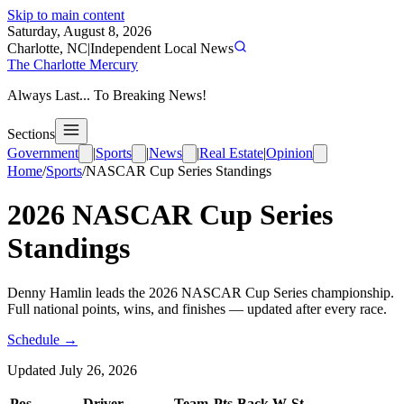
Skip to main content
Saturday, August 8, 2026
Charlotte, NC
|
Independent Local News
The Charlotte Mercury
Always Last... To Breaking News!
Sections
Government
|
Sports
|
News
|
Real Estate
|
Opinion
Home
/
Sports
/
NASCAR Cup Series
Standings
2026
NASCAR Cup Series
Standings
Denny Hamlin leads the 2026 NASCAR Cup Series championship.
Full national points, wins, and finishes — updated after every race.
Schedule →
Updated
July 26, 2026
Pos
Driver
Team
Pts
Back
W
St