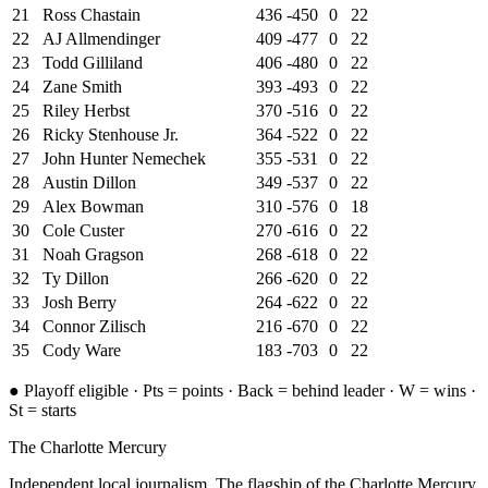
21
Ross Chastain
436
-450
0
22
22
AJ Allmendinger
409
-477
0
22
23
Todd Gilliland
406
-480
0
22
24
Zane Smith
393
-493
0
22
25
Riley Herbst
370
-516
0
22
26
Ricky Stenhouse Jr.
364
-522
0
22
27
John Hunter Nemechek
355
-531
0
22
28
Austin Dillon
349
-537
0
22
29
Alex Bowman
310
-576
0
18
30
Cole Custer
270
-616
0
22
31
Noah Gragson
268
-618
0
22
32
Ty Dillon
266
-620
0
22
33
Josh Berry
264
-622
0
22
34
Connor Zilisch
216
-670
0
22
35
Cody Ware
183
-703
0
22
●
Playoff eligible ·
Pts = points · Back = behind leader · W = wins
·
St = starts
The Charlotte Mercury
Independent local journalism. The flagship of the Charlotte Mercury