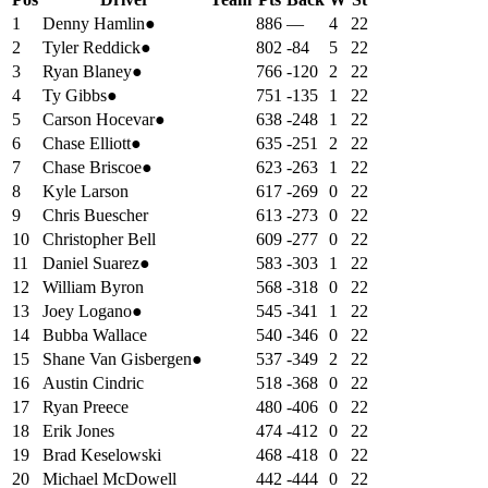
1
Denny Hamlin
●
886
—
4
22
2
Tyler Reddick
●
802
-84
5
22
3
Ryan Blaney
●
766
-120
2
22
4
Ty Gibbs
●
751
-135
1
22
5
Carson Hocevar
●
638
-248
1
22
6
Chase Elliott
●
635
-251
2
22
7
Chase Briscoe
●
623
-263
1
22
8
Kyle Larson
617
-269
0
22
9
Chris Buescher
613
-273
0
22
10
Christopher Bell
609
-277
0
22
11
Daniel Suarez
●
583
-303
1
22
12
William Byron
568
-318
0
22
13
Joey Logano
●
545
-341
1
22
14
Bubba Wallace
540
-346
0
22
15
Shane Van Gisbergen
●
537
-349
2
22
16
Austin Cindric
518
-368
0
22
17
Ryan Preece
480
-406
0
22
18
Erik Jones
474
-412
0
22
19
Brad Keselowski
468
-418
0
22
20
Michael McDowell
442
-444
0
22