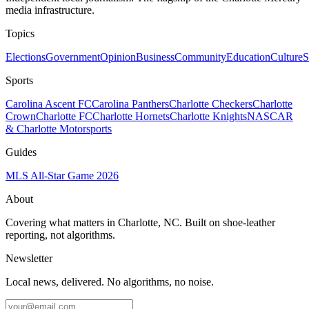
media infrastructure.
Topics
Elections
Government
Opinion
Business
Community
Education
Culture
S
Sports
Carolina Ascent FC
Carolina Panthers
Charlotte Checkers
Charlotte
Crown
Charlotte FC
Charlotte Hornets
Charlotte Knights
NASCAR
& Charlotte Motorsports
Guides
MLS All-Star Game 2026
About
Covering what matters in Charlotte, NC. Built on shoe-leather
reporting, not algorithms.
Newsletter
Local news, delivered. No algorithms, no noise.