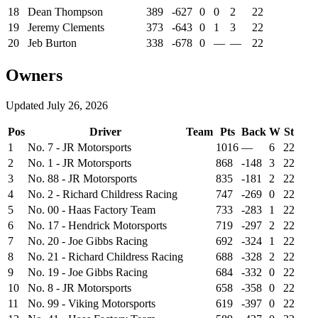
18
Dean Thompson
389
-627
0
0
2
22
19
Jeremy Clements
373
-643
0
1
3
22
20
Jeb Burton
338
-678
0
—
—
22
Owners
Updated
July 26, 2026
Pos
Driver
Team
Pts
Back
W
St
1
No. 7 - JR Motorsports
1016
—
6
22
2
No. 1 - JR Motorsports
868
-148
3
22
3
No. 88 - JR Motorsports
835
-181
2
22
4
No. 2 - Richard Childress Racing
747
-269
0
22
5
No. 00 - Haas Factory Team
733
-283
1
22
6
No. 17 - Hendrick Motorsports
719
-297
2
22
7
No. 20 - Joe Gibbs Racing
692
-324
1
22
8
No. 21 - Richard Childress Racing
688
-328
2
22
9
No. 19 - Joe Gibbs Racing
684
-332
0
22
10
No. 8 - JR Motorsports
658
-358
0
22
11
No. 99 - Viking Motorsports
619
-397
0
22