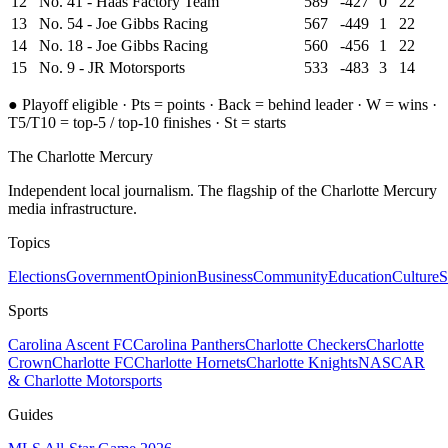
12
No. 41 - Haas Factory Team
589
-427
0
22
13
No. 54 - Joe Gibbs Racing
567
-449
1
22
14
No. 18 - Joe Gibbs Racing
560
-456
1
22
15
No. 9 - JR Motorsports
533
-483
3
14
●
Playoff eligible ·
Pts = points · Back = behind leader · W = wins
·
T5/T10 = top-5 / top-10 finishes
· St = starts
The Charlotte Mercury
Independent local journalism. The flagship of the Charlotte Mercury
media infrastructure.
Topics
Elections
Government
Opinion
Business
Community
Education
Culture
S
Sports
Carolina Ascent FC
Carolina Panthers
Charlotte Checkers
Charlotte
Crown
Charlotte FC
Charlotte Hornets
Charlotte Knights
NASCAR
& Charlotte Motorsports
Guides