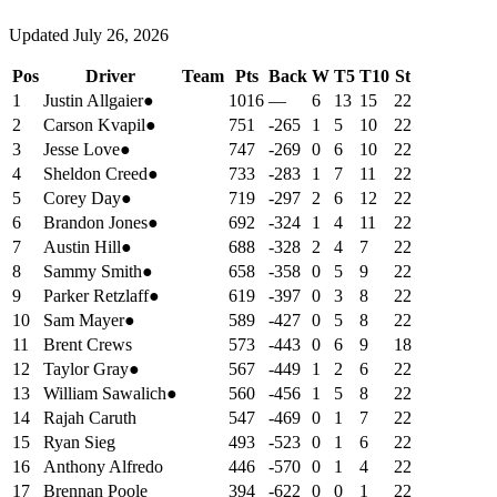
Updated
July 26, 2026
Pos
Driver
Team
Pts
Back
W
T5
T10
St
1
Justin Allgaier
●
1016
—
6
13
15
22
2
Carson Kvapil
●
751
-265
1
5
10
22
3
Jesse Love
●
747
-269
0
6
10
22
4
Sheldon Creed
●
733
-283
1
7
11
22
5
Corey Day
●
719
-297
2
6
12
22
6
Brandon Jones
●
692
-324
1
4
11
22
7
Austin Hill
●
688
-328
2
4
7
22
8
Sammy Smith
●
658
-358
0
5
9
22
9
Parker Retzlaff
●
619
-397
0
3
8
22
10
Sam Mayer
●
589
-427
0
5
8
22
11
Brent Crews
573
-443
0
6
9
18
12
Taylor Gray
●
567
-449
1
2
6
22
13
William Sawalich
●
560
-456
1
5
8
22
14
Rajah Caruth
547
-469
0
1
7
22
15
Ryan Sieg
493
-523
0
1
6
22
16
Anthony Alfredo
446
-570
0
1
4
22
17
Brennan Poole
394
-622
0
0
1
22