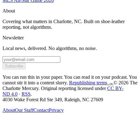
MLS All-Star Game 2026
About
Covering what matters in Charlotte, NC. Built on shoe-leather
reporting, not algorithms.
Newsletter
Local news, delivered. No algorithms, no noise.
Subscribe
You can run this in your paper. You can read it on your podcast. You
cannot stir it into a content slurry.
Republishing terms →
© 2026 The
Charlotte Mercury
. Original reporting licensed under
CC BY-
ND 4.0
·
RSS
.
4030 Wake Forest Rd Ste 349, Raleigh, NC 27609
About
Our Staff
Contact
Privacy