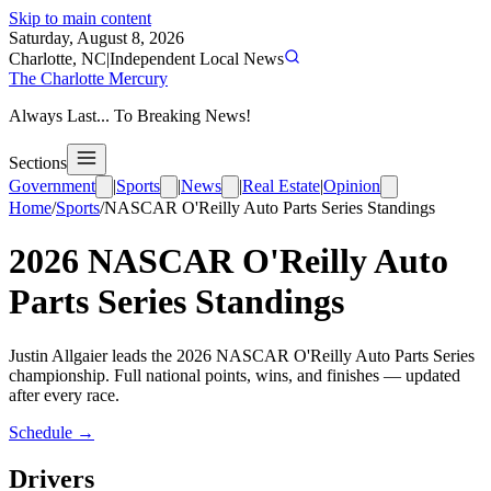
Skip to main content
Saturday, August 8, 2026
Charlotte, NC
|
Independent Local News
The Charlotte Mercury
Always Last... To Breaking News!
Sections
Government
|
Sports
|
News
|
Real Estate
|
Opinion
Home
/
Sports
/
NASCAR O'Reilly Auto Parts Series
Standings
2026
NASCAR O'Reilly Auto
Parts Series
Standings
Justin Allgaier leads the 2026 NASCAR O'Reilly Auto Parts Series
championship. Full national points, wins, and finishes — updated
after every race.
Schedule →
Drivers