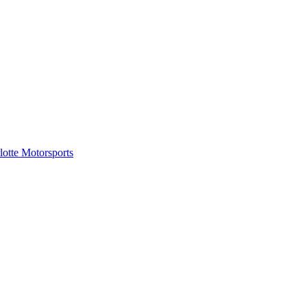
tte Motorsports