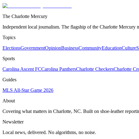
The Charlotte Mercury
Independent local journalism. The flagship of the Charlotte Mercury m
Topics
Elections
Government
Opinion
Business
Community
Education
Culture
S
Sports
Carolina Ascent FC
Carolina Panthers
Charlotte Checkers
Charlotte C
Guides
MLS All-Star Game 2026
About
Covering what matters in Charlotte, NC. Built on shoe-leather reporti
Newsletter
Local news, delivered. No algorithms, no noise.