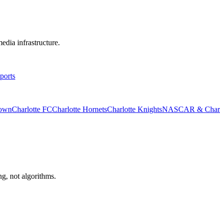
edia infrastructure.
ports
rown
Charlotte FC
Charlotte Hornets
Charlotte Knights
NASCAR & Charlo
ng, not algorithms.