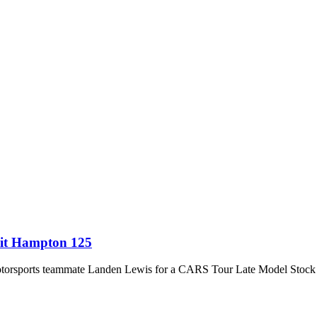
sit Hampton 125
orsports teammate Landen Lewis for a CARS Tour Late Model Stock wi