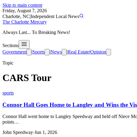
Skip to main content
Friday, August 7, 2026
Charlotte, NC
|
Independent Local News
The Charlotte Mercury
Always Last... To Breaking News!
Sections
Government
|
Sports
|
News
|
Real Estate
|
Opinion
Topic
CARS Tour
sports
Connor Hall Goes Home to Langley and Wins the Vi
Connor Hall went home to Langley Speedway and held off Niece Mot
points…
John Speedway
·
Jun 1, 2026