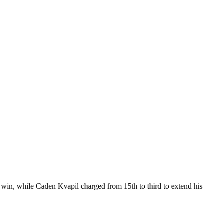
n, while Caden Kvapil charged from 15th to third to extend his