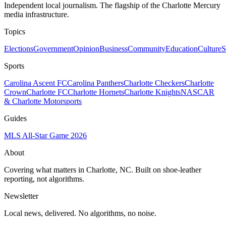
Independent local journalism. The flagship of the Charlotte Mercury
media infrastructure.
Topics
Elections
Government
Opinion
Business
Community
Education
Culture
S
Sports
Carolina Ascent FC
Carolina Panthers
Charlotte Checkers
Charlotte
Crown
Charlotte FC
Charlotte Hornets
Charlotte Knights
NASCAR
& Charlotte Motorsports
Guides
MLS All-Star Game 2026
About
Covering what matters in Charlotte, NC. Built on shoe-leather
reporting, not algorithms.
Newsletter
Local news, delivered. No algorithms, no noise.