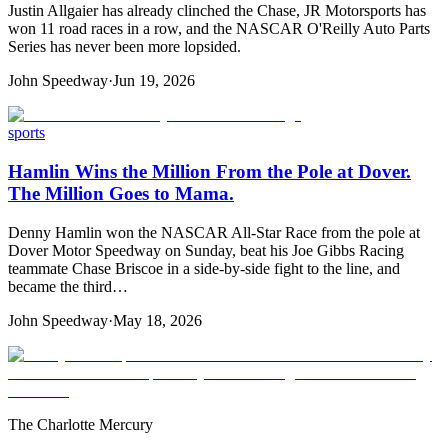
Justin Allgaier has already clinched the Chase, JR Motorsports has
won 11 road races in a row, and the NASCAR O'Reilly Auto Parts
Series has never been more lopsided.
John Speedway
·
Jun 19, 2026
sports
Hamlin Wins the Million From the Pole at Dover.
The Million Goes to Mama.
Denny Hamlin won the NASCAR All-Star Race from the pole at
Dover Motor Speedway on Sunday, beat his Joe Gibbs Racing
teammate Chase Briscoe in a side-by-side fight to the line, and
became the third…
John Speedway
·
May 18, 2026
The Charlotte Mercury