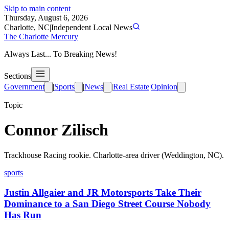
Skip to main content
Thursday, August 6, 2026
Charlotte, NC
|
Independent Local News
The Charlotte Mercury
Always Last... To Breaking News!
Sections
Government
|
Sports
|
News
|
Real Estate
|
Opinion
Topic
Connor Zilisch
Trackhouse Racing rookie. Charlotte-area driver (Weddington, NC).
sports
Justin Allgaier and JR Motorsports Take Their
Dominance to a San Diego Street Course Nobody
Has Run