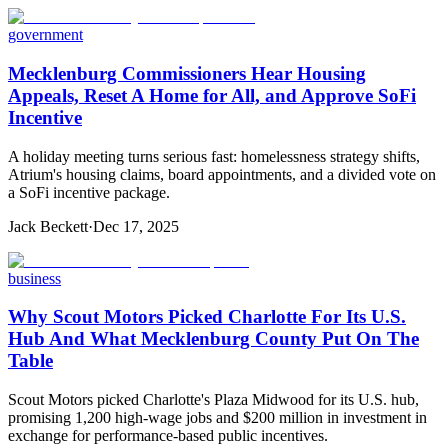
government
Mecklenburg Commissioners Hear Housing
Appeals, Reset A Home for All, and Approve SoFi
Incentive
A holiday meeting turns serious fast: homelessness strategy shifts,
Atrium's housing claims, board appointments, and a divided vote on
a SoFi incentive package.
Jack Beckett
·
Dec 17, 2025
business
Why Scout Motors Picked Charlotte For Its U.S.
Hub And What Mecklenburg County Put On The
Table
Scout Motors picked Charlotte's Plaza Midwood for its U.S. hub,
promising 1,200 high-wage jobs and $200 million in investment in
exchange for performance-based public incentives.