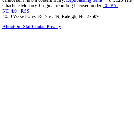
cannot stir it into a content slurry.
Republishing terms →
© 2026 The
Charlotte Mercury
. Original reporting licensed under
CC BY-
ND 4.0
·
RSS
.
4030 Wake Forest Rd Ste 349, Raleigh, NC 27609
About
Our Staff
Contact
Privacy