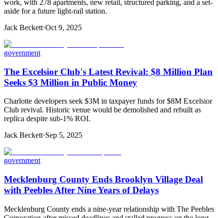
work, with 278 apartments, new retail, structured parking, and a set-
aside for a future light-rail station.
Jack Beckett
·
Oct 9, 2025
government
The Excelsior Club's Latest Revival: $8 Million Plan
Seeks $3 Million in Public Money
Charlotte developers seek $3M in taxpayer funds for $8M Excelsior
Club revival. Historic venue would be demolished and rebuilt as
replica despite sub-1% ROI.
Jack Beckett
·
Sep 5, 2025
government
Mecklenburg County Ends Brooklyn Village Deal
with Peebles After Nine Years of Delays
Mecklenburg County ends a nine-year relationship with The Peebles
Corporation after missed deadlines and stalled progress on the long-