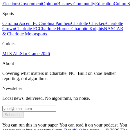
Elections
Government
Opinion
Business
Community
Education
Culture
S
Sports
Carolina Ascent FC
Carolina Panthers
Charlotte Checkers
Charlotte
Crown
Charlotte FC
Charlotte Hornets
Charlotte Knights
NASCAR
& Charlotte Motorsports
Guides
MLS All-Star Game 2026
About
Covering what matters in Charlotte, NC. Built on shoe-leather
reporting, not algorithms.
Newsletter
Local news, delivered. No algorithms, no noise.
Subscribe
You can run this in your paper. You can read it on your podcast. You