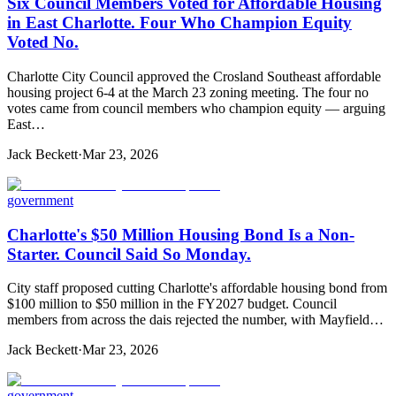
Six Council Members Voted for Affordable Housing
in East Charlotte. Four Who Champion Equity
Voted No.
Charlotte City Council approved the Crosland Southeast affordable
housing project 6-4 at the March 23 zoning meeting. The four no
votes came from council members who champion equity — arguing
East…
Jack Beckett
·
Mar 23, 2026
government
Charlotte's $50 Million Housing Bond Is a Non-
Starter. Council Said So Monday.
City staff proposed cutting Charlotte's affordable housing bond from
$100 million to $50 million in the FY2027 budget. Council
members from across the dais rejected the number, with Mayfield…
Jack Beckett
·
Mar 23, 2026
government