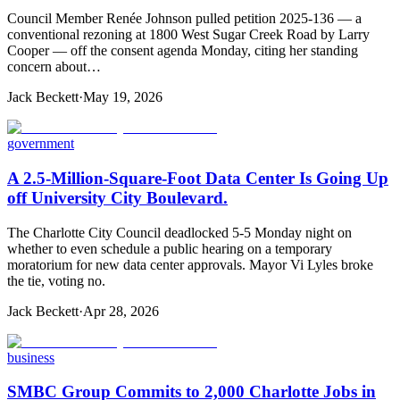
Council Member Renée Johnson pulled petition 2025-136 — a
conventional rezoning at 1800 West Sugar Creek Road by Larry
Cooper — off the consent agenda Monday, citing her standing
concern about…
Jack Beckett
·
May 19, 2026
government
A 2.5-Million-Square-Foot Data Center Is Going Up
off University City Boulevard.
The Charlotte City Council deadlocked 5-5 Monday night on
whether to even schedule a public hearing on a temporary
moratorium for new data center approvals. Mayor Vi Lyles broke
the tie, voting no.
Jack Beckett
·
Apr 28, 2026
business
SMBC Group Commits to 2,000 Charlotte Jobs in