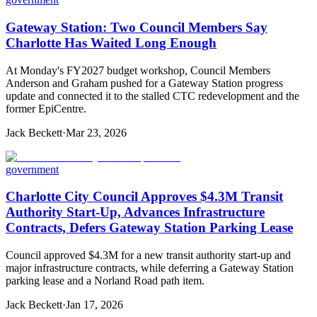
Gateway Station: Two Council Members Say
Charlotte Has Waited Long Enough
At Monday's FY2027 budget workshop, Council Members
Anderson and Graham pushed for a Gateway Station progress
update and connected it to the stalled CTC redevelopment and the
former EpiCentre.
Jack Beckett
·
Mar 23, 2026
government
Charlotte City Council Approves $4.3M Transit
Authority Start-Up, Advances Infrastructure
Contracts, Defers Gateway Station Parking Lease
Council approved $4.3M for a new transit authority start-up and
major infrastructure contracts, while deferring a Gateway Station
parking lease and a Norland Road path item.
Jack Beckett
·
Jan 17, 2026