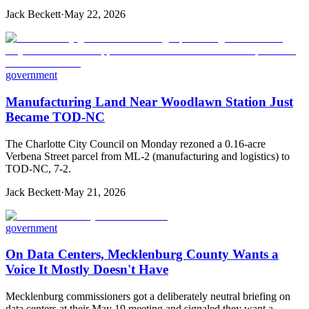
Jack Beckett
·
May 22, 2026
government
Manufacturing Land Near Woodlawn Station Just
Became TOD-NC
The Charlotte City Council on Monday rezoned a 0.16-acre
Verbena Street parcel from ML-2 (manufacturing and logistics) to
TOD-NC, 7-2.
Jack Beckett
·
May 21, 2026
government
On Data Centers, Mecklenburg County Wants a
Voice It Mostly Doesn't Have
Mecklenburg commissioners got a deliberately neutral briefing on
data centers at their May 19 meeting and signaled they want a