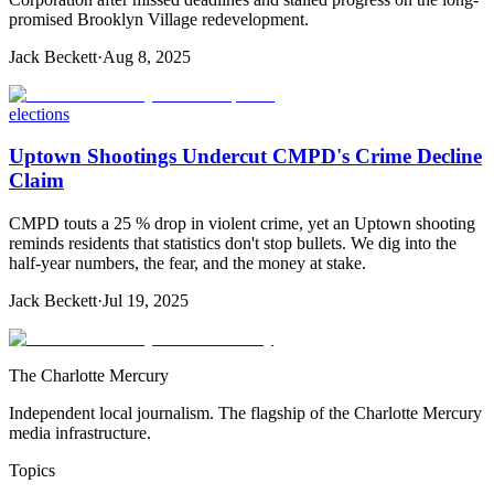
promised Brooklyn Village redevelopment.
Jack Beckett
·
Aug 8, 2025
elections
Uptown Shootings Undercut CMPD's Crime Decline
Claim
CMPD touts a 25 % drop in violent crime, yet an Uptown shooting
reminds residents that statistics don't stop bullets. We dig into the
half-year numbers, the fear, and the money at stake.
Jack Beckett
·
Jul 19, 2025
The Charlotte Mercury
Independent local journalism. The flagship of the Charlotte Mercury
media infrastructure.
Topics