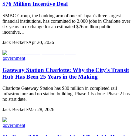
$76 Million Incentive Deal
SMBC Group, the banking arm of one of Japan's three largest
financial institutions, has committed to 2,000 jobs in Charlotte over
six years in exchange for an estimated $76 million public
incentive…
Jack Beckett
·
Apr 20, 2026
government
Gateway Station Charlotte: Why the City's Transit
Hub Has Been 25 Years in the Making
Charlotte Gateway Station has $80 million in completed rail
infrastructure and no station building. Phase 1 is done. Phase 2 has
no start date.
Jack Beckett
·
Mar 28, 2026
government