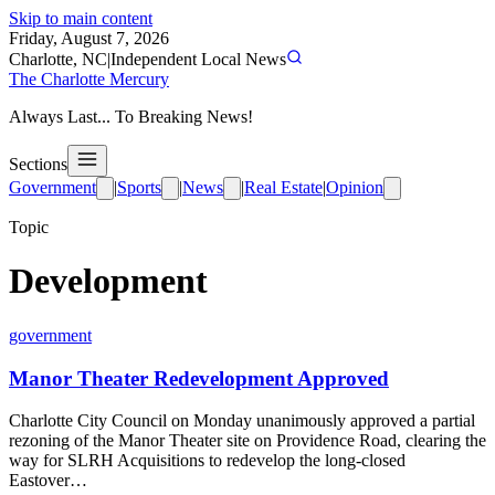
Skip to main content
Friday, August 7, 2026
Charlotte, NC
|
Independent Local News
The Charlotte Mercury
Always Last... To Breaking News!
Sections
Government
|
Sports
|
News
|
Real Estate
|
Opinion
Topic
Development
government
Manor Theater Redevelopment Approved
Charlotte City Council on Monday unanimously approved a partial
rezoning of the Manor Theater site on Providence Road, clearing the
way for SLRH Acquisitions to redevelop the long-closed
Eastover…