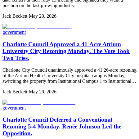
position on the fast-growing industry.
Jack Beckett
·
May 20, 2026
government
Charlotte Council Approved a 41-Acre Atrium
University City Rezoning Monday. The Vote Took
Two Tries.
Charlotte City Council unanimously approved a 41.26-acre rezoning
of the Atrium Health University City hospital campus Monday,
switching the property from Institutional Campus 1 to Institutional…
Jack Beckett
·
May 20, 2026
government
Charlotte Council Deferred a Conventional
Rezoning 5-4 Monday. Renée Johnson Led the
Opposition.