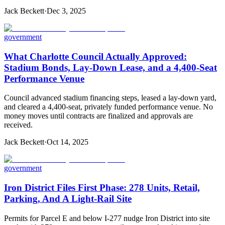
Jack Beckett
·
Dec 3, 2025
government
What Charlotte Council Actually Approved:
Stadium Bonds, Lay-Down Lease, and a 4,400-Seat
Performance Venue
Council advanced stadium financing steps, leased a lay-down yard,
and cleared a 4,400-seat, privately funded performance venue. No
money moves until contracts are finalized and approvals are
received.
Jack Beckett
·
Oct 14, 2025
government
Iron District Files First Phase: 278 Units, Retail,
Parking, And A Light-Rail Site
Permits for Parcel E and below I-277 nudge Iron District into site