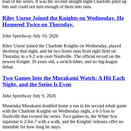
lead of the series. It was the second straight night Charlotte piled up
hits and could not turn enough of them into runs.
Riley Unroe Joined the Knights on Wednesday. He
Homered Twice on Thursday.
John Speedway
·
July 10, 2026
Riley Unroe joined the Charlotte Knights on Wednesday, played
shortstop that night, and hit two home runs from right field on
Thursday in a 9-2 win over Nashville. The official record on the
newest Knight: 30 years old, a switch-hitter, and no big-league
debut.
Two Games Into the Murakami Watch: A Hit Each
Night, and the Series Is Even
John Speedway
·
July 9, 2026
Munetaka Murakami doubled home a run in his second rehab game
with the Charlotte Knights on Wednesday night, a 6-3 loss to
Nashville that evened the series. Two games in, the White Sox
superstar is 2-for-7 with a walk, and the Knights' releases offer no
timetable for how long he stays.