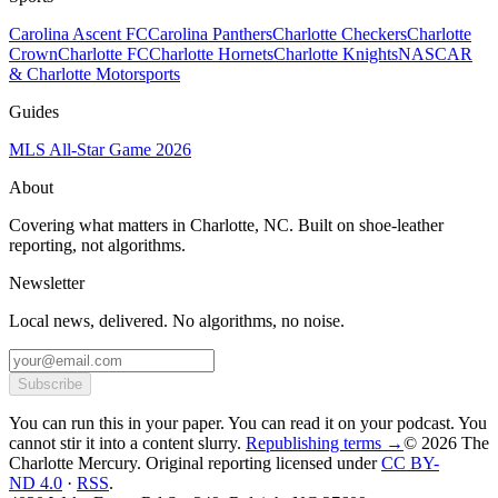
Carolina Ascent FC
Carolina Panthers
Charlotte Checkers
Charlotte
Crown
Charlotte FC
Charlotte Hornets
Charlotte Knights
NASCAR
& Charlotte Motorsports
Guides
MLS All-Star Game 2026
About
Covering what matters in Charlotte, NC. Built on shoe-leather
reporting, not algorithms.
Newsletter
Local news, delivered. No algorithms, no noise.
Subscribe
You can run this in your paper. You can read it on your podcast. You
cannot stir it into a content slurry.
Republishing terms →
© 2026 The
Charlotte Mercury
. Original reporting licensed under
CC BY-
ND 4.0
·
RSS
.