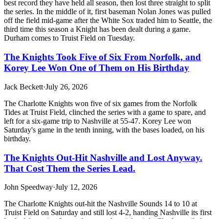
best record they have held all season, then lost three straight to split
the series. In the middle of it, first baseman Nolan Jones was pulled
off the field mid-game after the White Sox traded him to Seattle, the
third time this season a Knight has been dealt during a game.
Durham comes to Truist Field on Tuesday.
The Knights Took Five of Six From Norfolk, and
Korey Lee Won One of Them on His Birthday
Jack Beckett
·
July 26, 2026
The Charlotte Knights won five of six games from the Norfolk
Tides at Truist Field, clinched the series with a game to spare, and
left for a six-game trip to Nashville at 55-47. Korey Lee won
Saturday's game in the tenth inning, with the bases loaded, on his
birthday.
The Knights Out-Hit Nashville and Lost Anyway.
That Cost Them the Series Lead.
John Speedway
·
July 12, 2026
The Charlotte Knights out-hit the Nashville Sounds 14 to 10 at
Truist Field on Saturday and still lost 4-2, handing Nashville its first