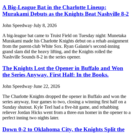
A Big-League Bat in the Charlotte Lineup:
Murakami Debuts as the Knights Beat Nashville 8-2
John Speedway
·
July 8, 2026
A big-league bat came to Truist Field on Tuesday night: Munetaka
Murakami made his Charlotte Knights debut on a rehab assignment
from the parent-club White Sox. Ryan Galanie's second-inning
grand slam did the heavy lifting, and the Knights rolled the
Nashville Sounds 8-2 in the series opener.
The Knights Lost the Opener in Buffalo and Won
the Series Anyway. First Half: In the Books.
John Speedway
·
June 22, 2026
The Charlotte Knights dropped the opener in Buffalo and won the
series anyway, four games to two, closing a winning first half on a
Sunday shutout. Kyle Teel had a five-hit game, and rehabbing
reliever Jordan Hicks went from a three-run homer in the opener to a
perfect inning two nights later.
Down 0-2 to Oklahoma City, the Knights Split the