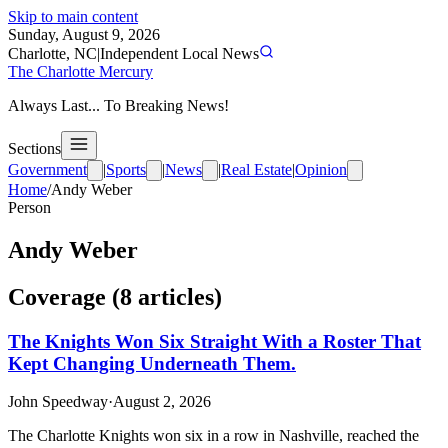
Skip to main content
Sunday, August 9, 2026
Charlotte, NC
|
Independent Local News
The Charlotte Mercury
Always Last... To Breaking News!
Sections
Government
|
Sports
|
News
|
Real Estate
|
Opinion
Home
/
Andy Weber
Person
Andy Weber
Coverage (
8
article
s
)
The Knights Won Six Straight With a Roster That
Kept Changing Underneath Them.
John Speedway
·
August 2, 2026
The Charlotte Knights won six in a row in Nashville, reached the