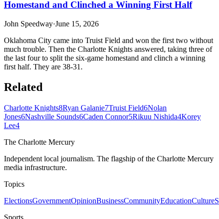
Homestand and Clinched a Winning First Half
John Speedway
·
June 15, 2026
Oklahoma City came into Truist Field and won the first two without
much trouble. Then the Charlotte Knights answered, taking three of
the last four to split the six-game homestand and clinch a winning
first half. They are 38-31.
Related
Charlotte Knights
8
Ryan Galanie
7
Truist Field
6
Nolan
Jones
6
Nashville Sounds
6
Caden Connor
5
Rikuu Nishida
4
Korey
Lee
4
The Charlotte Mercury
Independent local journalism. The flagship of the Charlotte Mercury
media infrastructure.
Topics
Elections
Government
Opinion
Business
Community
Education
Culture
S
Sports