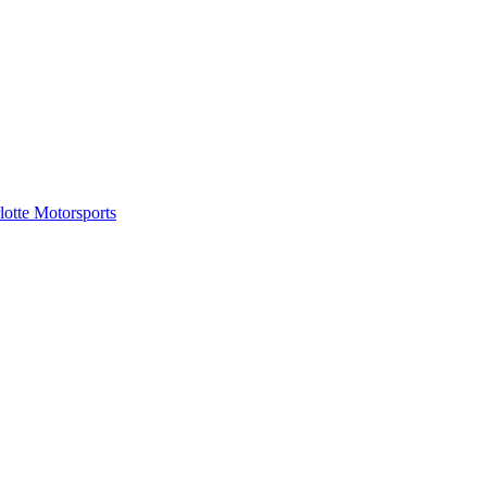
tte Motorsports