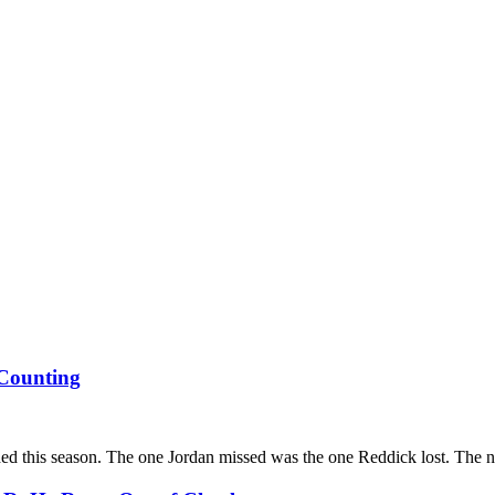
Counting
ed this season. The one Jordan missed was the one Reddick lost. The numb