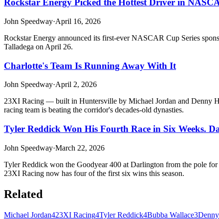
Rockstar Energy Picked the Hottest Driver in NASCA
John Speedway
·
April 16, 2026
Rockstar Energy announced its first-ever NASCAR Cup Series sponsors
Talladega on April 26.
Charlotte's Team Is Running Away With It
John Speedway
·
April 2, 2026
23XI Racing — built in Huntersville by Michael Jordan and Denny Ham
racing team is beating the corridor's decades-old dynasties.
Tyler Reddick Won His Fourth Race in Six Weeks. D
John Speedway
·
March 22, 2026
Tyler Reddick won the Goodyear 400 at Darlington from the pole for hi
23XI Racing now has four of the first six wins this season.
Related
Michael Jordan
4
23XI Racing
4
Tyler Reddick
4
Bubba Wallace
3
Denny