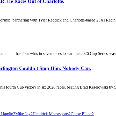
R. He Races Out of Charlotte.
hip, partnering with Tyler Reddick and Charlotte-based 23XI Racing. 
lin — has four wins in seven races to start the 2026 Cup Series season
arlington Couldn't Stop Him. Nobody Can.
s fourth Cup victory in six 2026 races, beating Brad Keselowski by 5.8
 Hamlin
3
Mike Joy
2
Hendrick Motorsports
2
Chase Elliott
2