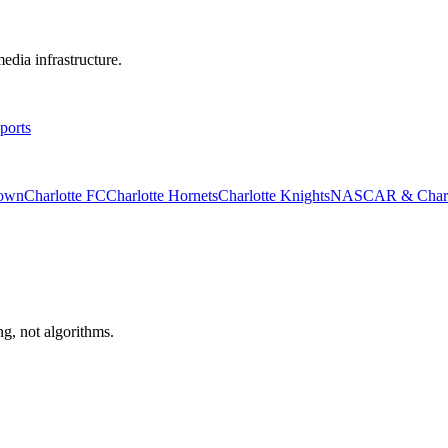
edia infrastructure.
ports
rown
Charlotte FC
Charlotte Hornets
Charlotte Knights
NASCAR & Charlo
ng, not algorithms.