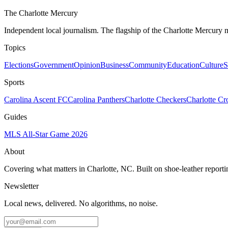
The Charlotte Mercury
Independent local journalism. The flagship of the Charlotte Mercury m
Topics
Elections
Government
Opinion
Business
Community
Education
Culture
S
Sports
Carolina Ascent FC
Carolina Panthers
Charlotte Checkers
Charlotte C
Guides
MLS All-Star Game 2026
About
Covering what matters in Charlotte, NC. Built on shoe-leather reporti
Newsletter
Local news, delivered. No algorithms, no noise.