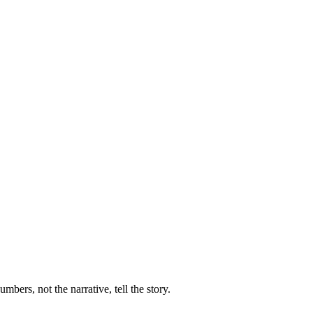
ers, not the narrative, tell the story.