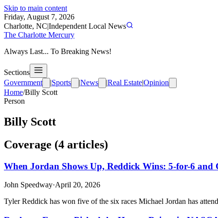
Skip to main content
Friday, August 7, 2026
Charlotte, NC
|
Independent Local News
The Charlotte Mercury
Always Last... To Breaking News!
Sections
Government
|
Sports
|
News
|
Real Estate
|
Opinion
Home
/
Billy Scott
Person
Billy Scott
Coverage (
4
article
s
)
When Jordan Shows Up, Reddick Wins: 5-for-6 and 
John Speedway
·
April 20, 2026
Tyler Reddick has won five of the six races Michael Jordan has attend