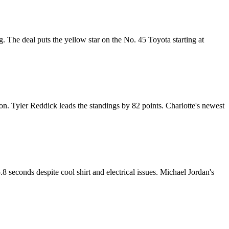
The deal puts the yellow star on the No. 45 Toyota starting at
. Tyler Reddick leads the standings by 82 points. Charlotte's newest
 seconds despite cool shirt and electrical issues. Michael Jordan's