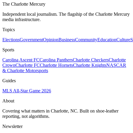
The Charlotte Mercury
Independent local journalism. The flagship of the Charlotte Mercury
media infrastructure.
Topics
Elections
Government
Opinion
Business
Community
Education
Culture
S
Sports
Carolina Ascent FC
Carolina Panthers
Charlotte Checkers
Charlotte
Crown
Charlotte FC
Charlotte Hornets
Charlotte Knights
NASCAR
& Charlotte Motorsports
Guides
MLS All-Star Game 2026
About
Covering what matters in Charlotte, NC. Built on shoe-leather
reporting, not algorithms.
Newsletter