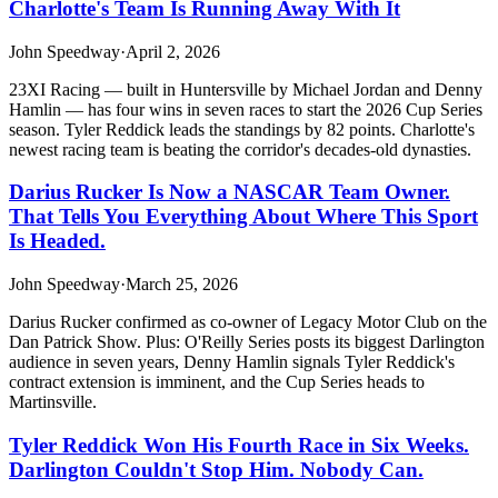
Charlotte's Team Is Running Away With It
John Speedway
·
April 2, 2026
23XI Racing — built in Huntersville by Michael Jordan and Denny
Hamlin — has four wins in seven races to start the 2026 Cup Series
season. Tyler Reddick leads the standings by 82 points. Charlotte's
newest racing team is beating the corridor's decades-old dynasties.
Darius Rucker Is Now a NASCAR Team Owner.
That Tells You Everything About Where This Sport
Is Headed.
John Speedway
·
March 25, 2026
Darius Rucker confirmed as co-owner of Legacy Motor Club on the
Dan Patrick Show. Plus: O'Reilly Series posts its biggest Darlington
audience in seven years, Denny Hamlin signals Tyler Reddick's
contract extension is imminent, and the Cup Series heads to
Martinsville.
Tyler Reddick Won His Fourth Race in Six Weeks.
Darlington Couldn't Stop Him. Nobody Can.