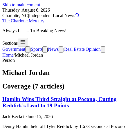
Skip to main content
Thursday, August 6, 2026
Charlotte, NC
|
Independent Local News
The Charlotte Mercury
Always Last... To Breaking News!
Sections
Government
|
Sports
|
News
|
Real Estate
|
Opinion
Home
/
Michael Jordan
Person
Michael Jordan
Coverage (
7
article
s
)
Hamlin Wins Third Straight at Pocono, Cutting
Reddick's Lead to 19 Points
Jack Beckett
·
June 15, 2026
Denny Hamlin held off Tyler Reddick by 1.678 seconds at Pocono