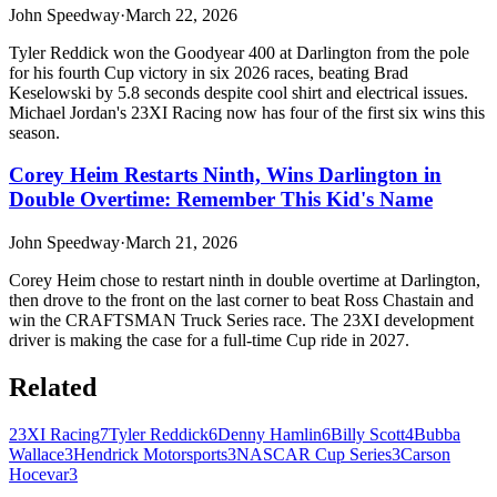
John Speedway
·
March 22, 2026
Tyler Reddick won the Goodyear 400 at Darlington from the pole
for his fourth Cup victory in six 2026 races, beating Brad
Keselowski by 5.8 seconds despite cool shirt and electrical issues.
Michael Jordan's 23XI Racing now has four of the first six wins this
season.
Corey Heim Restarts Ninth, Wins Darlington in
Double Overtime: Remember This Kid's Name
John Speedway
·
March 21, 2026
Corey Heim chose to restart ninth in double overtime at Darlington,
then drove to the front on the last corner to beat Ross Chastain and
win the CRAFTSMAN Truck Series race. The 23XI development
driver is making the case for a full-time Cup ride in 2027.
Related
23XI Racing
7
Tyler Reddick
6
Denny Hamlin
6
Billy Scott
4
Bubba
Wallace
3
Hendrick Motorsports
3
NASCAR Cup Series
3
Carson
Hocevar
3