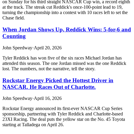
on Sunday for his third straight NASCAR Cup win, a record eighth
at the track. The streak cut Reddick's once-100-point lead to 19,
turning the championship into a contest with 10 races left to set the
Chase field.
When Jordan Shows Up, Reddick Wins: 5-for-6 and
Counting
John Speedway
·
April 20, 2026
Tyler Reddick has won five of the six races Michael Jordan has
attended this season. The one Jordan missed was the one Reddick
lost. The numbers, not the narrative, tell the story.
Rockstar Energy Picked the Hottest Driver in
NASCAR. He Races Out of Charlotte.
John Speedway
·
April 16, 2026
Rockstar Energy announced its first-ever NASCAR Cup Series
sponsorship, partnering with Tyler Reddick and Charlotte-based
23XI Racing. The deal puts the yellow star on the No. 45 Toyota
starting at Talladega on April 26.