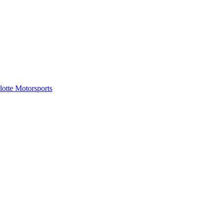
tte Motorsports