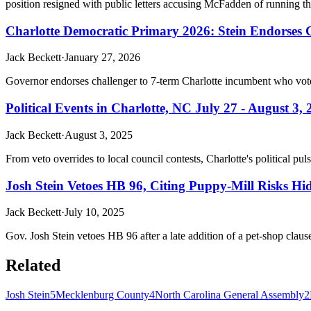
position resigned with public letters accusing McFadden of running th
Charlotte Democratic Primary 2026: Stein Endorses
Jack Beckett
·
January 27, 2026
Governor endorses challenger to 7-term Charlotte incumbent who vot
Political Events in Charlotte, NC July 27 - August 3,
Jack Beckett
·
August 3, 2025
From veto overrides to local council contests, Charlotte's political 
Josh Stein Vetoes HB 96, Citing Puppy-Mill Risks Hidd
Jack Beckett
·
July 10, 2025
Gov. Josh Stein vetoes HB 96 after a late addition of a pet-shop claus
Related
Josh Stein
5
Mecklenburg County
4
North Carolina General Assembly
2