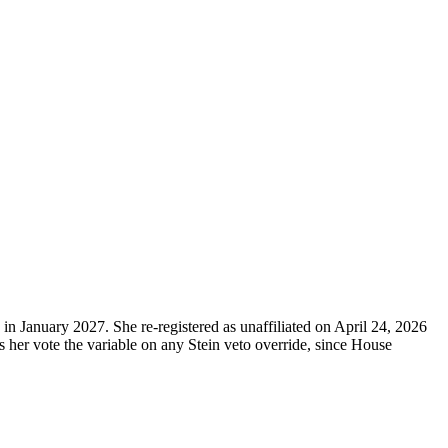
n January 2027. She re-registered as unaffiliated on April 24, 2026
 her vote the variable on any Stein veto override, since House