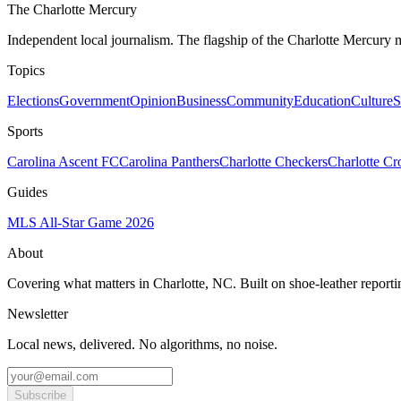
The Charlotte Mercury
Independent local journalism. The flagship of the Charlotte Mercury m
Topics
Elections
Government
Opinion
Business
Community
Education
Culture
S
Sports
Carolina Ascent FC
Carolina Panthers
Charlotte Checkers
Charlotte C
Guides
MLS All-Star Game 2026
About
Covering what matters in Charlotte, NC. Built on shoe-leather reporti
Newsletter
Local news, delivered. No algorithms, no noise.
Subscribe