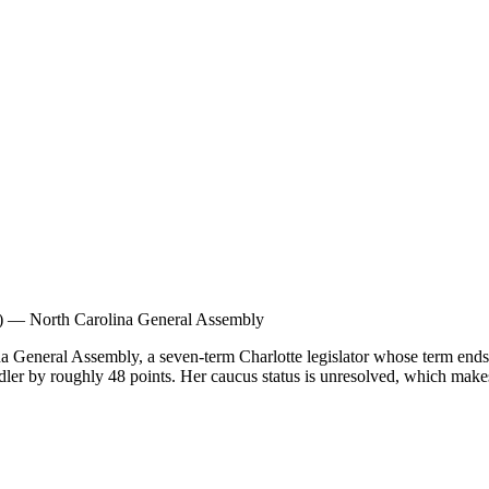
)
—
North Carolina General Assembly
 General Assembly, a seven-term Charlotte legislator whose term ends i
ler by roughly 48 points. Her caucus status is unresolved, which makes