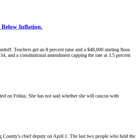
Below Inflation.
ff. Teachers get an 8 percent raise and a $48,000 starting floor.
4, and a constitutional amendment capping the rate at 3.5 percent
ated on Friday. She has not said whether she will caucus with
County's chief deputy on April 1. The last two people who held the