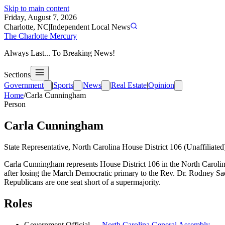
Skip to main content
Friday, August 7, 2026
Charlotte, NC
|
Independent Local News
The Charlotte Mercury
Always Last... To Breaking News!
Sections
Government
|
Sports
|
News
|
Real Estate
|
Opinion
Home
/
Carla Cunningham
Person
Carla Cunningham
State Representative, North Carolina House District 106 (Unaffiliated
Carla Cunningham represents House District 106 in the North Carolina
after losing the March Democratic primary to the Rev. Dr. Rodney Sad
Republicans are one seat short of a supermajority.
Roles
Government Official
—
North Carolina General Assembly