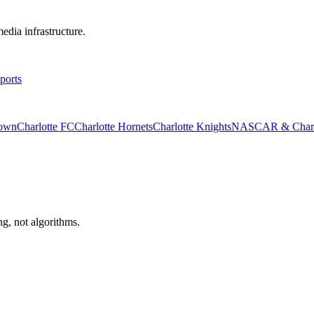
edia infrastructure.
ports
rown
Charlotte FC
Charlotte Hornets
Charlotte Knights
NASCAR & Charlo
ng, not algorithms.