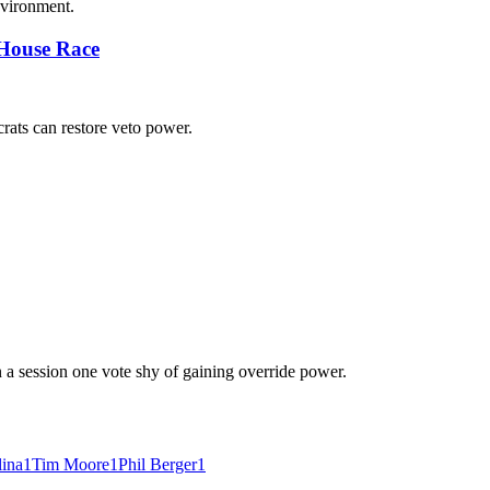
nvironment.
 House Race
ats can restore veto power.
n a session one vote shy of gaining override power.
lina
1
Tim Moore
1
Phil Berger
1