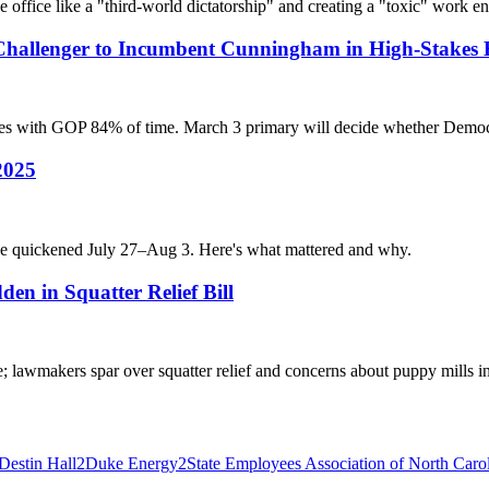
e office like a "third-world dictatorship" and creating a "toxic" work e
 Challenger to Incumbent Cunningham in High-Stakes
es with GOP 84% of time. March 3 primary will decide whether Democr
 2025
pulse quickened July 27–Aug 3. Here's what mattered and why.
en in Squatter Relief Bill
e; lawmakers spar over squatter relief and concerns about puppy mills i
Destin Hall
2
Duke Energy
2
State Employees Association of North Caro