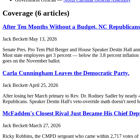
Coverage (
6
article
s
)
After Ten Months Without a Budget, NC Republicans
Jack Beckett
·
May 13, 2026
Senate Pres. Pro Tem Phil Berger and House Speaker Destin Hall anno
Most state employees get 3 percent — below the 3.8 percent inflation
goes on the November ballot.
Carla Cunningham Leaves the Democratic Party.
Jack Beckett
·
April 25, 2026
After losing her March primary to Rev. Dr. Rodney Sadler by nearly 48
Republicans. Speaker Destin Hall's veto-override math doesn't need he
McFadden's Closest Rival Just Became His Chief Depu
Jack Beckett
·
March 27, 2026
Ricky Robbins, the CMPD sergeant who came within 2,717 votes of un