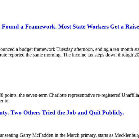
 Found a Framework. Most State Workers Get a Raise 
unced a budget framework Tuesday afternoon, ending a ten-month stando
 rate reported the same morning. The income tax steps down through 203
 points, the seven-term Charlotte representative re-registered Unaffili
r to.
ty. Two Others Tried the Job and Quit Publicly.
seating Garry McFadden in the March primary, starts as Mecklenburg 