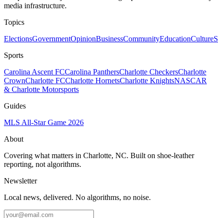
media infrastructure.
Topics
Elections
Government
Opinion
Business
Community
Education
Culture
S
Sports
Carolina Ascent FC
Carolina Panthers
Charlotte Checkers
Charlotte
Crown
Charlotte FC
Charlotte Hornets
Charlotte Knights
NASCAR
& Charlotte Motorsports
Guides
MLS All-Star Game 2026
About
Covering what matters in Charlotte, NC. Built on shoe-leather
reporting, not algorithms.
Newsletter
Local news, delivered. No algorithms, no noise.