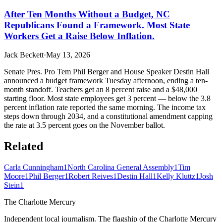
After Ten Months Without a Budget, NC
Republicans Found a Framework. Most State
Workers Get a Raise Below Inflation.
Jack Beckett
·
May 13, 2026
Senate Pres. Pro Tem Phil Berger and House Speaker Destin Hall
announced a budget framework Tuesday afternoon, ending a ten-
month standoff. Teachers get an 8 percent raise and a $48,000
starting floor. Most state employees get 3 percent — below the 3.8
percent inflation rate reported the same morning. The income tax
steps down through 2034, and a constitutional amendment capping
the rate at 3.5 percent goes on the November ballot.
Related
Carla Cunningham
1
North Carolina General Assembly
1
Tim
Moore
1
Phil Berger
1
Robert Reives
1
Destin Hall
1
Kelly Kluttz
1
Josh
Stein
1
The Charlotte Mercury
Independent local journalism. The flagship of the Charlotte Mercury