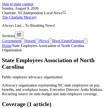
Skip to main content
Sunday, August 9, 2026
Charlotte, NC
|
Independent Local News
The Charlotte Mercury
Always Last... To Breaking News!
Sections
Government
|
Sports
|
News
|
Real Estate
|
Opinion
Home
/
State Employees Association of North Carolina
Organization
State Employees Association of North
Carolina
Public employee advocacy organization
Advocacy organization representing NC state employees on pay,
benefits, and workplace issues. Executive Director: Ardis Watkins.
Recurring source on state-budget and state-employee coverage.
Coverage (
1
article
)