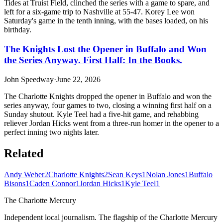
Tides at Truist Field, clinched the series with a game to spare, and
left for a six-game trip to Nashville at 55-47. Korey Lee won
Saturday's game in the tenth inning, with the bases loaded, on his
birthday.
The Knights Lost the Opener in Buffalo and Won
the Series Anyway. First Half: In the Books.
John Speedway
·
June 22, 2026
The Charlotte Knights dropped the opener in Buffalo and won the
series anyway, four games to two, closing a winning first half on a
Sunday shutout. Kyle Teel had a five-hit game, and rehabbing
reliever Jordan Hicks went from a three-run homer in the opener to a
perfect inning two nights later.
Related
Andy Weber
2
Charlotte Knights
2
Sean Keys
1
Nolan Jones
1
Buffalo
Bisons
1
Caden Connor
1
Jordan Hicks
1
Kyle Teel
1
The Charlotte Mercury
Independent local journalism. The flagship of the Charlotte Mercury