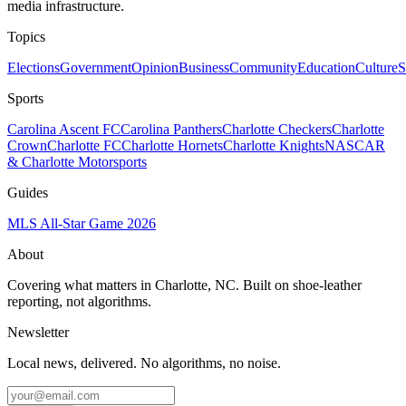
media infrastructure.
Topics
Elections
Government
Opinion
Business
Community
Education
Culture
S
Sports
Carolina Ascent FC
Carolina Panthers
Charlotte Checkers
Charlotte
Crown
Charlotte FC
Charlotte Hornets
Charlotte Knights
NASCAR
& Charlotte Motorsports
Guides
MLS All-Star Game 2026
About
Covering what matters in Charlotte, NC. Built on shoe-leather
reporting, not algorithms.
Newsletter
Local news, delivered. No algorithms, no noise.