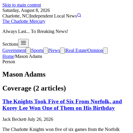
Skip to main content
Saturday, August 8, 2026
Charlotte, NC
|
Independent Local News
The Charlotte Mercury
Always Last... To Breaking News!
Sections
Government
|
Sports
|
News
|
Real Estate
|
Opinion
Home
/
Mason Adams
Person
Mason Adams
Coverage (
2
article
s
)
The Knights Took Five of Six From Norfolk, and
Korey Lee Won One of Them on His Birthday
Jack Beckett
·
July 26, 2026
The Charlotte Knights won five of six games from the Norfolk