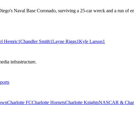
iego's Naval Base Coronado, surviving a 25-car wreck and a run of engine
el Hemric
1
Chandler Smith
1
Layne Riggs
1
Kyle Larson
1
edia infrastructure.
ports
rown
Charlotte FC
Charlotte Hornets
Charlotte Knights
NASCAR & Charlo