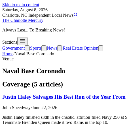
Skip to main content
Saturday, August 8, 2026
Charlotte, NC
|
Independent Local News
The Charlotte Mercury
Always Last... To Breaking News!
Sections
Government
|
Sports
|
News
|
Real Estate
|
Opinion
Home
/
Naval Base Coronado
Venue
Naval Base Coronado
Coverage (
5
article
s
)
Justin Haley Salvages His Best Run of the Year From
John Speedway
·
June 22, 2026
Justin Haley finished sixth in the chaotic, attrition-filled Navy 250 
Teammate Brenden Queen made it two Rams in the top 10.