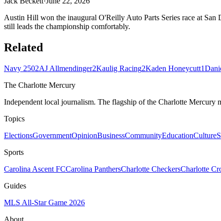
Jack Beckett
·
June 22, 2026
Austin Hill won the inaugural O'Reilly Auto Parts Series race at San D
still leads the championship comfortably.
Related
Navy 250
2
AJ Allmendinger
2
Kaulig Racing
2
Kaden Honeycutt
1
Dani
The Charlotte Mercury
Independent local journalism. The flagship of the Charlotte Mercury m
Topics
Elections
Government
Opinion
Business
Community
Education
Culture
S
Sports
Carolina Ascent FC
Carolina Panthers
Charlotte Checkers
Charlotte C
Guides
MLS All-Star Game 2026
About