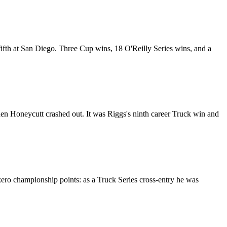
fth at San Diego. Three Cup wins, 18 O'Reilly Series wins, and a
den Honeycutt crashed out. It was Riggs's ninth career Truck win and
ero championship points: as a Truck Series cross-entry he was