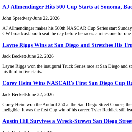
AJ Allmendinger Hits 500 Cup Starts at Sonoma, Ba
John Speedway
·
June 22, 2026
AJ Allmendinger makes his 500th NASCAR Cup Series start Sunday at S
CW broadcast-booth seat the day before he races: a milestone for one of
Layne Riggs Wins at San Diego and Stretches His Tru
Jack Beckett
·
June 22, 2026
Layne Riggs won the inaugural Truck Series race at San Diego and str
his third in five starts.
Corey Heim Wins NASCAR's First San Diego Cup Ra
Jack Beckett
·
June 22, 2026
Corey Heim won the Anduril 250 at the San Diego Street Course, the f
ineligible. It was the first Cup win of his career. Tyler Reddick still le
Austin Hill Survives a Wreck-Strewn San Diego Street