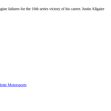
 failures for the 16th series victory of his career. Justin Allgaier
tte Motorsports