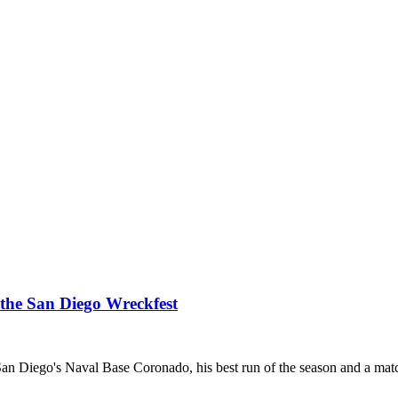
 the San Diego Wreckfest
at San Diego's Naval Base Coronado, his best run of the season and a mat