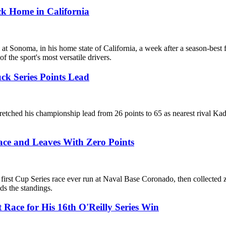
ck Home in California
onoma, in his home state of California, a week after a season-best fi
 the sport's most versatile drivers.
ck Series Points Lead
etched his championship lead from 26 points to 65 as nearest rival Ka
ce and Leaves With Zero Points
irst Cup Series race ever run at Naval Base Coronado, then collected z
ads the standings.
 Race for His 16th O'Reilly Series Win