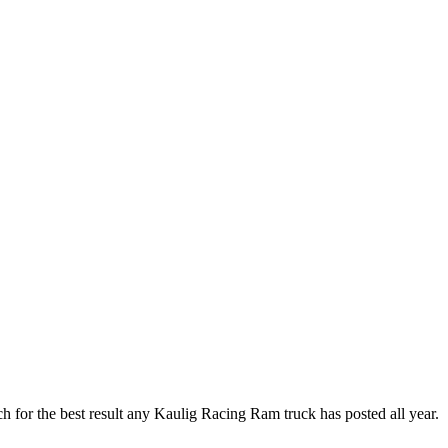
ch for the best result any Kaulig Racing Ram truck has posted all year.