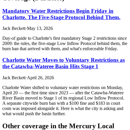
Mandatory Water Restrictions Begin Friday in
Charlotte. The Five-Stage Protocol Behind Them.
Jack Beckett
·
May 13, 2026
Day-of guide to Charlotte's first mandatory Stage 2 restrictions since
2009: the rules, the five-stage Low Inflow Protocol behind them, the
burn ban that arrived with them, and what's enforceable Friday.
Charlotte Water Moves to Voluntary Restrictions as
the Catawba-Wateree Basin Hits Stage 1
Jack Beckett
·
April 26, 2026
Charlotte Water shifted to voluntary water restrictions on Monday,
April 20 — the first time since 2023 — after the Catawba-Wateree
River Basin moved to Stage 1 of its regional Low Inflow Protocol.
A separate citywide burn ban with a $100 fine and $183 in court
costs was imposed alongside it. Here is what the city is asking and
what would push the basin further.
Other coverage in the
Mercury Local