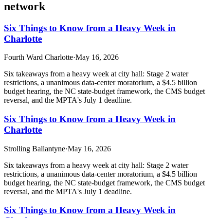
network
Six Things to Know from a Heavy Week in
Charlotte
Fourth Ward Charlotte
·
May 16, 2026
Six takeaways from a heavy week at city hall: Stage 2 water
restrictions, a unanimous data-center moratorium, a $4.5 billion
budget hearing, the NC state-budget framework, the CMS budget
reversal, and the MPTA's July 1 deadline.
Six Things to Know from a Heavy Week in
Charlotte
Strolling Ballantyne
·
May 16, 2026
Six takeaways from a heavy week at city hall: Stage 2 water
restrictions, a unanimous data-center moratorium, a $4.5 billion
budget hearing, the NC state-budget framework, the CMS budget
reversal, and the MPTA's July 1 deadline.
Six Things to Know from a Heavy Week in