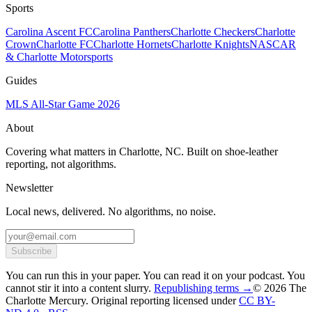
Sports
Carolina Ascent FC
Carolina Panthers
Charlotte Checkers
Charlotte
Crown
Charlotte FC
Charlotte Hornets
Charlotte Knights
NASCAR
& Charlotte Motorsports
Guides
MLS All-Star Game 2026
About
Covering what matters in Charlotte, NC. Built on shoe-leather
reporting, not algorithms.
Newsletter
Local news, delivered. No algorithms, no noise.
Subscribe
You can run this in your paper. You can read it on your podcast. You
cannot stir it into a content slurry.
Republishing terms →
© 2026 The
Charlotte Mercury
. Original reporting licensed under
CC BY-