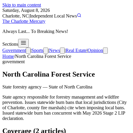
Skip to main content
Saturday, August 8, 2026
Charlotte, NC
|
Independent Local News
The Charlotte Mercury
Always Last... To Breaking News!
Sections
Government
|
Sports
|
News
|
Real Estate
|
Opinion
Home
/
North Carolina Forest Service
government
North Carolina Forest Service
State forestry agency
—
State of North Carolina
State agency responsible for forestry management and wildfire
prevention. Issues statewide burn bans that local jurisdictions (City
of Charlotte, county fire marshals) cite when imposing local bans.
Issued statewide burn ban concurrent with May 2026 Stage 2 LIP
declaration.
Coverage (
2
article
s
)