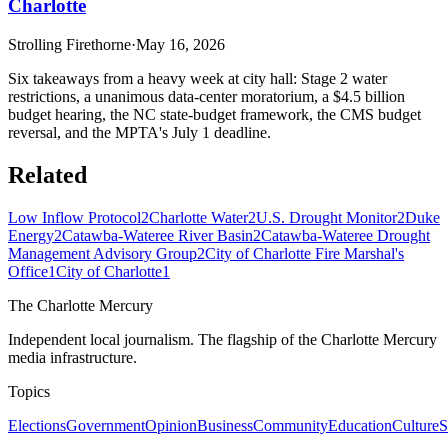
Charlotte
Strolling Firethorne
·
May 16, 2026
Six takeaways from a heavy week at city hall: Stage 2 water
restrictions, a unanimous data-center moratorium, a $4.5 billion
budget hearing, the NC state-budget framework, the CMS budget
reversal, and the MPTA's July 1 deadline.
Related
Low Inflow Protocol
2
Charlotte Water
2
U.S. Drought Monitor
2
Duke
Energy
2
Catawba-Wateree River Basin
2
Catawba-Wateree Drought
Management Advisory Group
2
City of Charlotte Fire Marshal's
Office
1
City of Charlotte
1
The Charlotte Mercury
Independent local journalism. The flagship of the Charlotte Mercury
media infrastructure.
Topics
Elections
Government
Opinion
Business
Community
Education
Culture
S