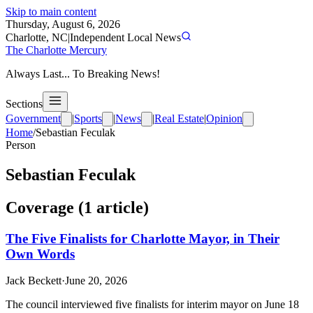
Skip to main content
Thursday, August 6, 2026
Charlotte, NC
|
Independent Local News
The Charlotte Mercury
Always Last... To Breaking News!
Sections
Government
|
Sports
|
News
|
Real Estate
|
Opinion
Home
/
Sebastian Feculak
Person
Sebastian Feculak
Coverage (
1
article
)
The Five Finalists for Charlotte Mayor, in Their
Own Words
Jack Beckett
·
June 20, 2026
The council interviewed five finalists for interim mayor on June 18