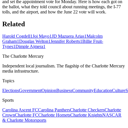
and set the appointment vote for Monday. Here is how each got on
the ballot, what they told council about running meetings, the I-77
tolls, and the airport, and how the June 22 vote will work.
Related
Harold Cogdell
1
Joi Mayo
1
JD Mazuera Arias
1
Malcolm
Graham
1
Douglas Welton
1
Jennifer Roberts
1
Billie Fruit-
Tynes
1
Dimple Ajmera
1
The Charlotte Mercury
Independent local journalism. The flagship of the Charlotte Mercury
media infrastructure.
Topics
Elections
Government
Opinion
Business
Community
Education
Culture
S
Sports
Carolina Ascent FC
Carolina Panthers
Charlotte Checkers
Charlotte
Crown
Charlotte FC
Charlotte Hornets
Charlotte Knights
NASCAR
& Charlotte Motorsports