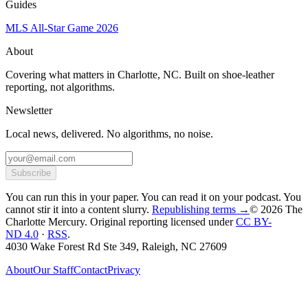
Guides
MLS All-Star Game 2026
About
Covering what matters in Charlotte, NC. Built on shoe-leather
reporting, not algorithms.
Newsletter
Local news, delivered. No algorithms, no noise.
Subscribe
You can run this in your paper. You can read it on your podcast. You
cannot stir it into a content slurry.
Republishing terms →
© 2026 The
Charlotte Mercury
. Original reporting licensed under
CC BY-
ND 4.0
·
RSS
.
4030 Wake Forest Rd Ste 349, Raleigh, NC 27609
About
Our Staff
Contact
Privacy