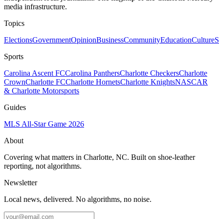
media infrastructure.
Topics
Elections
Government
Opinion
Business
Community
Education
Culture
S
Sports
Carolina Ascent FC
Carolina Panthers
Charlotte Checkers
Charlotte
Crown
Charlotte FC
Charlotte Hornets
Charlotte Knights
NASCAR
& Charlotte Motorsports
Guides
MLS All-Star Game 2026
About
Covering what matters in Charlotte, NC. Built on shoe-leather
reporting, not algorithms.
Newsletter
Local news, delivered. No algorithms, no noise.