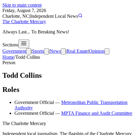
Skip to main content
Friday, August 7, 2026
Charlotte, NC
|
Independent Local News
The Charlotte Mercury
Always Last... To Breaking News!
Sections
Government
|
Sports
|
News
|
Real Estate
|
Opinion
Home
/
Todd Collins
Person
Todd Collins
Roles
Government Official
—
Metropolitan Public Transportation
Authority
Government Official
—
MPTA Finance and Audit Committee
The Charlotte Mercury
Independent local journalism. The flagship of the Charlotte Mercury