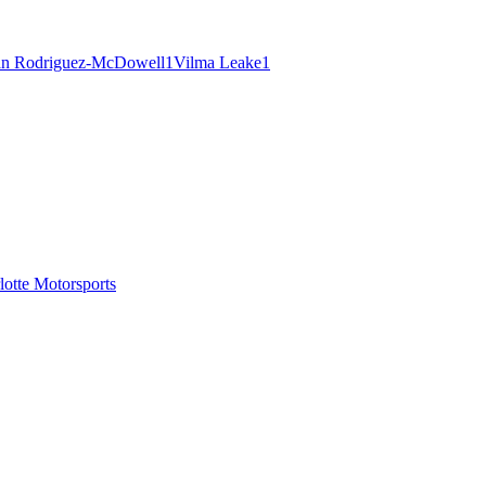
an Rodriguez-McDowell
1
Vilma Leake
1
tte Motorsports