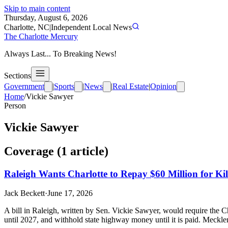
Skip to main content
Thursday, August 6, 2026
Charlotte, NC
|
Independent Local News
The Charlotte Mercury
Always Last... To Breaking News!
Sections
Government
|
Sports
|
News
|
Real Estate
|
Opinion
Home
/
Vickie Sawyer
Person
Vickie Sawyer
Coverage (
1
article
)
Raleigh Wants Charlotte to Repay $60 Million for Kill
Jack Beckett
·
June 17, 2026
A bill in Raleigh, written by Sen. Vickie Sawyer, would require the Cha
until 2027, and withhold state highway money until it is paid. Mecklen