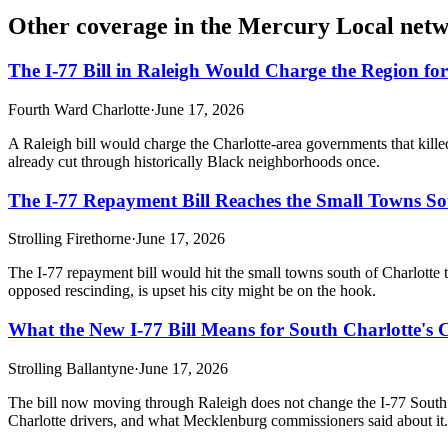
Other coverage in the
Mercury Local net
The I-77 Bill in Raleigh Would Charge the Region fo
Fourth Ward Charlotte
·
June 17, 2026
A Raleigh bill would charge the Charlotte-area governments that killed 
already cut through historically Black neighborhoods once.
The I-77 Repayment Bill Reaches the Small Towns Sou
Strolling Firethorne
·
June 17, 2026
The I-77 repayment bill would hit the small towns south of Charlott
opposed rescinding, is upset his city might be on the hook.
What the New I-77 Bill Means for South Charlotte'
Strolling Ballantyne
·
June 17, 2026
The bill now moving through Raleigh does not change the I-77 South co
Charlotte drivers, and what Mecklenburg commissioners said about it.