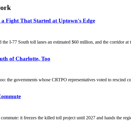
work
r a Fight That Started at Uptown's Edge
the I-77 South toll lanes an estimated $60 million, and the corridor at 
th of Charlotte, Too
e too: the governments whose CRTPO representatives voted to rescind 
s Commute
mmute: it freezes the killed toll project until 2027 and hands the regi