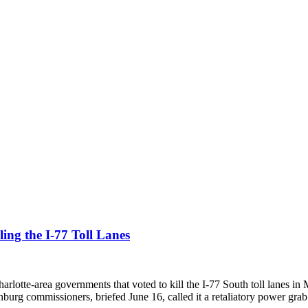
ing the I-77 Toll Lanes
rlotte-area governments that voted to kill the I-77 South toll lanes in 
burg commissioners, briefed June 16, called it a retaliatory power grab