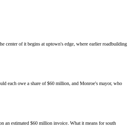
the center of it begins at uptown's edge, where earlier roadbuilding
could each owe a share of $60 million, and Monroe's mayor, who
on an estimated $60 million invoice. What it means for south