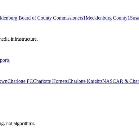
klenburg Board of County Commissioners
1
Mecklenburg County
1
Sus
edia infrastructure.
ports
rown
Charlotte FC
Charlotte Hornets
Charlotte Knights
NASCAR & Charlo
ng, not algorithms.