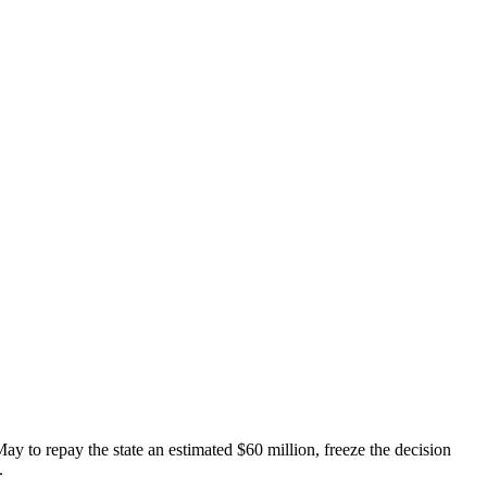
May to repay the state an estimated $60 million, freeze the decision
.