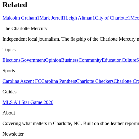
Related
Malcolm Graham
1
Mark Jerrell
1
Leigh Altman
1
City of Charlotte
1
Mec
The Charlotte Mercury
Independent local journalism. The flagship of the Charlotte Mercury m
Topics
Elections
Government
Opinion
Business
Community
Education
Culture
S
Sports
Carolina Ascent FC
Carolina Panthers
Charlotte Checkers
Charlotte C
Guides
MLS All-Star Game 2026
About
Covering what matters in Charlotte, NC. Built on shoe-leather reporti
Newsletter